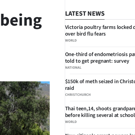
 being
LATEST NEWS
Victoria poultry farms locked
over bird flu fears
WORLD
One-third of endometriosis pa
told to get pregnant: survey
SHARE
NATIONAL
$150k of meth seized in Chris
raid
CHRISTCHURCH
Thai teen,14, shoots grandpar
before killing several at school
WORLD