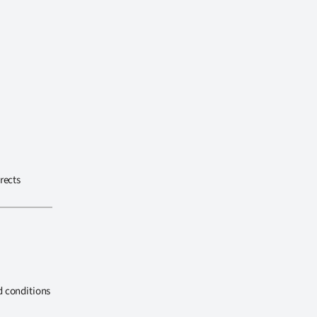
rects
d conditions