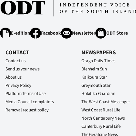
E-edition
Facebook
Newsletter
ODT Store
CONTACT
NEWSPAPERS
Contact us
Otago Daily Times
Send us your news
Blenheim Sun
About us
Kaikoura Star
Privacy Policy
Greymouth Star
Platform Terms of Use
Hokitika Guardian
Media Council complaints
The West Coast Messenger
Removal request policy
West Coast Rural Life
North Canterbury News
Canterbury Rural Life
The Geraldine News