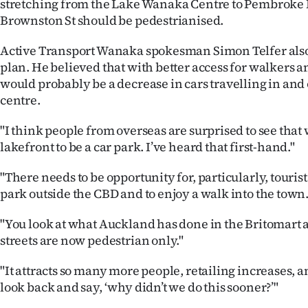
stretching from the Lake Wanaka Centre to Pembroke
Brownston St should be pedestrianised.
Active Transport Wanaka spokesman Simon Telfer also
plan. He believed that with better access for walkers an
would probably be a decrease in cars travelling in and 
centre.
"I think people from overseas are surprised to see that
lakefront to be a car park. I’ve heard that first-hand."
"There needs to be opportunity for, particularly, tourist
park outside the CBD and to enjoy a walk into the town.
"You look at what Auckland has done in the Britomart 
streets are now pedestrian only."
"It attracts so many more people, retailing increases, 
look back and say, ‘why didn’t we do this sooner?’"