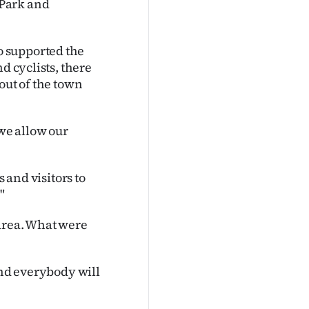
 Park and
 supported the
d cyclists, there
out of the town
 we allow our
s and visitors to
"
area. What were
and everybody will