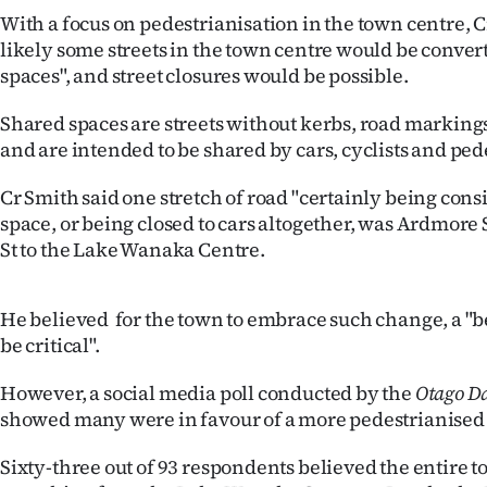
us
With a focus on pedestrianisation in the town centre, C
likely some streets in the town centre would be conver
Advertising
spaces", and street closures would be possible.
Allied
Shared spaces are streets without kerbs, road markings 
and are intended to be shared by cars, cyclists and ped
Media
Cr Smith said one stretch of road "certainly being cons
space, or being closed to cars altogether, was Ardmor
St to the Lake Wanaka Centre.
He believed for the town to embrace such change, a "be
be critical".
However, a social media poll conducted by the
Otago Da
showed many were in favour of a more pedestrianised
Sixty-three out of 93 respondents believed the entire 