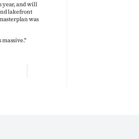
 year, and will
and lakefront
 masterplan was
s massive."