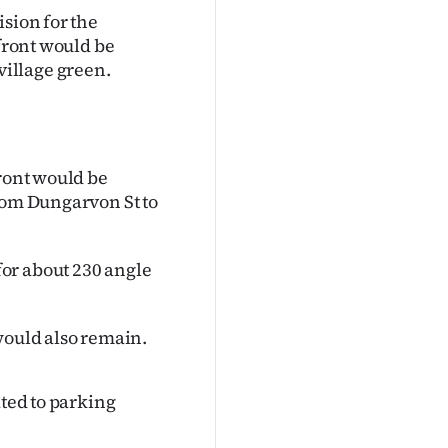
ision for the
efront would be
illage green.
front would be
from Dungarvon St to
or about 230 angle
would also remain.
ated to parking