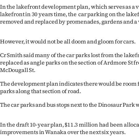
IN
In the lakefront development plan, which serves as a v
lakefront in 30 years time, the car parking on the lak
|
removed and replaced by promenades, gardens and a v
CREATE
However, it would not be all doom and gloom for cars.
ACCOUNT
Cr Smith said many of the car parks lost from the lake
SUBSCRIBE
replaced as angle parks on the section of Ardmore St 
McDougall St.
My
The development plan indicates there would be room f
Account
parks along that section of road.
E-
The car parks and bus stops next to the Dinosaur Park 
Edition
In the draft 10-year plan, $11.3 million had been alloc
Contact
improvements in Wanaka over the next six years.