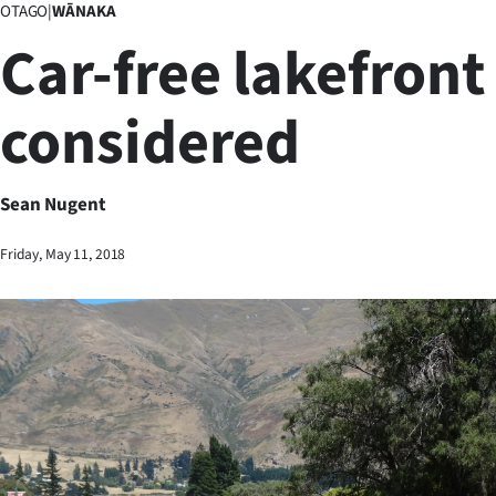
OTAGO
|
WĀNAKA
Business
Car-free lakefront
Lifestyle
considered
Sport
Southland
Sean Nugent
West
Friday, May 11, 2018
Coast
National
World
Opinion
100