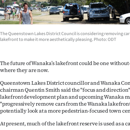
Years
Ago
The Queenstown Lakes District Council is considering removing ca
Advertising
lakefront to make it more aesthetically pleasing. Photo: ODT
Features
The future of Wanaka’s lakefront could be one without c
SEND
where they are now.
US
Queenstown Lakes District councillor and Wanaka C
NEWS
chairman Quentin Smith said the "focus and direction
lakefront development plan and upcoming Wanaka ma
&
"progressively remove cars from the Wanaka lakefront
PHOTOS
potentially look at a more pedestrian-focused town cen
At present, much of the lakefront reserve is used as a c
SIGN