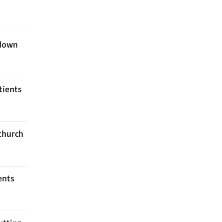
 down
tients
tchurch
ents