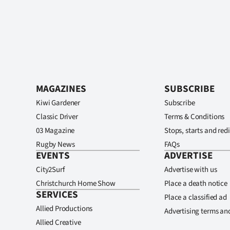
MAGAZINES
SUBSCRIBE
Kiwi Gardener
Subscribe
Classic Driver
Terms & Conditions
03 Magazine
Stops, starts and redi
Rugby News
FAQs
EVENTS
ADVERTISE
City2Surf
Advertise with us
Christchurch Home Show
Place a death notice
SERVICES
Place a classified ad
Allied Productions
Advertising terms an
Allied Creative