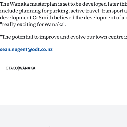
The Wanaka masterplan is set to be developed later this
include planning for parking, active travel, transport 
development.Cr Smith believed the development of a
"really exciting for Wanaka".
"The potential to improve and evolve our town centre i
sean.nugent@odt.co.nz
OTAGO
|
WĀNAKA