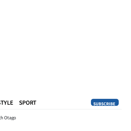
STYLE
SPORT
SUBSCRIBE
Opinion
th Otago