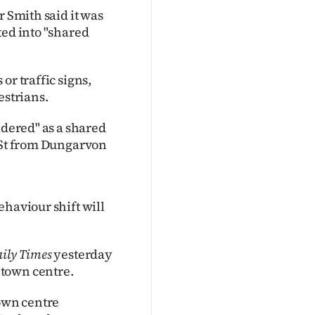
r Smith said it was
ted into "shared
or traffic signs,
estrians.
idered" as a shared
e St from Dungarvon
haviour shift will
ily Times
yesterday
 town centre.
town centre