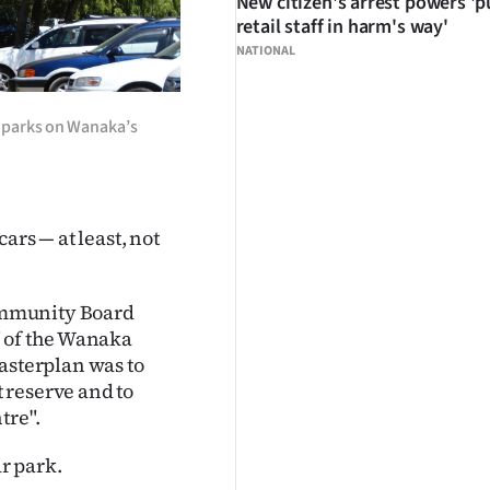
New citizen's arrest powers 'p
retail staff in harm's way'
NATIONAL
r parks on Wanaka’s
ars — at least, not
ommunity Board
" of the Wanaka
sterplan was to
 reserve and to
tre".
ar park.