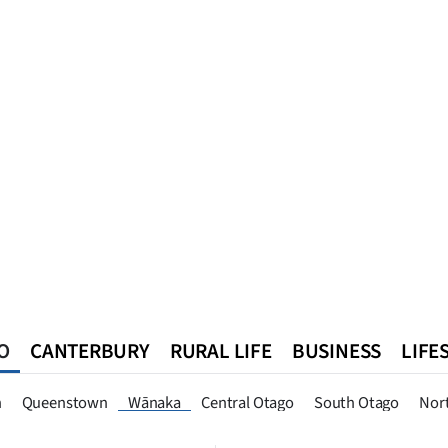
O
CANTERBURY
RURAL LIFE
BUSINESS
LIFE
n
Queenstown
Southland
West Coast
National
World
n
Queenstown
Wānaka
Central Otago
South Otago
Nor