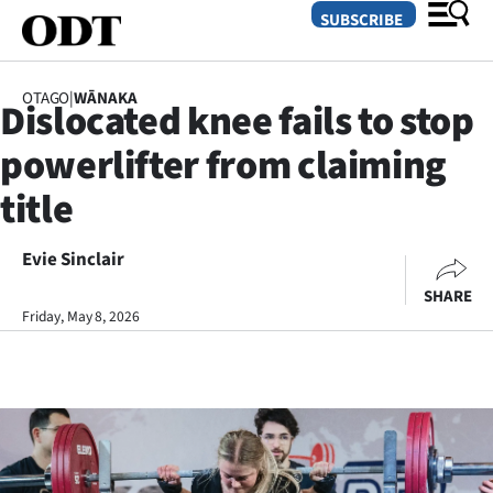
SUBSCRIBE
OTAGO
|
WĀNAKA
Dislocated knee fails to stop
O
powerlifter from claiming
SECTIONS
title
Dunedin
Evie Sinclair
Otago
SHARE
Canterbury
Friday, May 8, 2026
Rural
Life
Business