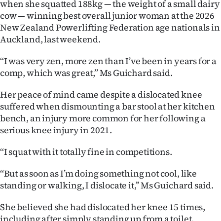
when she squatted 188kg — the weight of a small dairy
Ago
cow — winning best overall junior woman at the 2026
New Zealand Powerlifting Federation age nationals in
Advertising
Auckland, last weekend.
Features
‘‘I was very zen, more zen than I’ve been in years for a
comp, which was great,’’ Ms Guichard said.
SEND
Her peace of mind came despite a dislocated knee
US
suffered when dismounting a bar stool at her kitchen
bench, an injury more common for her following a
NEWS
serious knee injury in 2021.
&
‘‘I squat with it totally fine in competitions.
PHOTOS
‘‘But as soon as I’m doing something not cool, like
standing or walking, I dislocate it,’’ Ms Guichard said.
SIGN
IN
She believed she had dislocated her knee 15 times,
including after simply standing up from a toilet.