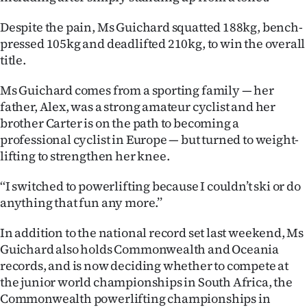
|
Despite the pain, Ms Guichard squatted 188kg, bench-
CREATE
pressed 105kg and deadlifted 210kg, to win the overall
title.
ACCOUNT
Ms Guichard comes from a sporting family — her
SUBSCRIBE
father, Alex, was a strong amateur cyclist and her
brother Carter is on the path to becoming a
My
professional cyclist in Europe — but turned to weight-
lifting to strengthen her knee.
Account
‘‘I switched to powerlifting because I couldn’t ski or do
E-
anything that fun any more.’’
Edition
In addition to the national record set last weekend, Ms
Guichard also holds Commonwealth and Oceania
Contact
records, and is now deciding whether to compete at
us
the junior world championships in South Africa, the
Commonwealth powerlifting championships in