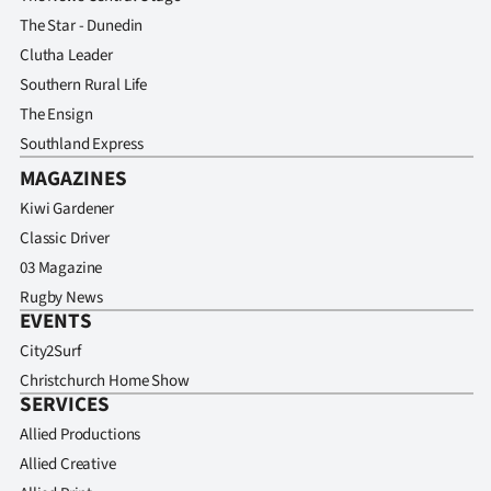
The Star - Dunedin
Clutha Leader
Southern Rural Life
The Ensign
Southland Express
MAGAZINES
Kiwi Gardener
Classic Driver
03 Magazine
Rugby News
EVENTS
City2Surf
Christchurch Home Show
SERVICES
Allied Productions
Allied Creative