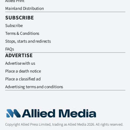
Allied Print
Mainland Distribution
SUBSCRIBE
Subscribe
Terms & Conditions
Stops, starts and redirects
FAQs
ADVERTISE
Advertise with us
Place a death notice
Place a classified ad
Advertising terms and conditions
Copyright Allied Press Limited, trading as Allied Media 2026. All rights reserved.