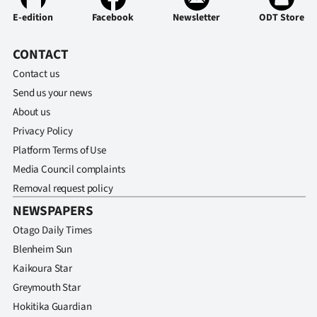
E-edition
Facebook
Newsletter
ODT Store
CONTACT
Contact us
Send us your news
About us
Privacy Policy
Platform Terms of Use
Media Council complaints
Removal request policy
NEWSPAPERS
Otago Daily Times
Blenheim Sun
Kaikoura Star
Greymouth Star
Hokitika Guardian