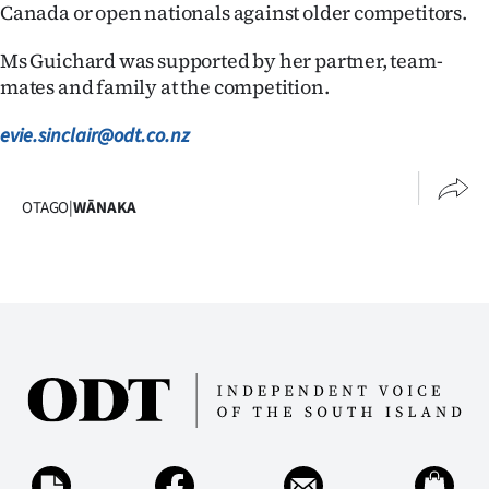
Advertising
Canada or open nationals against older competitors.
Allied
Ms Guichard was supported by her partner, team-
mates and family at the competition.
Media
evie.sinclair@odt.co.nz
OTAGO
|
WĀNAKA