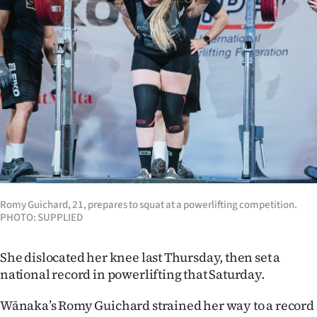
Lifestyle
Sport
Southland
West
Coast
National
Romy Guichard, 21, prepares to squat at a powerlifting competition.
World
PHOTO: SUPPLIED
Opinion
She dislocated her knee last Thursday, then set a
national record in powerlifting that Saturday.
100
Wānaka’s Romy Guichard strained her way to a record
Years