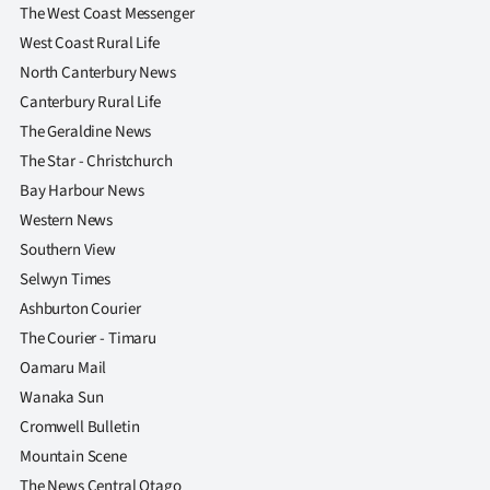
The West Coast Messenger
West Coast Rural Life
North Canterbury News
Canterbury Rural Life
The Geraldine News
The Star - Christchurch
Bay Harbour News
Western News
Southern View
Selwyn Times
Ashburton Courier
The Courier - Timaru
Oamaru Mail
Wanaka Sun
Cromwell Bulletin
Mountain Scene
The News Central Otago