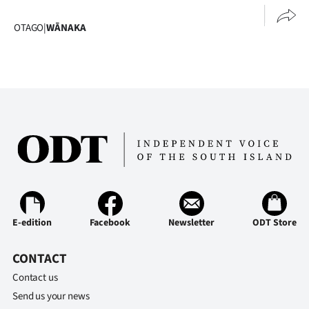
OTAGO
|
WĀNAKA
E-edition
Facebook
Newsletter
ODT Store
CONTACT
Contact us
Send us your news