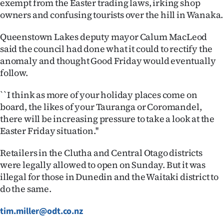
exempt from the Easter trading laws, irking shop
owners and confusing tourists over the hill in Wanaka.
Queenstown Lakes deputy mayor Calum MacLeod
said the council had done what it could to rectify the
anomaly and thought Good Friday would eventually
follow.
``I think as more of your holiday places come on
board, the likes of your Tauranga or Coromandel,
there will be increasing pressure to take a look at the
Easter Friday situation.''
Retailers in the Clutha and Central Otago districts
were legally allowed to open on Sunday. But it was
illegal for those in Dunedin and the Waitaki district to
do the same.
tim.miller@odt.co.nz