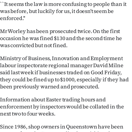
Advertising
``It seems the law is more confusing to people than it
was before, but luckily for us, it doesn't seem be
Allied
enforced.''
Media
Mr Worley has been prosecuted twice. On the first
occasion he was fined $130 and the second time he
was convicted but not fined.
Ministry of Business, Innovation and Employment
labour inspectorate regional manager David Milne
said last week if businesses traded on Good Friday,
they could be fined up to $1000, especially if they had
been previously warned and prosecuted.
Information about Easter trading hours and
enforcement by inspectors would be collated in the
next two to four weeks.
Since 1986, shop owners in Queenstown have been