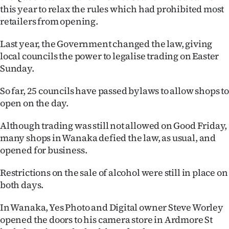
this year to relax the rules which had prohibited most
Ago
retailers from opening.
Advertising
Last year, the Government changed the law, giving
local councils the power to legalise trading on Easter
Features
Sunday.
SEND
So far, 25 councils have passed bylaws to allow shops to
open on the day.
US
Although trading was still not allowed on Good Friday,
NEWS
many shops in Wanaka defied the law, as usual, and
&
opened for business.
PHOTOS
Restrictions on the sale of alcohol were still in place on
both days.
SIGN
In Wanaka, Yes Photo and Digital owner Steve Worley
IN
opened the doors to his camera store in Ardmore St