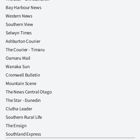
Bay Harbour News
Western News
Southern View
Selwyn Times
Ashburton Courier
The Courier - Timaru
Oamaru Mail
Wanaka Sun
Cromwell Bulletin
Mountain Scene
The News Central Otago
The Star - Dunedin
Clutha Leader
Southern Rural Life
The Ensign
Southland Express