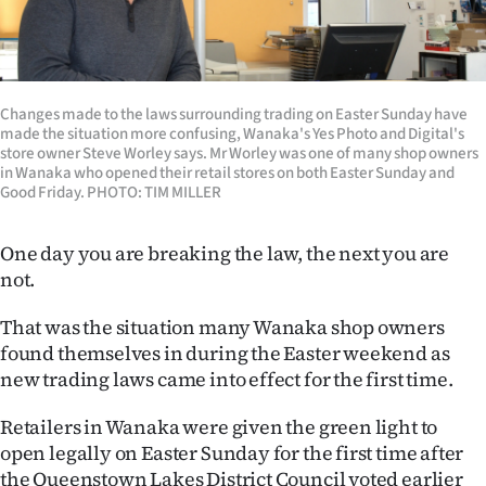
Lifestyle
Sport
Changes made to the laws surrounding trading on Easter Sunday have
Southland
made the situation more confusing, Wanaka's Yes Photo and Digital's
store owner Steve Worley says. Mr Worley was one of many shop owners
West
in Wanaka who opened their retail stores on both Easter Sunday and
Good Friday. PHOTO: TIM MILLER
Coast
One day you are breaking the law, the next you are
National
not.
World
That was the situation many Wanaka shop owners
found themselves in during the Easter weekend as
Opinion
new trading laws came into effect for the first time.
100
Retailers in Wanaka were given the green light to
open legally on Easter Sunday for the first time after
Years
the Queenstown Lakes District Council voted earlier