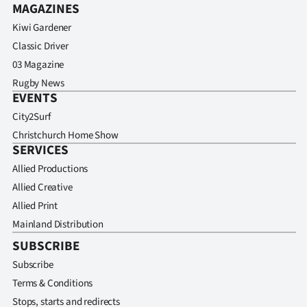
MAGAZINES
Kiwi Gardener
Classic Driver
03 Magazine
Rugby News
EVENTS
City2Surf
Christchurch Home Show
SERVICES
Allied Productions
Allied Creative
Allied Print
Mainland Distribution
SUBSCRIBE
Subscribe
Terms & Conditions
Stops, starts and redirects