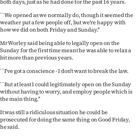
both days, just as he had done for the past 16 years.
|
``We opened as we normally do, though it seemed the
CREATE
weather put a few people off, but we're happy with
ACCOUNT
how we did on both Friday and Sunday.''
SUBSCRIBE
Mr Worley said being able to legally open on the
Sunday for the first time meant he was able to relax a
My
bit more than previous years.
Account
``I've got a conscience - I don't want to break the law.
E-
``But at least I could legitimately open on the Sunday
without having to worry, and employ people which is
Edition
the main thing.''
Contact
It was still a ridiculous situation he could be
prosecuted for doing the same thing on Good Friday,
us
he said.