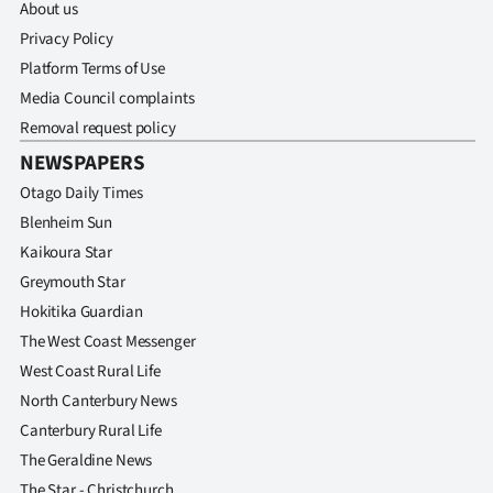
About us
Privacy Policy
Platform Terms of Use
Media Council complaints
Removal request policy
NEWSPAPERS
Otago Daily Times
Blenheim Sun
Kaikoura Star
Greymouth Star
Hokitika Guardian
The West Coast Messenger
West Coast Rural Life
North Canterbury News
Canterbury Rural Life
The Geraldine News
The Star - Christchurch