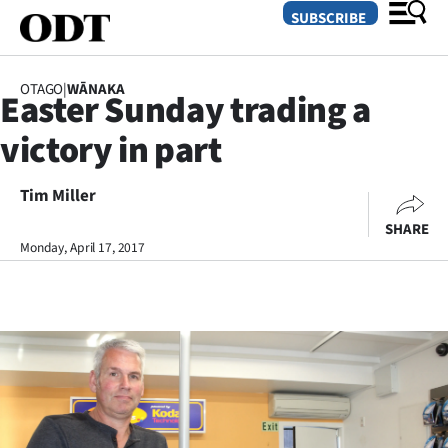
SUBSCRIBE
OTAGO
|
WĀNAKA
Easter Sunday trading a
O
victory in part
SECTIONS
Dunedin
Tim Miller
SHARE
Otago
Monday, April 17, 2017
Canterbury
Rural
Life
Business