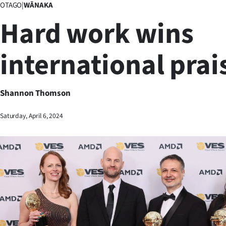
OTAGO
|
WĀNAKA
Business
Hard work wins
Lifestyle
international prai
Sport
Southland
Shannon Thomson
West
Saturday, April 6, 2024
Coast
National
World
Opinion
100