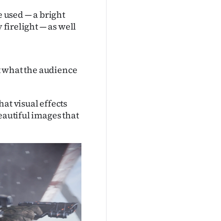
e used — a bright
 firelight — as well
ct what the audience
at visual effects
eautiful images that