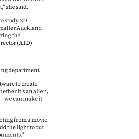
," she said.
to study 3D
smaller Auckland
ting the
director (ATD)
hting department.
tware to create
ether it’s an alien,
 — we can make it
tarting from a movie
add the light to our
onments."