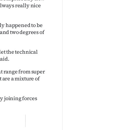
always really nice
lly happened to be
aland two degrees of
let the technical
aid.
at range from super
t are a mixture of
y joining forces