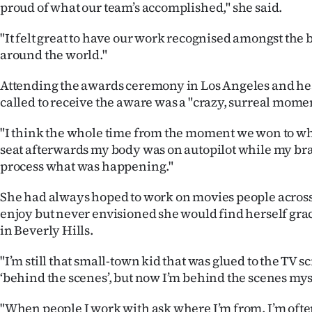
proud of what our team’s accomplished," she said.
"It felt great to have our work recognised amongst the b
around the world."
Attending the awards ceremony in Los Angeles and he
called to receive the aware was a "crazy, surreal momen
"I think the whole time from the moment we won to wh
seat afterwards my body was on autopilot while my bra
process what was happening."
She had always hoped to work on movies people acros
enjoy but never envisioned she would find herself grac
in Beverly Hills.
"I’m still that small-town kid that was glued to the TV 
‘behind the scenes’, but now I’m behind the scenes myse
"When people I work with ask where I’m from, I’m oft