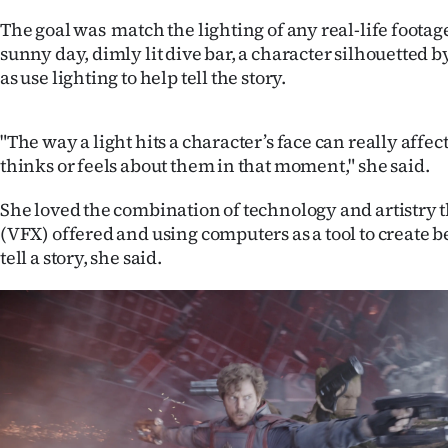
us
The goal was match the lighting of any real-life footag
sunny day, dimly lit dive bar, a character silhouetted by
Advertising
as use lighting to help tell the story.
Allied
"The way a light hits a character’s face can really affe
Media
thinks or feels about them in that moment," she said.
She loved the combination of technology and artistry th
(VFX) offered and using computers as a tool to create b
tell a story, she said.