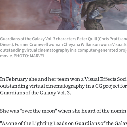
Guardians of the Galaxy Vol. 3 characters Peter Quill (Chris Pratt) a
Diesel). Former Cromwell woman Cheyana Wilkinson won a Visual Ef
outstanding virtual cinematography in a computer-generated proj
movie. PHOTO: MARVEL
In February she and her team won a Visual Effects Soc
outstanding virtual cinematography in a CG project for
Guardians of the Galaxy Vol. 3.
She was "over the moon" when she heard of the nomin
"As one of the Lighting Leads on Guardians of the Galaxy