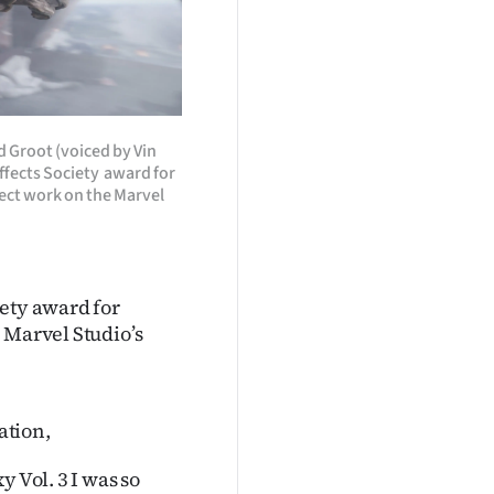
nd Groot (voiced by Vin
fects Society award for
ect work on the Marvel
iety award for
 Marvel Studio’s
ation,
 Vol. 3 I was so