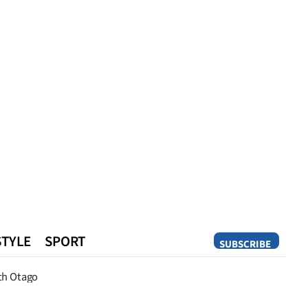
STYLE
SPORT
SUBSCRIBE
Opinion
th Otago