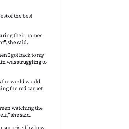
est of the best
aring their names
t", she said.
en I got back to my
in was struggling to
s the world would
ing the red carpet
screen watching the
lf," she said.
en surprised by how