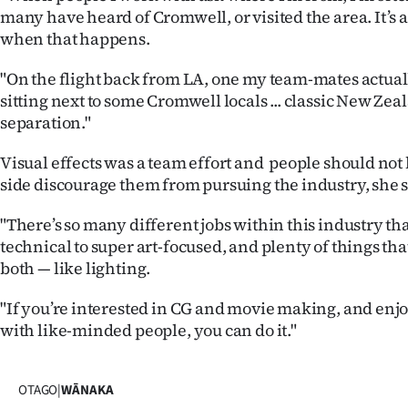
many have heard of Cromwell, or visited the area. It’s 
when that happens.
"On the flight back from LA, one my team-mates actua
sitting next to some Cromwell locals ... classic New Ze
separation."
Visual effects was a team effort and people should not 
side discourage them from pursuing the industry, she s
"There’s so many different jobs within this industry th
technical to super art-focused, and plenty of things tha
both — like lighting.
"If you’re interested in CG and movie making, and enjo
with like-minded people, you can do it."
OTAGO
|
WĀNAKA