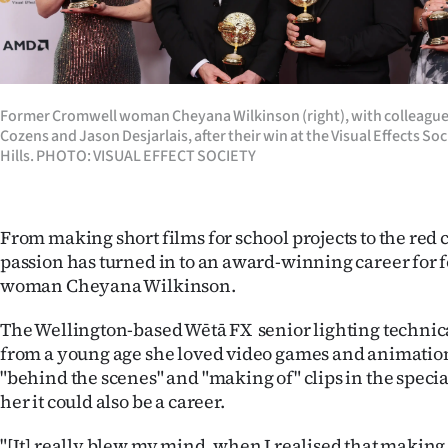
Years
Ago
Former Cromwell woman Cheyana Wilkinson (right), with colleague
Advertising
Cozens and Jason Desjarlais, after their win at the Visual Effects So
Hills. PHOTO: VISUAL EFFECT SOCIETY
Features
SEND
From making short films for school projects to the red
US
passion has turned in to an award-winning career for
woman Cheyana Wilkinson.
NEWS
The Wellington-based Wētā FX senior lighting technica
&
from a young age she loved video games and animatio
"behind the scenes" and "making of" clips in the speci
PHOTOS
her it could also be a career.
SIGN
"[It] really blew my mind, when I realised that making s