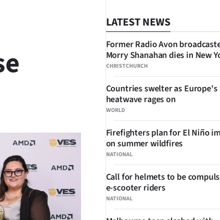
LATEST NEWS
Former Radio Avon broadcast
se
Morry Shanahan dies in New Y
CHRISTCHURCH
Countries swelter as Europe's
heatwave rages on
SHARE
WORLD
Firefighters plan for El Niño i
on summer wildfires
NATIONAL
Call for helmets to be compuls
e-scooter riders
NATIONAL