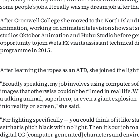
IN
some people’s jobs. It really was my dream job after that
|
After Cromwell College she moved to the North Island 
animation, working on animated television shows at 
CREATE
studios Oktobor Animation and Huhu Studio before get
opportunity to join Wētā FX via its assistant technical 
ACCOUNT
programme in 2015.
SUBSCRIBE
After learning the ropes as an ATD, she joined the lig
My
"Broadly speaking, my job involves using computer sof
Account
images that otherwise couldn’t be filmed in real life. Wh
a talking animal, superhero, or even a giant explosion
E-
into reality on screen," she said.
Edition
"For lighting specifically — you could think of it like s
set that is pitch black with no light. Then it’s our job to 
Contact
digital CG [computer-generated] characters and envir