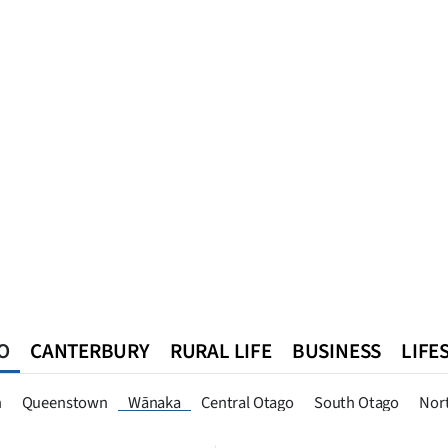
O
CANTERBURY
RURAL LIFE
BUSINESS
LIFE
n
Queenstown
Southland
West Coast
National
World
n
Queenstown
Wānaka
Central Otago
South Otago
Nor