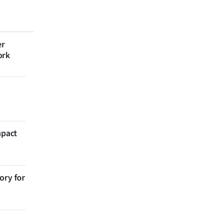
er
ork
mpact
ory for