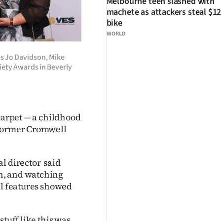
Melbourne teen slashed with
machete as attackers steal $12
bike
WORLD
s Jo Davidson, Mike
ciety Awards in Beverly
 carpet — a childhood
 former Cromwell
l director said
n, and watching
al features showed
tuff like this was