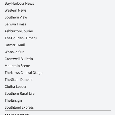
Bay Harbour News
Western News
Southern View
Selwyn Times
Ashburton Courier
The Courier - Timaru
Oamaru Mail
Wanaka Sun
Cromwell Bulletin
Mountain Scene
The News Central Otago
The Star - Dunedin
Clutha Leader
Southern Rural Life
The Ensign
Southland Express