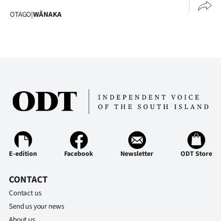
|
OTAGO
|
WĀNAKA
CREATE
ACCOUNT
SUBSCRIBE
My
Account
E-
E-edition
Facebook
Newsletter
ODT Store
Edition
CONTACT
Contact
Contact us
us
Send us your news
About us