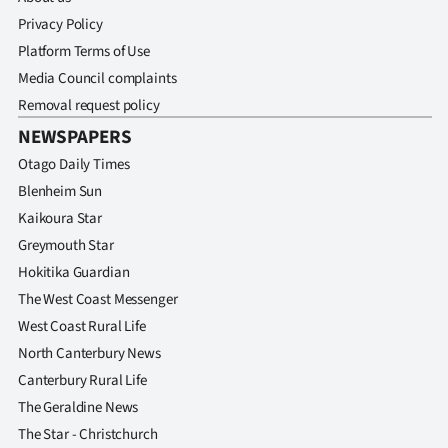
Advertising
Privacy Policy
Platform Terms of Use
Allied
Media Council complaints
Media
Removal request policy
NEWSPAPERS
Otago Daily Times
Blenheim Sun
Kaikoura Star
Greymouth Star
Hokitika Guardian
The West Coast Messenger
West Coast Rural Life
North Canterbury News
Canterbury Rural Life
The Geraldine News
The Star - Christchurch