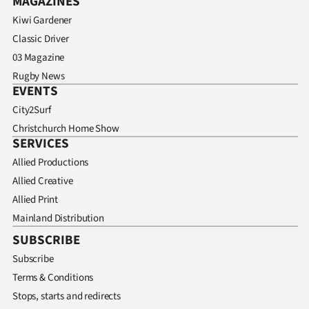
MAGAZINES
Kiwi Gardener
Classic Driver
03 Magazine
Rugby News
EVENTS
City2Surf
Christchurch Home Show
SERVICES
Allied Productions
Allied Creative
Allied Print
Mainland Distribution
SUBSCRIBE
Subscribe
Terms & Conditions
Stops, starts and redirects