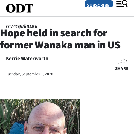
SUBSCRIBE
OTAGO
|
WĀNAKA
Hope held in search for
O
former Wanaka man in US
SECTIONS
Dunedin
Kerrie Waterworth
SHARE
Otago
Tuesday, September 1, 2020
Canterbury
Rural
Life
Business