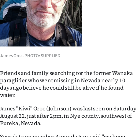
Lifestyle
Sport
Southland
West
James Oroc. PHOTO: SUPPLIED
Coast
Friends and family searching for the former Wanaka
National
paraglider who went missing in Nevada nearly 10
days ago believe he could still be alive if he found
World
water.
Opinion
James "Kiwi" Oroc (Johnson) was last seen on Saturday
August 22, just after 2pm, in Nye county, southwest of
100
Eureka, Nevada.
Years
Search team member Amanda Jane said "we know