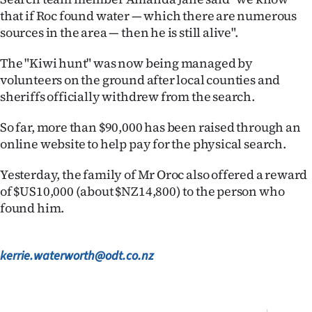
that if Roc found water — which there are numerous
Ago
sources in the area — then he is still alive".
Advertising
The "Kiwi hunt" was now being managed by
volunteers on the ground after local counties and
Features
sheriffs officially withdrew from the search.
SEND
So far, more than $90,000 has been raised through an
online website to help pay for the physical search.
US
Yesterday, the family of Mr Oroc also offered a reward
NEWS
of $US10,000 (about $NZ14,800) to the person who
&
found him.
PHOTOS
kerrie.waterworth@odt.co.nz
SIGN
IN