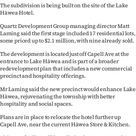
The subdivision is being built on the site of the Lake
Ago
Hāwea Hotel.
Advertising
Quartz Development Group managing director Matt
Laming said the first stage included 17 residential lots,
Features
some priced up to $2.1 million, with nine already sold.
SEND
The development is located just off Capell Ave at the
entrance to Lake Hāwea and is part of a broader
US
redevelopment plan that includes a new commercial
precinct and hospitality offerings.
NEWS
&
Mr Laming said the new precinct would enhance Lake
Hāwea, rejuvenating the township with better
PHOTOS
hospitality and social spaces.
SIGN
Plans are in place to relocate the hotel further up
Capell Ave, near the current Hāwea Store & Kitchen.
IN