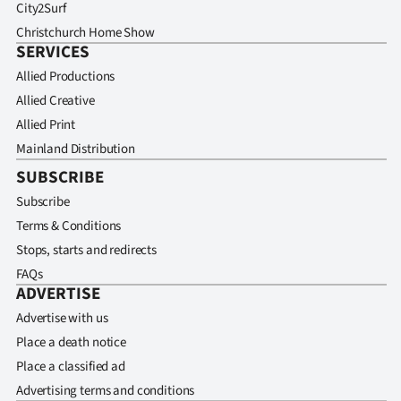
City2Surf
Christchurch Home Show
SERVICES
Allied Productions
Allied Creative
Allied Print
Mainland Distribution
SUBSCRIBE
Subscribe
Terms & Conditions
Stops, starts and redirects
FAQs
ADVERTISE
Advertise with us
Place a death notice
Place a classified ad
Advertising terms and conditions