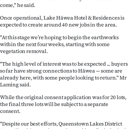
Advertising
come," he said.
Allied
Once operational, Lake Hāwea Hotel & Residences is
expected to create around 40 new jobs in the area.
Media
"At this stage we’re hoping to begin the earthworks
within the next four weeks, starting with some
vegetation removal.
"The high level of interest was to be expected ... buyers
so far have strong connections to Hāwea — some are
already here, with some people looking to return." Mr
Laming said.
While the original consent application was for 20 lots,
the final three lots will be subject to a separate
consent.
"Despite our best efforts, Queenstown Lakes District