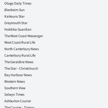
Otago Daily Times
Blenheim Sun
Kaikoura Star
Greymouth Star
Hokitika Guardian
The West Coast Messenger
West Coast Rural Life
North Canterbury News
Canterbury Rural Life
The Geraldine News
The Star - Christchurch
Bay Harbour News
Western News
Southern View
Selwyn Times
Ashburton Courier
The Courier - Timaru