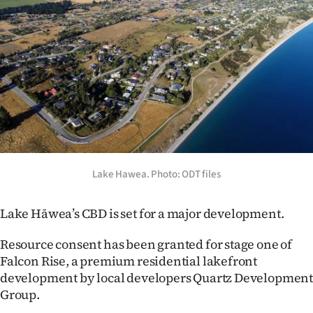
Lifestyle
Sport
Southland
West
Coast
National
Lake Hawea. Photo: ODT files
World
Lake Hāwea’s CBD is set for a major development.
Opinion
Resource consent has been granted for stage one of
Falcon Rise, a premium residential lakefront
100
development by local developers Quartz Developmen
Group.
Years