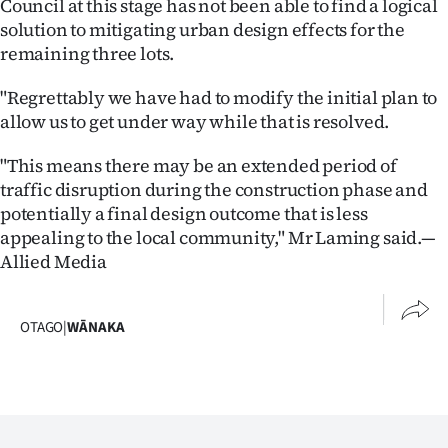
Council at this stage has not been able to find a logical
solution to mitigating urban design effects for the
remaining three lots.
"Regrettably we have had to modify the initial plan to
allow us to get under way while that is resolved.
"This means there may be an extended period of
traffic disruption during the construction phase and
potentially a final design outcome that is less
appealing to the local community," Mr Laming said.—
Allied Media
OTAGO
|
WĀNAKA