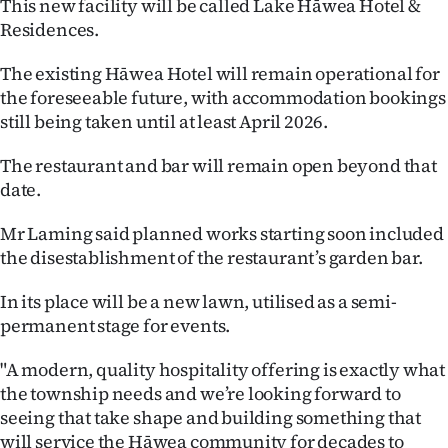
This new facility will be called Lake Hāwea Hotel &
|
Residences.
CREATE
The existing Hāwea Hotel will remain operational for
ACCOUNT
the foreseeable future, with accommodation bookings
still being taken until at least April 2026.
SUBSCRIBE
The restaurant and bar will remain open beyond that
My
date.
Account
Mr Laming said planned works starting soon included
the disestablishment of the restaurant’s garden bar.
E-
In its place will be a new lawn, utilised as a semi-
Edition
permanent stage for events.
Contact
"A modern, quality hospitality offering is exactly what
the township needs and we’re looking forward to
us
seeing that take shape and building something that
will service the Hāwea community for decades to