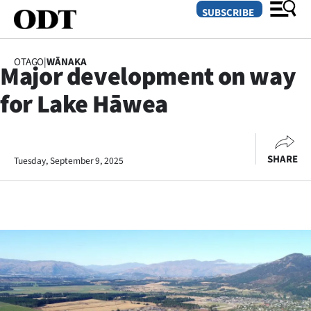
SUBSCRIBE
OTAGO
|
WĀNAKA
Major development on way
O
for Lake Hāwea
SECTIONS
Dunedin
SHARE
Tuesday, September 9, 2025
Otago
Canterbury
Rural
Life
Business