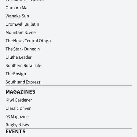
Oamaru Mail
Wanaka Sun
Cromwell Bulletin
Mountain Scene
The News Central Otago
The Star - Dunedin
Clutha Leader
Southern Rural Life
The Ensign
Southland Express
MAGAZINES
Kiwi Gardener
Classic Driver
03 Magazine
Rugby News
EVENTS