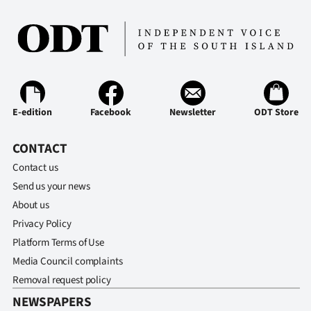
E-edition
Facebook
Newsletter
ODT Store
CONTACT
Contact us
Send us your news
About us
Privacy Policy
Platform Terms of Use
Media Council complaints
Removal request policy
NEWSPAPERS