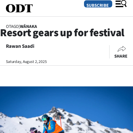
SUBSCRIBE
OTAGO
|
WĀNAKA
Resort gears up for festival
O
Rawan Saadi
SECTIONS
SHARE
Dunedin
Saturday, August 2, 2025
Otago
Canterbury
Rural
Life
Business