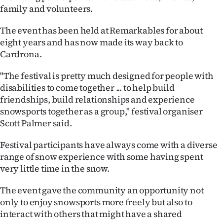
family and volunteers.
Ago
The event has been held at Remarkables for about
Advertising
eight years and has now made its way back to
Cardrona.
Features
"The festival is pretty much designed for people with
SEND
disabilities to come together ... to help build
friendships, build relationships and experience
US
snowsports together as a group," festival organiser
Scott Palmer said.
NEWS
&
Festival participants have always come with a diverse
range of snow experience with some having spent
PHOTOS
very little time in the snow.
SIGN
The event gave the community an opportunity not
only to enjoy snowsports more freely but also to
IN
interact with others that might have a shared