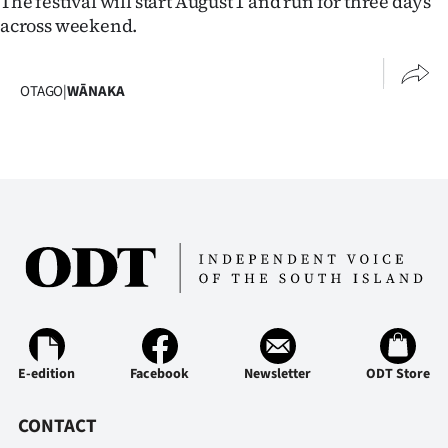
The festival will start August 1 and run for three days
across weekend.
OTAGO
|
WĀNAKA
E-edition
Facebook
Newsletter
ODT Store
CONTACT