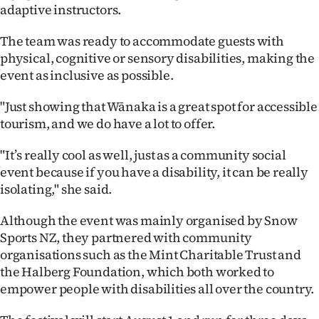
adaptive instructors.
The team was ready to accommodate guests with
physical, cognitive or sensory disabilities, making the
event as inclusive as possible.
"Just showing that Wānaka is a great spot for accessible
tourism, and we do have a lot to offer.
"It’s really cool as well, just as a community social
event because if you have a disability, it can be really
isolating," she said.
Although the event was mainly organised by Snow
Sports NZ, they partnered with community
organisations such as the Mint Charitable Trust and
the Halberg Foundation, which both worked to
empower people with disabilities all over the country.