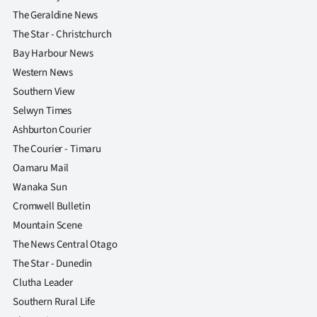
The Geraldine News
The Star - Christchurch
Bay Harbour News
Western News
Southern View
Selwyn Times
Ashburton Courier
The Courier - Timaru
Oamaru Mail
Wanaka Sun
Cromwell Bulletin
Mountain Scene
The News Central Otago
The Star - Dunedin
Clutha Leader
Southern Rural Life