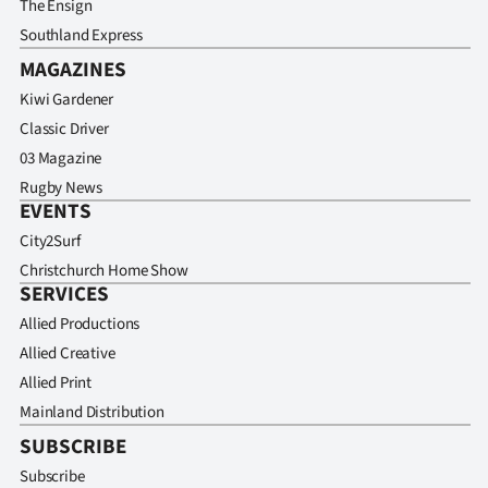
The Ensign
Southland Express
MAGAZINES
Kiwi Gardener
Classic Driver
03 Magazine
Rugby News
EVENTS
City2Surf
Christchurch Home Show
SERVICES
Allied Productions
Allied Creative
Allied Print
Mainland Distribution
SUBSCRIBE
Subscribe