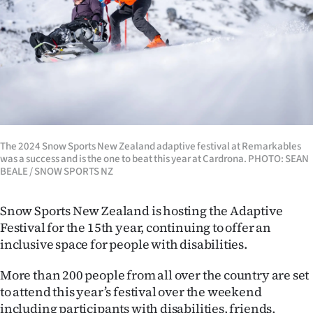
Lifestyle
Sport
Southland
West
Coast
The 2024 Snow Sports New Zealand adaptive festival at Remarkables
was a success and is the one to beat this year at Cardrona. PHOTO: SEAN
BEALE / SNOW SPORTS NZ
National
World
Snow Sports New Zealand is hosting the Adaptive
Festival for the 15th year, continuing to offer an
Opinion
inclusive space for people with disabilities.
100
More than 200 people from all over the country are set
to attend this year’s festival over the weekend
Years
including participants with disabilities, friends,