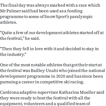
Advertising
The final day was always marked with a race which
Mr Palmer said had been used as a feeding
Allied
programme to some of Snow Sport’s paralympic
athletes.
Media
"Quite a few of our development athletes started off at
the festival," he said.
"Then they fell in love with it and decided to stay in
the industry."
One of the most notable athletes that got their start at
the festival was Bailley Unahi who joined the national
development programme in 2020 and has since been
pursuing a career in competitive ski racing.
Cardrona adaptive supervisor Katharina Mueller said
they were ready to host the festival with all the
equipment, volunteers and a qualified team of