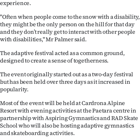
experience.
|
CREATE
"Often when people come to the snow with a disability,
they might be the only person on the hill for that day
ACCOUNT
and they don’t really get to interact with other people
with disabilities," Mr Palmer said.
SUBSCRIBE
The adaptive festival acted as a common ground,
My
designed to create a sense of togetherness.
Account
The event originally started out as a two-day festival
but has been held over three days as it increased in
E-
popularity.
Edition
Most of the event will be held at Cardrona Alpine
Resort with evening activities at the Paetara centre in
Contact
partnership with Aspiring Gymnastics and RAD Skate
School who will also be hosting adaptive gymnastics
us
and skateboarding activities.