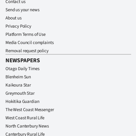
Contact us
Send us your news
About us
Privacy Policy
Platform Terms of Use
Media Council complaints
Removal request policy
NEWSPAPERS
Otago Daily Times
Blenheim Sun
Kaikoura Star
Greymouth Star
Hokitika Guardian
The West Coast Messenger
West Coast Rural Life
North Canterbury News
Canterbury Rural Life