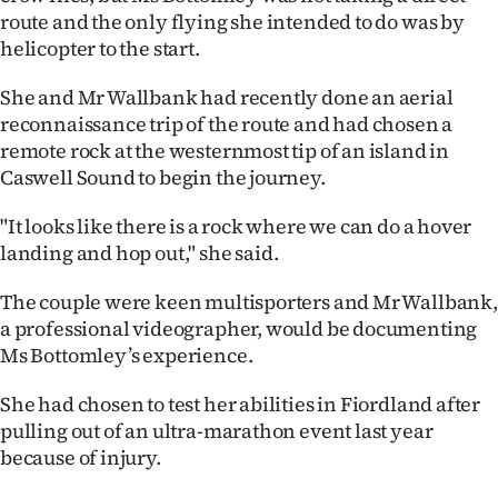
Advertising
route and the only flying she intended to do was by
helicopter to the start.
Allied
She and Mr Wallbank had recently done an aerial
Media
reconnaissance trip of the route and had chosen a
remote rock at the westernmost tip of an island in
Caswell Sound to begin the journey.
"It looks like there is a rock where we can do a hover
landing and hop out," she said.
The couple were keen multisporters and Mr Wallbank,
a professional videographer, would be documenting
Ms Bottomley’s experience.
She had chosen to test her abilities in Fiordland after
pulling out of an ultra-marathon event last year
because of injury.