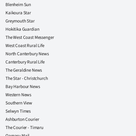
Blenheim Sun
Kaikoura Star
Greymouth Star
Hokitika Guardian
The West Coast Messenger
West Coast Rural Life
North Canterbury News
Canterbury Rural Life
The Geraldine News
The Star - Christchurch
Bay Harbour News
Western News
Southern View
Selwyn Times
Ashburton Courier
The Courier - Timaru
Oamaru Mail