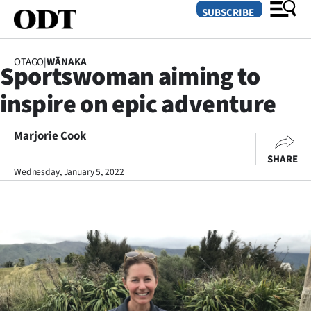
SUBSCRIBE
OTAGO
|
WĀNAKA
Sportswoman aiming to
O
inspire on epic adventure
SECTIONS
Dunedin
Marjorie Cook
SHARE
Otago
Wednesday, January 5, 2022
Canterbury
Rural
Life
Business