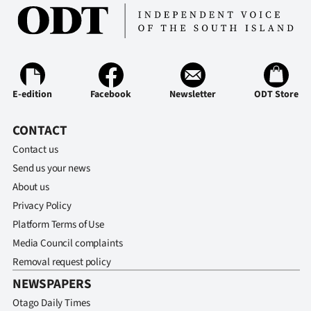
E-edition
Facebook
Newsletter
ODT Store
CONTACT
Contact us
Send us your news
About us
Privacy Policy
Platform Terms of Use
Media Council complaints
Removal request policy
NEWSPAPERS
Otago Daily Times