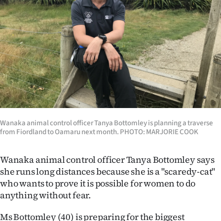
Lifestyle
Sport
Southland
West
Coast
Wanaka animal control officer Tanya Bottomley is planning a traverse
National
from Fiordland to Oamaru next month. PHOTO: MARJORIE COOK
World
Wanaka animal control officer Tanya Bottomley says
Opinion
she runs long distances because she is a "scaredy-cat"
who wants to prove it is possible for women to do
100
anything without fear.
Years
Ms Bottomley (40) is preparing for the biggest