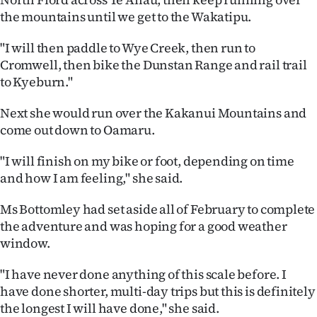
the mountains until we get to the Wakatipu.
"I will then paddle to Wye Creek, then run to
Cromwell, then bike the Dunstan Range and rail trail
to Kyeburn."
Next she would run over the Kakanui Mountains and
come out down to Oamaru.
"I will finish on my bike or foot, depending on time
and how I am feeling," she said.
Ms Bottomley had set aside all of February to complete
the adventure and was hoping for a good weather
window.
"I have never done anything of this scale before. I
have done shorter, multi-day trips but this is definitely
the longest I will have done," she said.