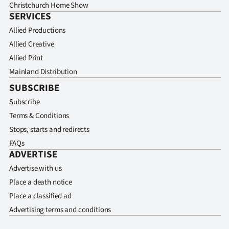
Christchurch Home Show
SERVICES
Allied Productions
Allied Creative
Allied Print
Mainland Distribution
SUBSCRIBE
Subscribe
Terms & Conditions
Stops, starts and redirects
FAQs
ADVERTISE
Advertise with us
Place a death notice
Place a classified ad
Advertising terms and conditions