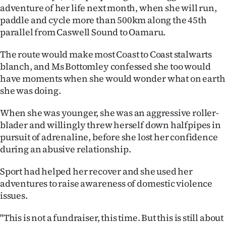
adventure of her life next month, when she will run,
Ago
paddle and cycle more than 500km along the 45th
parallel from Caswell Sound to Oamaru.
Advertising
The route would make most Coast to Coast stalwarts
Features
blanch, and Ms Bottomley confessed she too would
have moments when she would wonder what on earth
SEND
she was doing.
US
When she was younger, she was an aggressive roller-
blader and willingly threw herself down halfpipes in
NEWS
pursuit of adrenaline, before she lost her confidence
&
during an abusive relationship.
PHOTOS
Sport had helped her recover and she used her
adventures to raise awareness of domestic violence
SIGN
issues.
IN
"This is not a fundraiser, this time. But this is still about