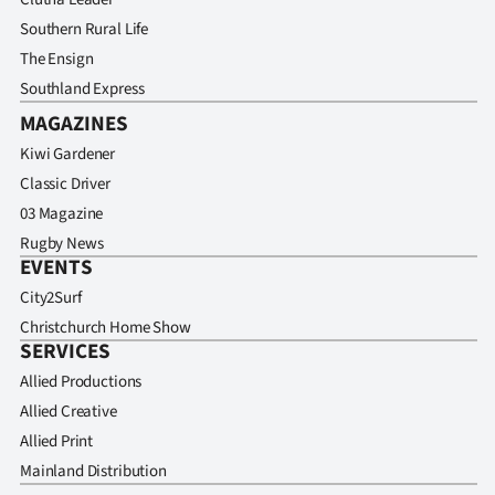
Southern Rural Life
The Ensign
Southland Express
MAGAZINES
Kiwi Gardener
Classic Driver
03 Magazine
Rugby News
EVENTS
City2Surf
Christchurch Home Show
SERVICES
Allied Productions
Allied Creative
Allied Print
Mainland Distribution