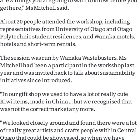
a few things you are going to want to know before you
get here," Ms Mitchell said.
Ago
About 20 people attended the workshop, including
Advertising
representatives from University of Otago and Otago
Polytechnic student residences, and Wanaka motels,
Features
hotels and short-term rentals.
SEND
The session was run by Wanaka Wastebusters. Ms
Mitchell had been a participant in the workshop last
US
year and was invited back to talk about sustainability
NEWS
initiatives since introduced.
&
"In our gift shop we used to have a lot of really cute
Kiwi items, made in China ... but we recognised that
PHOTOS
was not the correct market any more.
SIGN
"We looked closely around and found there were a lot
of really great artists and crafts people within Central
IN
Otago that could be showcased, so when we have