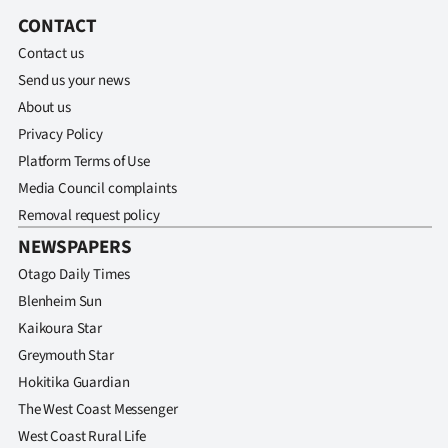
CONTACT
Contact us
Send us your news
About us
Privacy Policy
Platform Terms of Use
Media Council complaints
Removal request policy
NEWSPAPERS
Otago Daily Times
Blenheim Sun
Kaikoura Star
Greymouth Star
Hokitika Guardian
The West Coast Messenger
West Coast Rural Life