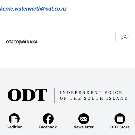
Advertising
kerrie.waterworth@odt.co.nz
Allied
Media
OTAGO
|
WĀNAKA
E-edition
Facebook
Newsletter
ODT Store