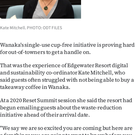
Lifestyle
Sport
Kate Mitchell. PHOTO: ODT FILES
Southland
Wanaka's single-use cup-free initiative is proving hard
West
for out-of-towners to get a handle on.
Coast
That was the experience of Edgewater Resort digital
and sustainability co-ordinator Kate Mitchell, who
National
said guests often struggled with not being able to buy a
takeaway coffee in Wanaka.
World
At a 2020 Reset Summit session she said the resort had
Opinion
begun emailing guests about the waste-reduction
initiative ahead of their arrival date.
100
"We say we are so excited you are coming but here are
Years