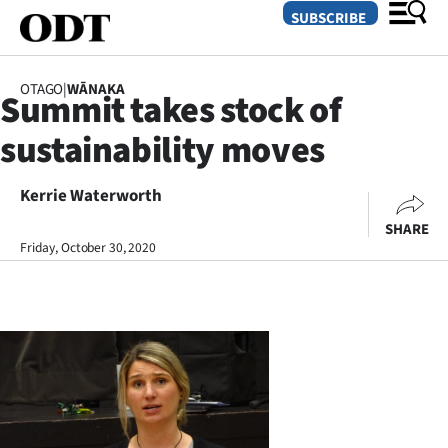
SUBSCRIBE
OTAGO
|
WĀNAKA
Summit takes stock of
O
sustainability moves
SECTIONS
Dunedin
Kerrie Waterworth
SHARE
Otago
Friday, October 30, 2020
Canterbury
Rural
Life
Business