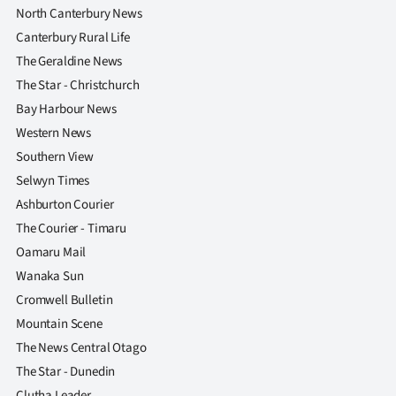
North Canterbury News
Canterbury Rural Life
The Geraldine News
The Star - Christchurch
Bay Harbour News
Western News
Southern View
Selwyn Times
Ashburton Courier
The Courier - Timaru
Oamaru Mail
Wanaka Sun
Cromwell Bulletin
Mountain Scene
The News Central Otago
The Star - Dunedin
Clutha Leader