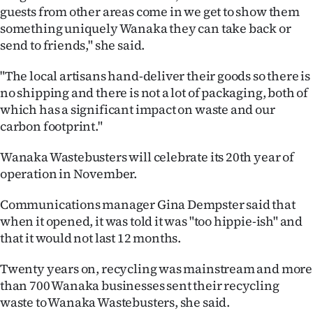
|
guests from other areas come in we get to show them
something uniquely Wanaka they can take back or
CREATE
send to friends," she said.
ACCOUNT
"The local artisans hand-deliver their goods so there is
no shipping and there is not a lot of packaging, both of
SUBSCRIBE
which has a significant impact on waste and our
carbon footprint."
My
Wanaka Wastebusters will celebrate its 20th year of
Account
operation in November.
E-
Communications manager Gina Dempster said that
when it opened, it was told it was "too hippie-ish" and
Edition
that it would not last 12 months.
Contact
Twenty years on, recycling was mainstream and more
than 700 Wanaka businesses sent their recycling
us
waste to Wanaka Wastebusters, she said.