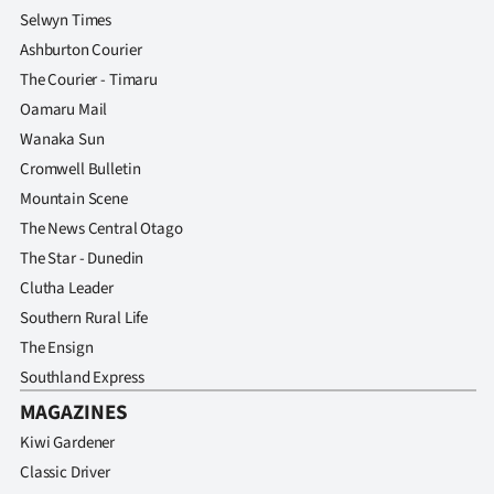
Selwyn Times
Ashburton Courier
The Courier - Timaru
Oamaru Mail
Wanaka Sun
Cromwell Bulletin
Mountain Scene
The News Central Otago
The Star - Dunedin
Clutha Leader
Southern Rural Life
The Ensign
Southland Express
MAGAZINES
Kiwi Gardener
Classic Driver