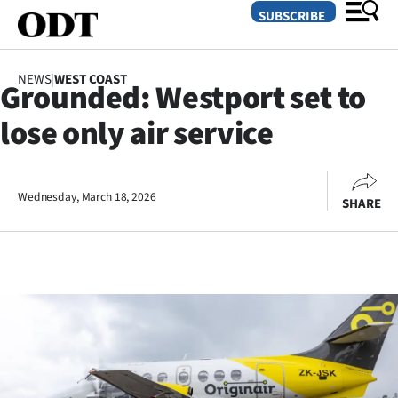
SUBSCRIBE
NEWS
|
WEST COAST
Grounded: Westport set to
O
lose only air service
SECTIONS
Dunedin
Wednesday, March 18, 2026
SHARE
Otago
Canterbury
Rural
Life
Business