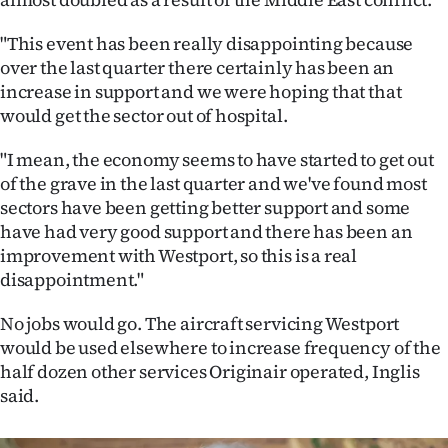
|
"This event has been really disappointing because
CREATE
over the last quarter there certainly has been an
ACCOUNT
increase in support and we were hoping that that
would get the sector out of hospital.
SUBSCRIBE
"I mean, the economy seems to have started to get out
of the grave in the last quarter and we've found most
My
sectors have been getting better support and some
Account
have had very good support and there has been an
improvement with Westport, so this is a real
E-
disappointment."
Edition
No jobs would go. The aircraft servicing Westport
would be used elsewhere to increase frequency of the
Contact
half dozen other services Originair operated, Inglis
said.
us