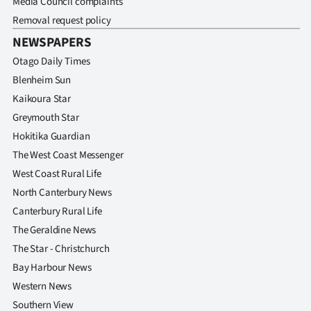
Media Council complaints
Removal request policy
NEWSPAPERS
Otago Daily Times
Blenheim Sun
Kaikoura Star
Greymouth Star
Hokitika Guardian
The West Coast Messenger
West Coast Rural Life
North Canterbury News
Canterbury Rural Life
The Geraldine News
The Star - Christchurch
Bay Harbour News
Western News
Southern View