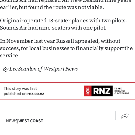
earlier, but found the route was not viable.
Originair operated 18-seater planes with two pilots.
Sounds Air had nine-seaters with one pilot.
In November last year Russell appealed, without
success, for local businesses to financially support the
service.
- By Lee Scanlon of Westport News
NEWS
|
WEST COAST