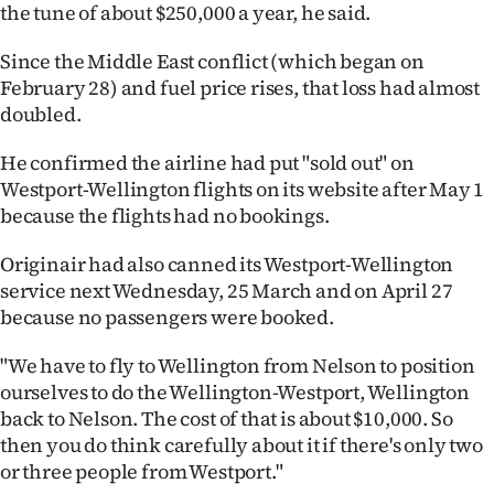
the tune of about $250,000 a year, he said.
Since the Middle East conflict (which began on
February 28) and fuel price rises, that loss had almost
doubled.
He confirmed the airline had put "sold out" on
Westport-Wellington flights on its website after May 1
because the flights had no bookings.
Originair had also canned its Westport-Wellington
service next Wednesday, 25 March and on April 27
because no passengers were booked.
"We have to fly to Wellington from Nelson to position
ourselves to do the Wellington-Westport, Wellington
back to Nelson. The cost of that is about $10,000. So
then you do think carefully about it if there's only two
or three people from Westport."