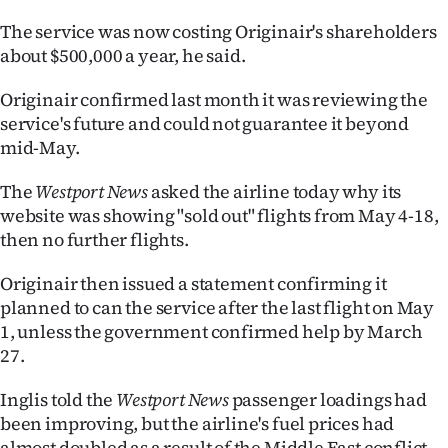
The service was now costing Originair's shareholders
Ago
about $500,000 a year, he said.
Advertising
Originair confirmed last month it was reviewing the
Features
service's future and could not guarantee it beyond
mid-May.
SEND
The
Westport News
asked the airline today why its
US
website was showing "sold out" flights from May 4-18,
then no further flights.
NEWS
Originair then issued a statement confirming it
&
planned to can the service after the last flight on May
PHOTOS
1, unless the government confirmed help by March
27.
SIGN
Inglis told the
Westport News
passenger loadings had
IN
been improving, but the airline's fuel prices had
almost doubled as a result of the Middle East conflict.