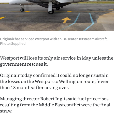
Lifestyle
Sport
Southland
Originair has serviced Westport with an 18-seater Jetstream aircraft.
West
Photo: Supplied
Coast
Westport will lose its only air service in May unless the
government rescues it.
National
Originair today confirmed it could no longer sustain
World
the losses on the Westport to Wellington route, fewer
than 18 months after taking over.
Opinion
Managing director Robert Inglis said fuel price rises
100
resulting from the Middle East conflict were the final
Years
straw.