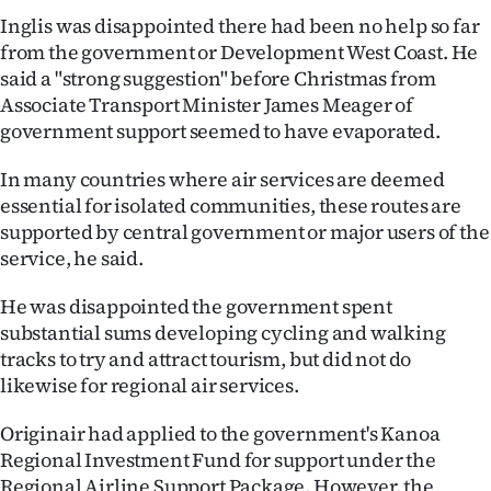
Inglis was disappointed there had been no help so far
from the government or Development West Coast. He
said a "strong suggestion" before Christmas from
Associate Transport Minister James Meager of
government support seemed to have evaporated.
In many countries where air services are deemed
essential for isolated communities, these routes are
supported by central government or major users of the
service, he said.
He was disappointed the government spent
substantial sums developing cycling and walking
tracks to try and attract tourism, but did not do
likewise for regional air services.
Originair had applied to the government's Kanoa
Regional Investment Fund for support under the
Regional Airline Support Package. However, the