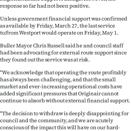
response so far had not been positive.
Unless government financial support was confirmed
as available by Friday, March 27, the last service
to/from Westport would operate on Friday, May 1.
Buller Mayor Chris Russell said he and council staff
had been advocating for external route support since
they found out the service was at risk.
"We acknowledge that operating the route profitably
has always been challenging, and that the small
market and ever-increasing operational costs have
added significant pressures that Originair cannot
continue to absorb without external financial support.
"The decision to withdraw is deeply disappointing for
council and the community, and we are acutely
conscious of the impact this will have on our hard-