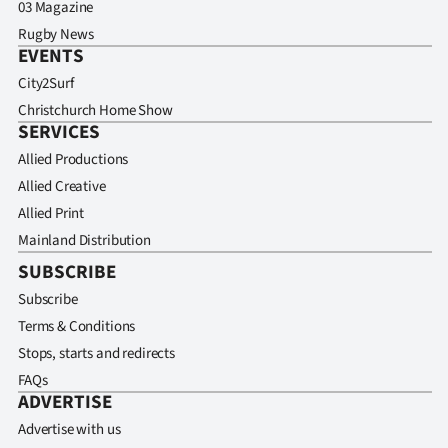
03 Magazine
Rugby News
EVENTS
City2Surf
Christchurch Home Show
SERVICES
Allied Productions
Allied Creative
Allied Print
Mainland Distribution
SUBSCRIBE
Subscribe
Terms & Conditions
Stops, starts and redirects
FAQs
ADVERTISE
Advertise with us