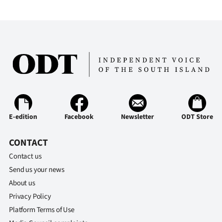
E-edition
Facebook
Newsletter
ODT Store
CONTACT
Contact us
Send us your news
About us
Privacy Policy
Platform Terms of Use