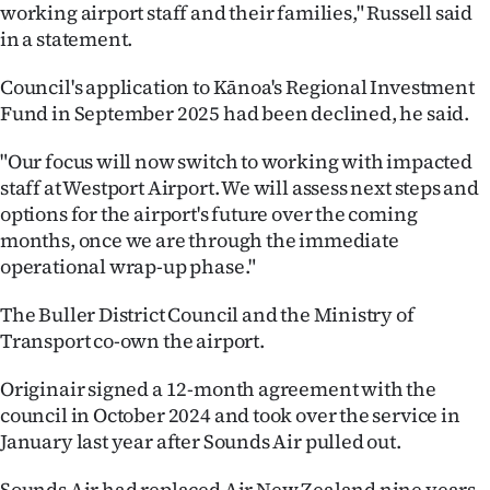
working airport staff and their families," Russell said
in a statement.
Council's application to Kānoa's Regional Investment
Fund in September 2025 had been declined, he said.
"Our focus will now switch to working with impacted
staff at Westport Airport. We will assess next steps and
options for the airport's future over the coming
months, once we are through the immediate
operational wrap-up phase."
The Buller District Council and the Ministry of
Transport co-own the airport.
Originair signed a 12-month agreement with the
council in October 2024 and took over the service in
January last year after Sounds Air pulled out.
Sounds Air had replaced Air New Zealand nine years