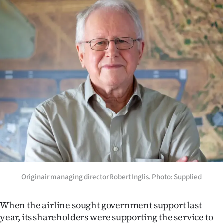
Advertising
Allied
Media
Originair managing director Robert Inglis. Photo: Supplied
When the airline sought government support last
year, its shareholders were supporting the service to