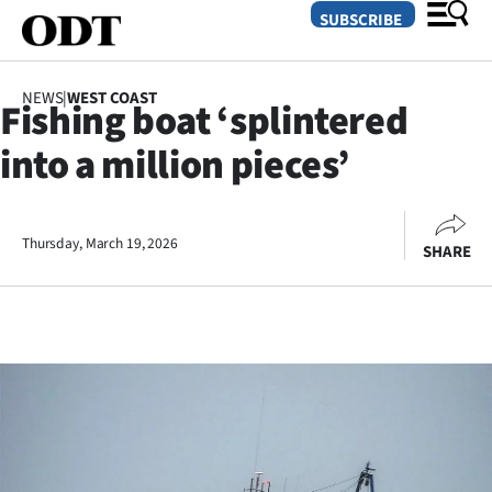
SUBSCRIBE
NEWS
|
WEST COAST
Fishing boat ‘splintered
O
into a million pieces’
SECTIONS
Dunedin
Thursday, March 19, 2026
SHARE
Otago
Canterbury
Rural
Life
Business