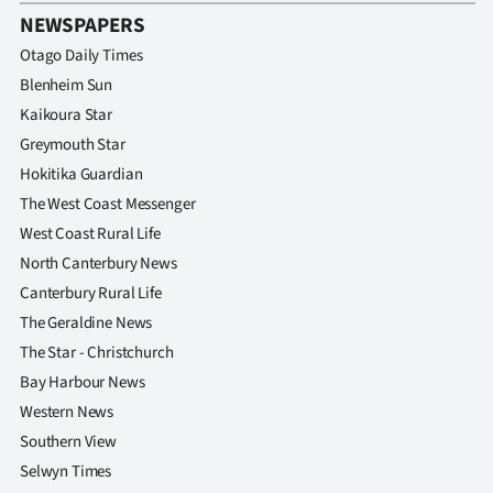
NEWSPAPERS
Otago Daily Times
Blenheim Sun
Kaikoura Star
Greymouth Star
Hokitika Guardian
The West Coast Messenger
West Coast Rural Life
North Canterbury News
Canterbury Rural Life
The Geraldine News
The Star - Christchurch
Bay Harbour News
Western News
Southern View
Selwyn Times