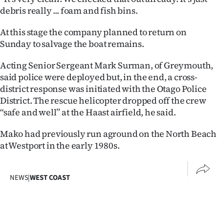
Advertising
debris really ... foam and fish bins.
Allied
At this stage the company planned to return on
Sunday to salvage the boat remains.
Media
Acting Senior Sergeant Mark Surman, of Greymouth,
said police were deployed but, in the end, a cross-
district response was initiated with the Otago Police
District. The rescue helicopter dropped off the crew
“safe and well” at the Haast airfield, he said.
Mako had previously run aground on the North Beach
at Westport in the early 1980s.
NEWS
|
WEST COAST