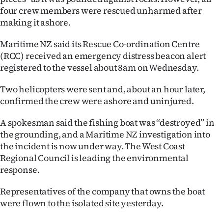
four crew members were rescued unharmed after
Ago
making it ashore.
Advertising
Maritime NZ said its Rescue Co-ordination Centre
(RCC) received an emergency distress beacon alert
Features
registered to the vessel about 8am on Wednesday.
SEND
Two helicopters were sent and, about an hour later,
confirmed the crew were ashore and uninjured.
US
A spokesman said the fishing boat was “destroyed’’ in
NEWS
the grounding, and a Maritime NZ investigation into
&
the incident is now under way. The West Coast
Regional Council is leading the environmental
PHOTOS
response.
SIGN
Representatives of the company that owns the boat
were flown to the isolated site yesterday.
IN