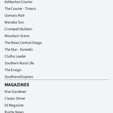
Ashburton Courier
The Courier - Timaru
Oamaru Mail
Wanaka Sun
Cromwell Bulletin
Mountain Scene
The News Central Otago
The Star - Dunedin
Clutha Leader
Southern Rural Life
The Ensign
Southland Express
MAGAZINES
Kiwi Gardener
Classic Driver
03 Magazine
Rugby News