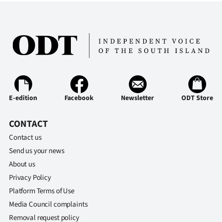
E-edition
Facebook
Newsletter
ODT Store
CONTACT
Contact us
Send us your news
About us
Privacy Policy
Platform Terms of Use
Media Council complaints
Removal request policy