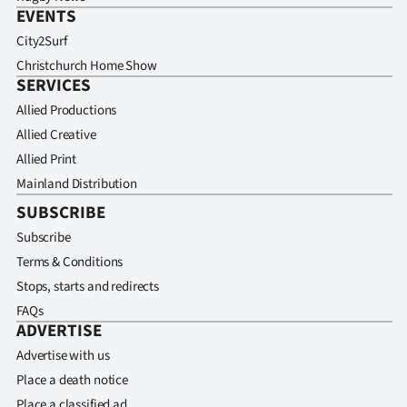
EVENTS
City2Surf
Christchurch Home Show
SERVICES
Allied Productions
Allied Creative
Allied Print
Mainland Distribution
SUBSCRIBE
Subscribe
Terms & Conditions
Stops, starts and redirects
FAQs
ADVERTISE
Advertise with us
Place a death notice
Place a classified ad