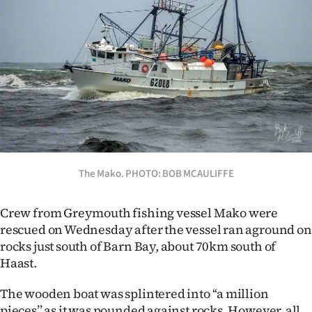
Lifestyle
Sport
Southland
West
Coast
National
The Mako. PHOTO: BOB MCAULIFFE
World
Crew from Greymouth fishing vessel Mako were
rescued on Wednesday after the vessel ran aground on
Opinion
rocks just south of Barn Bay, about 70km south of
Haast.
100
The wooden boat was splintered into ‘‘a million
Years
pieces’’ as it was pounded against rocks. However, all