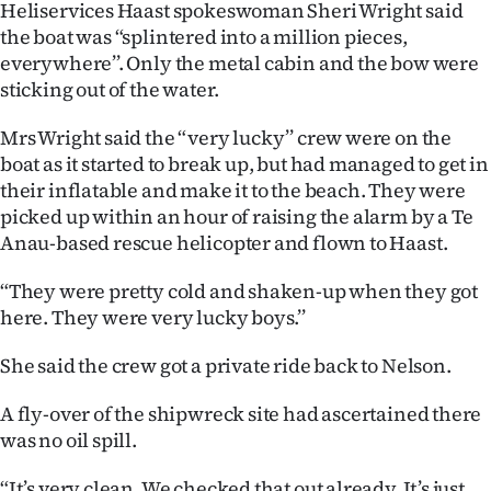
Heliservices Haast spokeswoman Sheri Wright said
|
the boat was “splintered into a million pieces,
CREATE
everywhere’’. Only the metal cabin and the bow were
sticking out of the water.
ACCOUNT
Mrs Wright said the “very lucky’’ crew were on the
SUBSCRIBE
boat as it started to break up, but had managed to get in
their inflatable and make it to the beach. They were
My
picked up within an hour of raising the alarm by a Te
Anau-based rescue helicopter and flown to Haast.
Account
“They were pretty cold and shaken-up when they got
E-
here. They were very lucky boys.’’
Edition
She said the crew got a private ride back to Nelson.
Contact
A fly-over of the shipwreck site had ascertained there
was no oil spill.
us
“It’s very clean. We checked that out already. It’s just