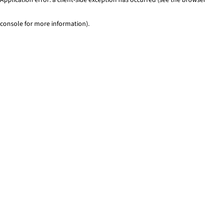
console for more information)
.