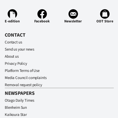
E-edition
Facebook
Newsletter
ODT Store
CONTACT
Contact us
Send us your news
About us
Privacy Policy
Platform Terms of Use
Media Council complaints
Removal request policy
NEWSPAPERS
Otago Daily Times
Blenheim Sun
Kaikoura Star