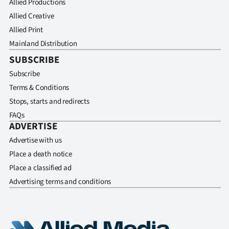
Allied Productions
Allied Creative
Allied Print
Mainland Distribution
SUBSCRIBE
Subscribe
Terms & Conditions
Stops, starts and redirects
FAQs
ADVERTISE
Advertise with us
Place a death notice
Place a classified ad
Advertising terms and conditions