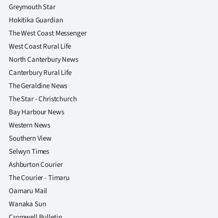
Greymouth Star
Hokitika Guardian
The West Coast Messenger
West Coast Rural Life
North Canterbury News
Canterbury Rural Life
The Geraldine News
The Star - Christchurch
Bay Harbour News
Western News
Southern View
Selwyn Times
Ashburton Courier
The Courier - Timaru
Oamaru Mail
Wanaka Sun
Cromwell Bulletin