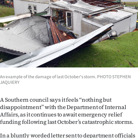
Lifestyle
Sport
Southland
West
Coast
National
An example of the damage of last October's storm. PHOTO STEPHEN
JAQUIERY
World
A Southern council says it feels ‘‘nothing but
Opinion
disappointment’’ with the Department of Internal
Affairs, as it continues to await emergency relief
100
funding following last October’s catastrophic storms.
Years
In a bluntly worded letter sent to department officials