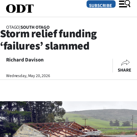
SUBSCRIBE
OTAGO
|
SOUTH OTAGO
Storm relief funding
O
‘failures’ slammed
SECTIONS
Dunedin
Richard Davison
SHARE
Otago
Wednesday, May 20, 2026
Canterbury
Rural
Life
Business