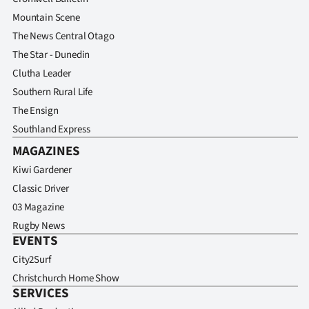
Mountain Scene
The News Central Otago
The Star - Dunedin
Clutha Leader
Southern Rural Life
The Ensign
Southland Express
MAGAZINES
Kiwi Gardener
Classic Driver
03 Magazine
Rugby News
EVENTS
City2Surf
Christchurch Home Show
SERVICES