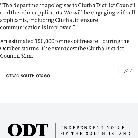
‘‘The department apologises to Clutha District Council
and the other applicants. We will be engaging with all
applicants, including Clutha, to ensure
communication is improved.’’
An estimated 150,000 tonnes of trees fell during the
October storms. The event cost the Clutha District
Council $1m.
OTAGO
|
SOUTH OTAGO