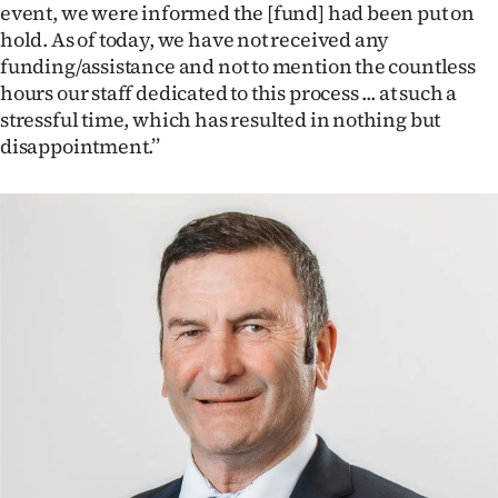
|
event, we were informed the [fund] had been put on
hold. As of today, we have not received any
CREATE
funding/assistance and not to mention the countless
hours our staff dedicated to this process ... at such a
ACCOUNT
stressful time, which has resulted in nothing but
disappointment.’’
SUBSCRIBE
My
Account
E-
Edition
Contact
us