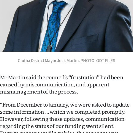
Advertising
Allied
Media
Clutha District Mayor Jock Martin. PHOTO: ODT FILES
Mr Martin said the council’s ‘‘frustration’’ had been
caused by miscommunication, and apparent
mismanagement of the process.
‘‘From December to January, we were asked to update
some information ... which we completed promptly.
However, following these updates, communication
regarding the status of our funding went silent.