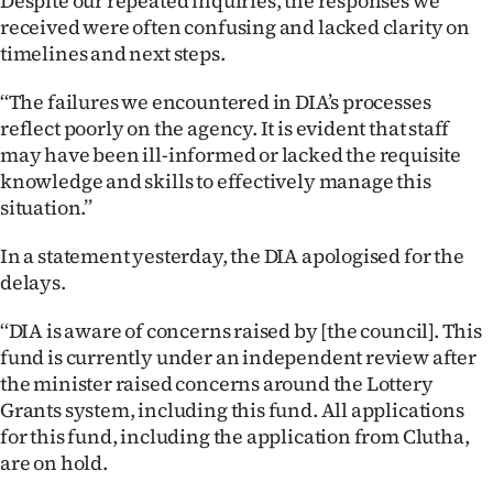
Despite our repeated inquiries, the responses we
received were often confusing and lacked clarity on
timelines and next steps.
‘‘The failures we encountered in DIA’s processes
reflect poorly on the agency. It is evident that staff
may have been ill-informed or lacked the requisite
knowledge and skills to effectively manage this
situation.’’
In a statement yesterday, the DIA apologised for the
delays.
‘‘DIA is aware of concerns raised by [the council]. This
fund is currently under an independent review after
the minister raised concerns around the Lottery
Grants system, including this fund. All applications
for this fund, including the application from Clutha,
are on hold.