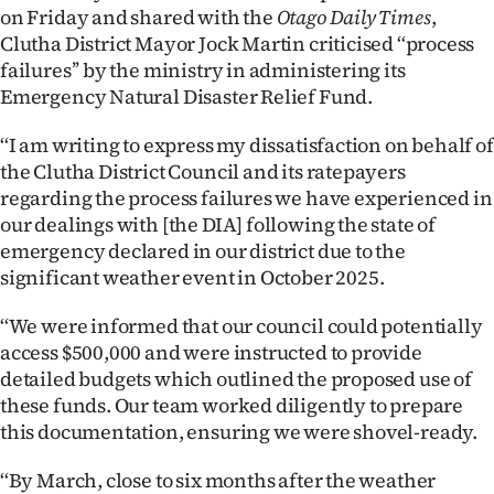
on Friday and shared with the
Otago Daily Times
,
Ago
Clutha District Mayor Jock Martin criticised ‘‘process
failures’’ by the ministry in administering its
Advertising
Emergency Natural Disaster Relief Fund.
Features
‘‘I am writing to express my dissatisfaction on behalf of
the Clutha District Council and its ratepayers
SEND
regarding the process failures we have experienced in
our dealings with [the DIA] following the state of
US
emergency declared in our district due to the
NEWS
significant weather event in October 2025.
&
‘‘We were informed that our council could potentially
access $500,000 and were instructed to provide
PHOTOS
detailed budgets which outlined the proposed use of
these funds. Our team worked diligently to prepare
SIGN
this documentation, ensuring we were shovel-ready.
IN
‘‘By March, close to six months after the weather