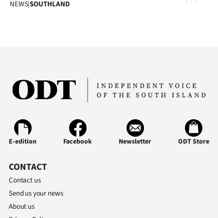
Advertising
NEWS
|
SOUTHLAND
Allied
Media
E-edition
Facebook
Newsletter
ODT Store
CONTACT
Contact us
Send us your news
About us