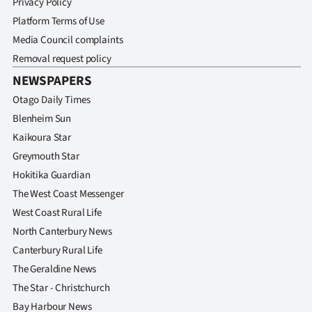
Privacy Policy
Platform Terms of Use
Media Council complaints
Removal request policy
NEWSPAPERS
Otago Daily Times
Blenheim Sun
Kaikoura Star
Greymouth Star
Hokitika Guardian
The West Coast Messenger
West Coast Rural Life
North Canterbury News
Canterbury Rural Life
The Geraldine News
The Star - Christchurch
Bay Harbour News