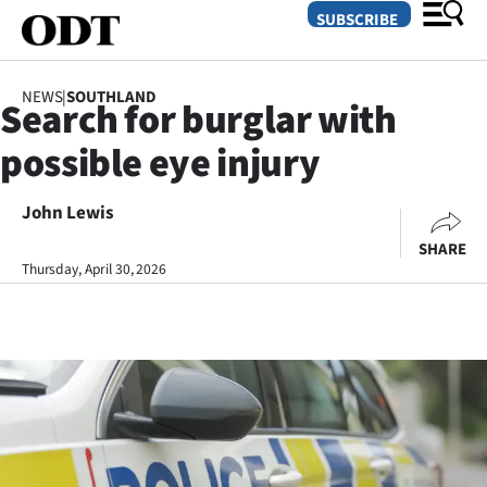
SUBSCRIBE
NEWS
|
SOUTHLAND
Search for burglar with
O
possible eye injury
SECTIONS
Dunedin
John Lewis
SHARE
Otago
Thursday, April 30, 2026
Canterbury
Rural
Life
Business