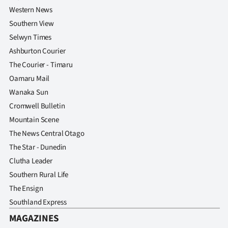
Western News
Southern View
Selwyn Times
Ashburton Courier
The Courier - Timaru
Oamaru Mail
Wanaka Sun
Cromwell Bulletin
Mountain Scene
The News Central Otago
The Star - Dunedin
Clutha Leader
Southern Rural Life
The Ensign
Southland Express
MAGAZINES