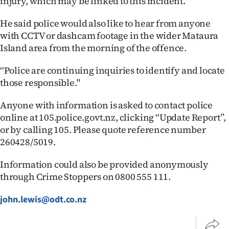
injury, which may be linked to this incident.’’
|
He said police would also like to hear from anyone
CREATE
with CCTV or dashcam footage in the wider Mataura
ACCOUNT
Island area from the morning of the offence.
‘‘Police are continuing inquiries to identify and locate
SUBSCRIBE
those responsible."
My
Anyone with information is asked to contact police
online at 105.police.govt.nz, clicking “Update Report”,
Account
or by calling 105. Please quote reference number
E-
260428/5019.
Edition
Information could also be provided anonymously
through Crime Stoppers on 0800 555 111.
Contact
john.lewis@odt.co.nz
us