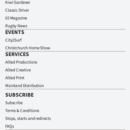
Kiwi Gardener
Classic Driver
03 Magazine
Rugby News
EVENTS
City2Surf
Christchurch Home Show
SERVICES
Allied Productions
Allied Creative
Allied Print
Mainland Distribution
SUBSCRIBE
Subscribe
Terms & Conditions
Stops, starts and redirects
FAQs