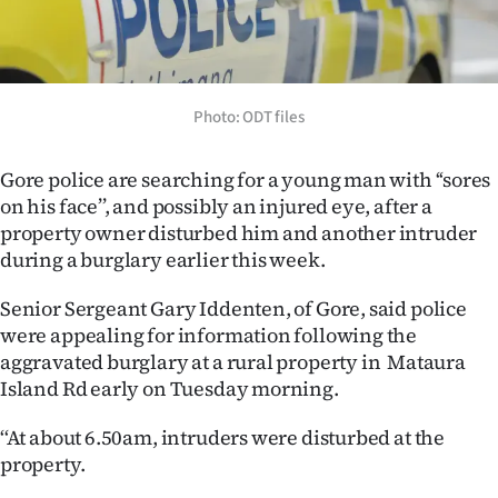
Lifestyle
Sport
Photo: ODT files
Southland
West
Gore police are searching for a young man with ‘‘sores
on his face’’, and possibly an injured eye, after a
Coast
property owner disturbed him and another intruder
during a burglary earlier this week.
National
Senior Sergeant Gary Iddenten, of Gore, said police
World
were appealing for information following the
aggravated burglary at a rural property in Mataura
Opinion
Island Rd early on Tuesday morning.
100
‘‘At about 6.50am, intruders were disturbed at the
property.
Years