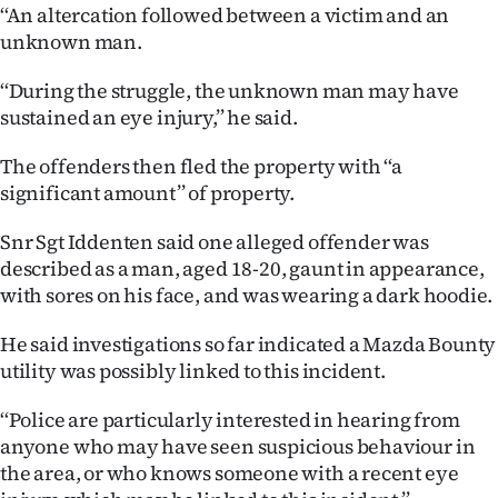
‘‘An altercation followed between a victim and an
Ago
unknown man.
Advertising
‘‘During the struggle, the unknown man may have
sustained an eye injury,’’ he said.
Features
The offenders then fled the property with ‘‘a
SEND
significant amount’’ of property.
US
Snr Sgt Iddenten said one alleged offender was
described as a man, aged 18-20, gaunt in appearance,
NEWS
with sores on his face, and was wearing a dark hoodie.
&
He said investigations so far indicated a Mazda Bounty
PHOTOS
utility was possibly linked to this incident.
‘‘Police are particularly interested in hearing from
SIGN
anyone who may have seen suspicious behaviour in
IN
the area, or who knows someone with a recent eye