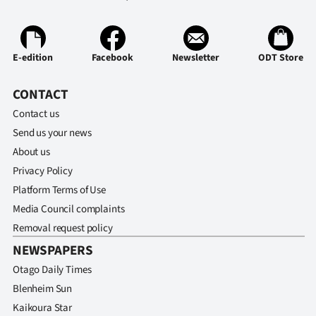
Advertising
Allied
E-edition
Facebook
Newsletter
ODT Store
Media
CONTACT
Contact us
Send us your news
About us
Privacy Policy
Platform Terms of Use
Media Council complaints
Removal request policy
NEWSPAPERS
Otago Daily Times
Blenheim Sun
Kaikoura Star