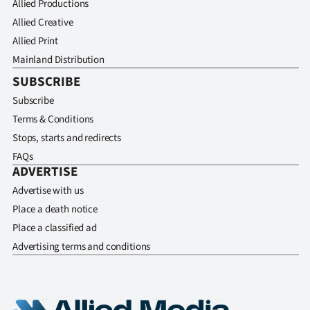
Allied Productions
Allied Creative
Allied Print
Mainland Distribution
SUBSCRIBE
Subscribe
Terms & Conditions
Stops, starts and redirects
FAQs
ADVERTISE
Advertise with us
Place a death notice
Place a classified ad
Advertising terms and conditions