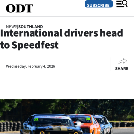
SUBSCRIBE
NEWS
|
SOUTHLAND
International drivers head
O
to Speedfest
SECTIONS
Dunedin
Wednesday, February 4, 2026
SHARE
Otago
Canterbury
Rural
Life
Business