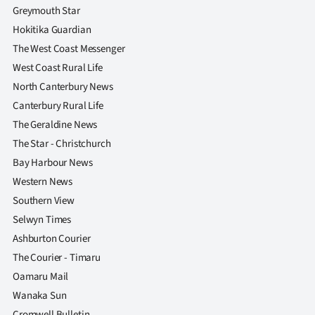
Greymouth Star
Hokitika Guardian
The West Coast Messenger
West Coast Rural Life
North Canterbury News
Canterbury Rural Life
The Geraldine News
The Star - Christchurch
Bay Harbour News
Western News
Southern View
Selwyn Times
Ashburton Courier
The Courier - Timaru
Oamaru Mail
Wanaka Sun
Cromwell Bulletin