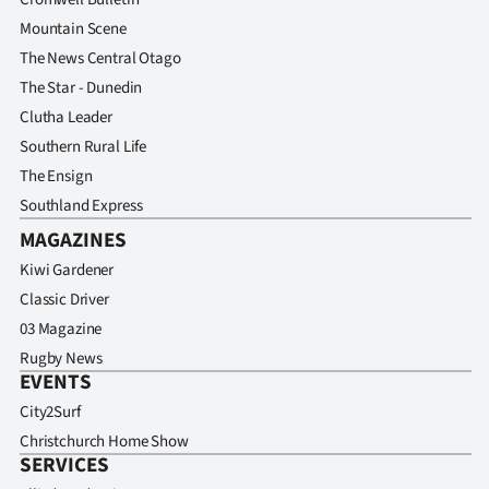
Mountain Scene
The News Central Otago
The Star - Dunedin
Clutha Leader
Southern Rural Life
The Ensign
Southland Express
MAGAZINES
Kiwi Gardener
Classic Driver
03 Magazine
Rugby News
EVENTS
City2Surf
Christchurch Home Show
SERVICES