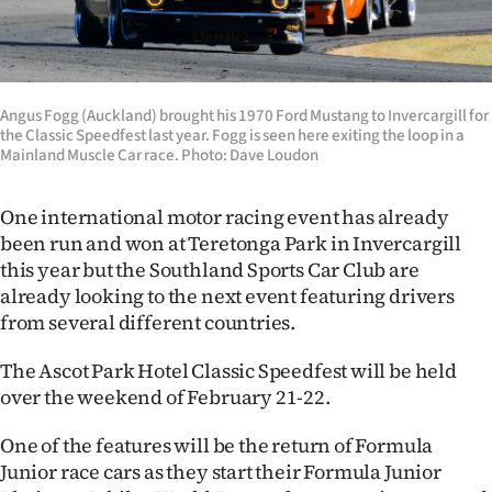
Lifestyle
Sport
Angus Fogg (Auckland) brought his 1970 Ford Mustang to Invercargill for
Southland
the Classic Speedfest last year. Fogg is seen here exiting the loop in a
Mainland Muscle Car race. Photo: Dave Loudon
West
One international motor racing event has already
Coast
been run and won at Teretonga Park in Invercargill
this year but the Southland Sports Car Club are
National
already looking to the next event
featuring drivers
from several different countries.
World
The Ascot Park Hotel Classic Speedfest will be held
Opinion
over the weekend of February 21-22.
100
One of the features will be the return of Formula
Junior race cars as they start their Formula Junior
Years