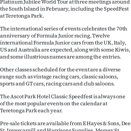
Platinum Jubilee World Tour at three meetings around
the South Island in February, including the SpeedFest
Ago
at Teretonga Park.
Advertising
The international series of events celebrates the 70th
anniversary of Formula Junior racing. Twelve
Features
international Formula Junior cars from the UK, Italy,
US and Australia are expected, along with some Kiwis,
SEND
and some illustrious names are among the entries.
US
Other classes scheduled for the event are a diverse
NEWS
range such as vintage racing cars, classic saloons,
sports and GT cars, racing cars and club saloons.
&
The Ascot Park Hotel Classic Speedfest is always one
PHOTOS
of the most popular events on the calendar at
Teretonga Park each year.
SIGN
IN
Pre-sale tickets are available from E Hayes & Sons, Dee
St, Invercargill and Harrisons Supplies, Mersey St,