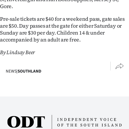
|
Gore.
CREATE
Pre-sale tickets are $40 for a weekend pass, gate sales
are $50. Day passes at the gate for either Saturday or
ACCOUNT
Sunday are $30 per day. Children 14 & under
accompanied by an adult are free.
SUBSCRIBE
By Lindsay Beer
My
Account
NEWS
|
SOUTHLAND
E-
Edition
Contact
us