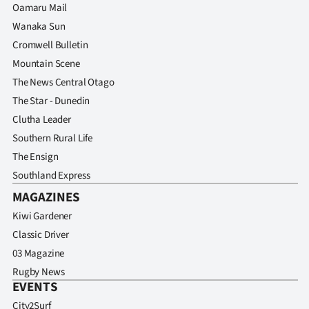
Oamaru Mail
Wanaka Sun
Cromwell Bulletin
Mountain Scene
The News Central Otago
The Star - Dunedin
Clutha Leader
Southern Rural Life
The Ensign
Southland Express
MAGAZINES
Kiwi Gardener
Classic Driver
03 Magazine
Rugby News
EVENTS
City2Surf