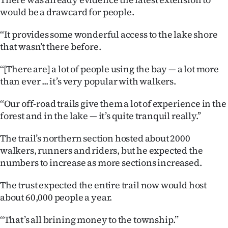
Advertising
would be a drawcard for people.
Allied
‘‘It provides some wonderful access to the lake shore
that wasn’t there before.
Media
‘‘[There are] a lot of people using the bay — a lot more
than ever ... it’s very popular with walkers.
‘‘Our off-road trails give them a lot of experience in the
forest and in the lake — it’s quite tranquil really.’’
The trail’s northern section hosted about 2000
walkers, runners and riders, but he expected the
numbers to increase as more sections increased.
The trust expected the entire trail now would host
about 60,000 people a year.
‘‘That’s all brining money to the township.’’