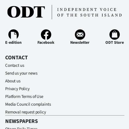
E-edition
Facebook
Newsletter
ODT Store
CONTACT
Contact us
Send us your news
About us
Privacy Policy
Platform Terms of Use
Media Council complaints
Removal request policy
NEWSPAPERS