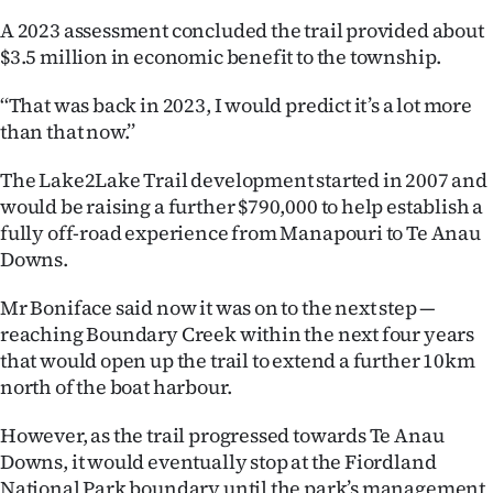
A 2023 assessment concluded the trail provided about
$3.5 million in economic benefit to the township.
‘‘That was back in 2023, I would predict it’s a lot more
than that now.’’
The Lake2Lake Trail development started in 2007 and
would be raising a further $790,000 to help establish a
fully off-road experience from Manapouri to Te Anau
Downs.
Mr Boniface said now it was on to the next step —
reaching Boundary Creek within the next four years
that would open up the trail to extend a further 10km
north of the boat harbour.
However, as the trail progressed towards Te Anau
Downs, it would eventually stop at the Fiordland
National Park boundary until the park’s management