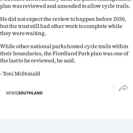
plan was reviewed and amended to allow cycle trails.
He did not expect the review to happen before 2030,
but the trust still had other work to complete while
they were waiting.
While other national parks hosted cycle trails within
their boundaries, the Fiordland Park plan was one of
the last to be reviewed, he said.
- Toni McDonald
NEWS
|
SOUTHLAND