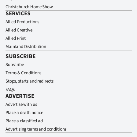
Christchurch Home Show
SERVICES
Allied Productions
Allied Creative
Allied Print
Mainland Distribution
SUBSCRIBE
Subscribe
Terms & Conditions
Stops, starts and redirects
FAQs
ADVERTISE
Advertise with us
Place a death notice
Place a classified ad
Advertising terms and conditions