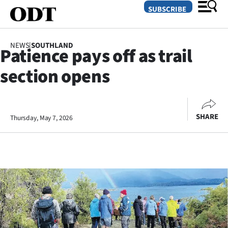
SUBSCRIBE
NEWS
|
SOUTHLAND
Patience pays off as trail
O
section opens
SECTIONS
Dunedin
SHARE
Thursday, May 7, 2026
Otago
Canterbury
Rural
Life
Business