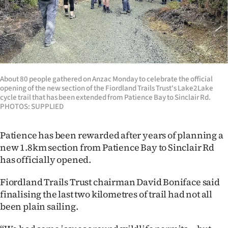
Lifestyle
Sport
Southland
About 80 people gathered on Anzac Monday to celebrate the official
West
opening of the new section of the Fiordland Trails Trust's Lake2Lake
cycle trail that has been extended from Patience Bay to Sinclair Rd.
Coast
PHOTOS: SUPPLIED
National
Patience has been rewarded after years of planning a
new 1.8km section from Patience Bay to Sinclair Rd
World
has officially opened.
Opinion
Fiordland Trails Trust chairman David Boniface said
finalising the last two kilometres of trail had not all
100
been plain sailing.
Years