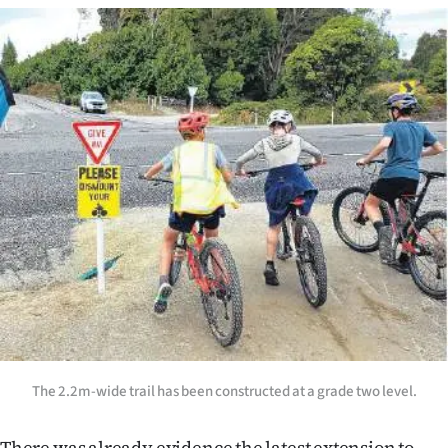
|
CREATE
ACCOUNT
SUBSCRIBE
My
Account
E-
Edition
Contact
The 2.2m-wide trail has been constructed at a grade two level.
us
There was already evidence the latest extension to