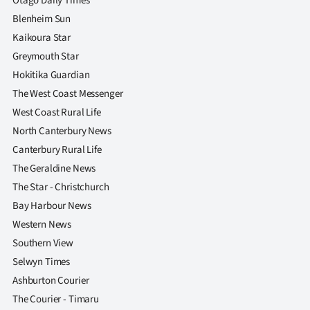
Otago Daily Times
Blenheim Sun
Kaikoura Star
Greymouth Star
Hokitika Guardian
The West Coast Messenger
West Coast Rural Life
North Canterbury News
Canterbury Rural Life
The Geraldine News
The Star - Christchurch
Bay Harbour News
Western News
Southern View
Selwyn Times
Ashburton Courier
The Courier - Timaru