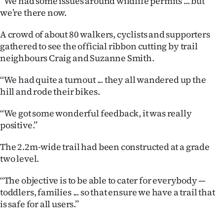
‘‘We had some issues around wildlife permits ... but
we’re there now.
Ago
A crowd of about 80 walkers, cyclists and supporters
Advertising
gathered to see the official ribbon cutting by trail
neighbours Craig and Suzanne Smith.
Features
‘‘We had quite a turnout ... they all wandered up the
SEND
hill and rode their bikes.
US
‘‘We got some wonderful feedback, it was really
NEWS
positive.’’
&
The 2.2m-wide trail had been constructed at a grade
two level.
PHOTOS
‘‘The objective is to be able to cater for everybody —
SIGN
toddlers, families ... so that ensure we have a trail that
is safe for all users.’’
IN