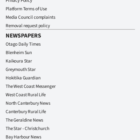
Privacy Policy
Platform Terms of Use
Media Council complaints
Removal request policy
NEWSPAPERS
Otago Daily Times
Blenheim Sun
Kaikoura Star
Greymouth Star
Hokitika Guardian
The West Coast Messenger
West Coast Rural Life
North Canterbury News
Canterbury Rural Life
The Geraldine News
The Star - Christchurch
Bay Harbour News