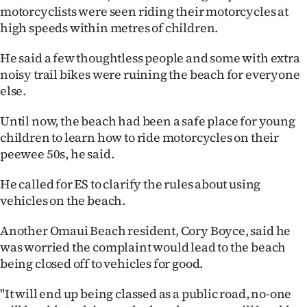
motorcyclists were seen riding their motorcycles at
Ago
high speeds within metres of children.
Advertising
He said a few thoughtless people and some with extra
noisy trail bikes were ruining the beach for everyone
Features
else.
SEND
Until now, the beach had been a safe place for young
children to learn how to ride motorcycles on their
US
peewee 50s, he said.
NEWS
He called for ES to clarify the rules about using
&
vehicles on the beach.
PHOTOS
Another Omaui Beach resident, Cory Boyce, said he
was worried the complaint would lead to the beach
SIGN
being closed off to vehicles for good.
IN
"It will end up being classed as a public road, no-one