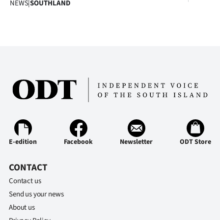
NEWS
|
SOUTHLAND
E-edition
Facebook
Newsletter
ODT Store
CONTACT
Contact us
Send us your news
About us