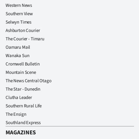
Western News
Southern View
Selwyn Times
Ashburton Courier
The Courier - Timaru
Oamaru Mail
Wanaka Sun
Cromwell Bulletin
Mountain Scene
The News Central Otago
The Star - Dunedin
Clutha Leader
Southern Rural Life
The Ensign
Southland Express
MAGAZINES