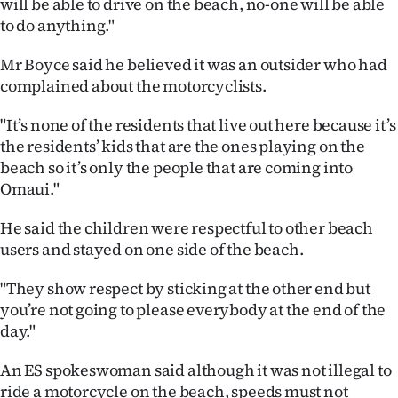
will be able to drive on the beach, no-one will be able
|
to do anything."
CREATE
Mr Boyce said he believed it was an outsider who had
ACCOUNT
complained about the motorcyclists.
SUBSCRIBE
"It’s none of the residents that live out here because it’s
the residents’ kids that are the ones playing on the
My
beach so it’s only the people that are coming into
Omaui."
Account
He said the children were respectful to other beach
E-
users and stayed on one side of the beach.
Edition
"They show respect by sticking at the other end but
you’re not going to please everybody at the end of the
Contact
day."
us
An ES spokeswoman said although it was not illegal to
ride a motorcycle on the beach, speeds must not