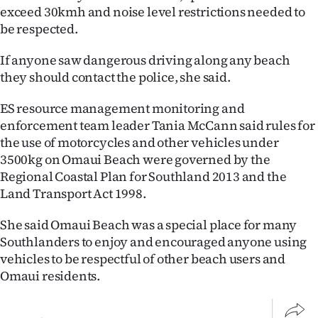
Advertising
exceed 30kmh and noise level restrictions needed to
be respected.
Allied
If anyone saw dangerous driving along any beach
Media
they should contact the police, she said.
ES resource management monitoring and
enforcement team leader Tania McCann said rules for
the use of motorcycles and other vehicles under
3500kg on Omaui Beach were governed by the
Regional Coastal Plan for Southland 2013 and the
Land Transport Act 1998.
She said Omaui Beach was a special place for many
Southlanders to enjoy and encouraged anyone using
vehicles to be respectful of other beach users and
Omaui residents.