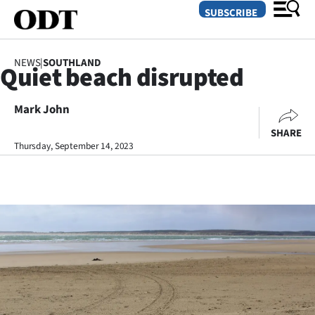
SUBSCRIBE
NEWS
|
SOUTHLAND
Quiet beach disrupted
O
Mark John
SECTIONS
SHARE
Dunedin
Thursday, September 14, 2023
Otago
Canterbury
Rural
Life
Business