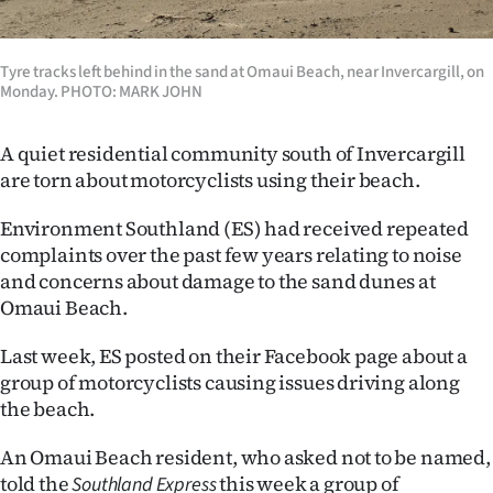
Lifestyle
Tyre tracks left behind in the sand at Omaui Beach, near Invercargill, on
Sport
Monday. PHOTO: MARK JOHN
Southland
A quiet residential community south of Invercargill
West
are torn about motorcyclists using their beach.
Coast
Environment Southland (ES) had received repeated
complaints over the past few years relating to noise
National
and concerns about damage to the sand dunes at
Omaui Beach.
World
Last week, ES posted on their Facebook page about a
Opinion
group of motorcyclists causing issues driving along
the beach.
100
An Omaui Beach resident, who asked not to be named,
Years
told the
this week a group of
Southland Express