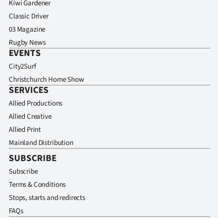
Kiwi Gardener
Classic Driver
03 Magazine
Rugby News
EVENTS
City2Surf
Christchurch Home Show
SERVICES
Allied Productions
Allied Creative
Allied Print
Mainland Distribution
SUBSCRIBE
Subscribe
Terms & Conditions
Stops, starts and redirects
FAQs