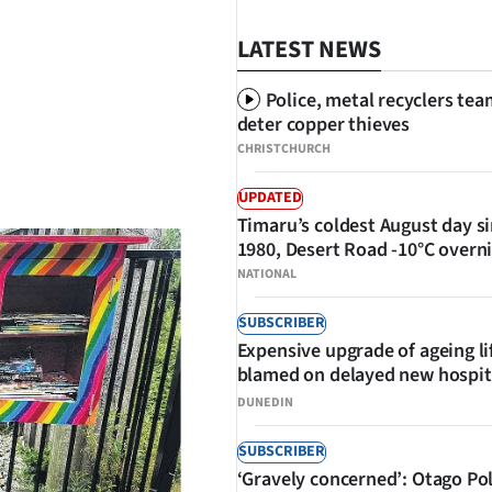
LATEST NEWS
Police, metal recyclers tea
deter copper thieves
CHRISTCHURCH
SHARE
UPDATED
Timaru’s coldest August day s
1980, Desert Road -10°C overn
NATIONAL
SUBSCRIBER
Expensive upgrade of ageing li
blamed on delayed new hospit
DUNEDIN
SUBSCRIBER
‘Gravely concerned’: Otago Po