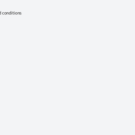
d conditions