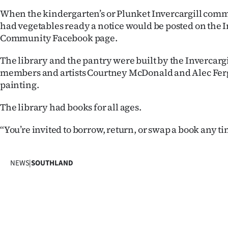
IN
When the kindergarten’s or Plunket Invercargill com
had vegetables ready a notice would be posted on the I
|
Community Facebook page.
CREATE
The library and the pantry were built by the Invercar
ACCOUNT
members and artists Courtney McDonald and Alec Fer
painting.
SUBSCRIBE
The library had books for all ages.
My
“You’re invited to borrow, return, or swap a book any ti
Account
NEWS
|
SOUTHLAND
E-
Edition
Contact