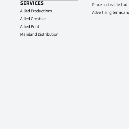
SERVICES
Place a classified ad
Allied Productions
Advertising terms an
Allied Creative
Allied Print
Mainland Distribution