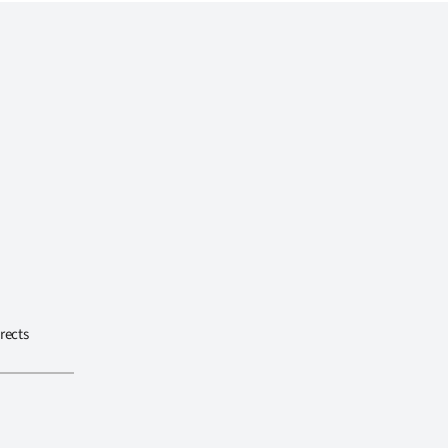
rects