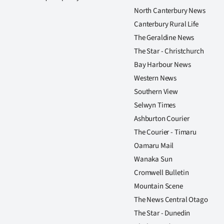
North Canterbury News
Canterbury Rural Life
The Geraldine News
The Star - Christchurch
Bay Harbour News
Western News
Southern View
Selwyn Times
Ashburton Courier
The Courier - Timaru
Oamaru Mail
Wanaka Sun
Cromwell Bulletin
Mountain Scene
The News Central Otago
The Star - Dunedin