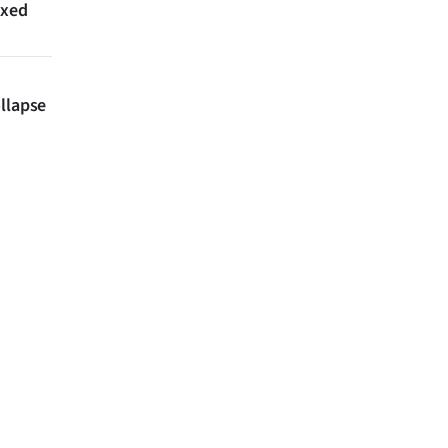
axed
llapse