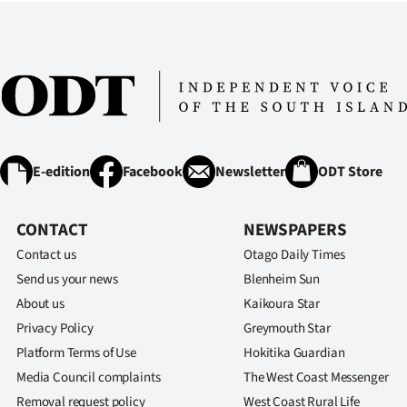
us
Advertising
Allied
Media
E-edition
Facebook
Newsletter
ODT Store
CONTACT
NEWSPAPERS
Contact us
Otago Daily Times
Send us your news
Blenheim Sun
About us
Kaikoura Star
Privacy Policy
Greymouth Star
Platform Terms of Use
Hokitika Guardian
Media Council complaints
The West Coast Messenger
Removal request policy
West Coast Rural Life