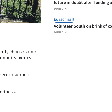
future in doubt after funding 
DUNEDIN
SUBSCRIBER
Volunteer South on brink of co
DUNEDIN
Kindy choose some
community pantry
ere to support
indness.