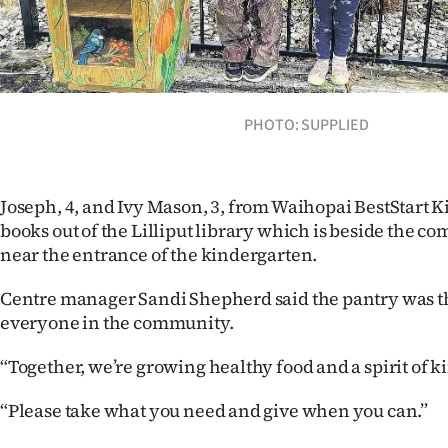
Years
Ago
PHOTO: SUPPLIED
Advertising
Features
Joseph, 4, and Ivy Mason, 3, from Waihopai BestStart 
SEND
books out of the Lilliput library which is beside the 
near the entrance of the kindergarten.
US
Centre manager Sandi Shepherd said the pantry was th
NEWS
everyone in the community.
&
“Together, we’re growing healthy food and a spirit of k
PHOTOS
“Please take what you need and give when you can.”
SIGN