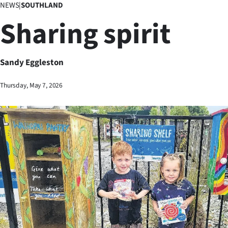
NEWS
|
SOUTHLAND
Business
Sharing spirit
Lifestyle
Sport
Sandy Eggleston
Southland
Thursday, May 7, 2026
West
Coast
National
World
Opinion
100