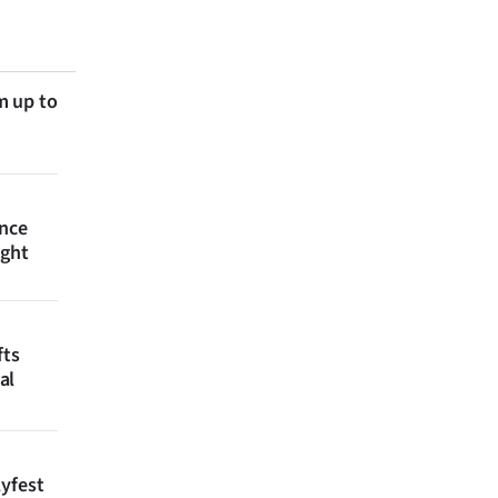
m up to
ince
ight
fts
al
lyfest