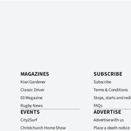
MAGAZINES
SUBSCRIBE
Kiwi Gardener
Subscribe
Classic Driver
Terms & Conditions
03 Magazine
Stops, starts and redi
Rugby News
FAQs
EVENTS
ADVERTISE
City2Surf
Advertise with us
Christchurch Home Show
Place a death notice