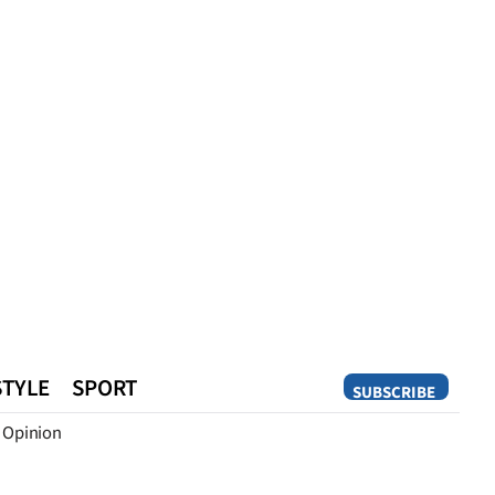
STYLE
SPORT
SUBSCRIBE
Opinion