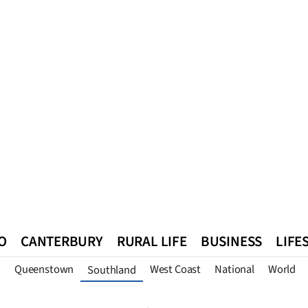
O
CANTERBURY
RURAL LIFE
BUSINESS
LIFE
n
Queenstown
West Coast
National
World
Southland