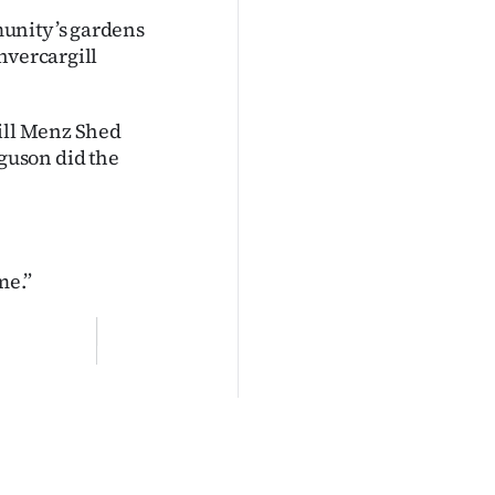
munity’s gardens
nvercargill
gill Menz Shed
guson did the
me.”