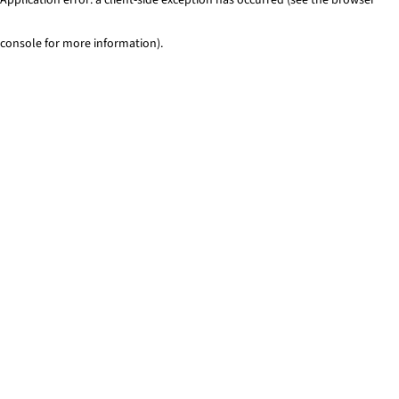
console for more information)
.