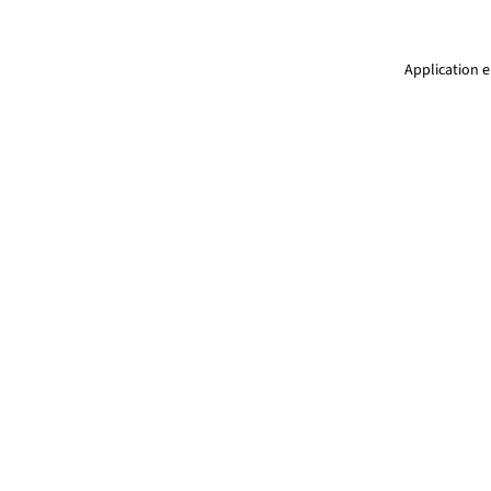
Application e