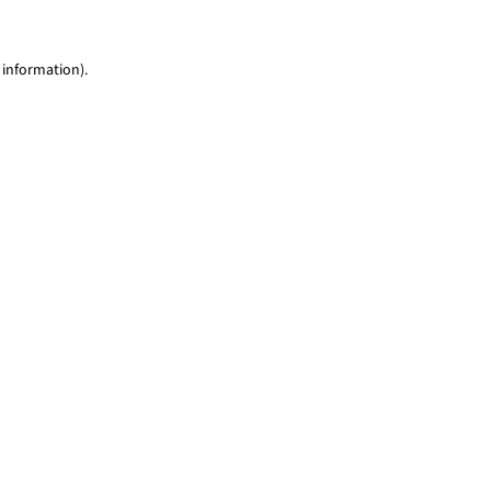
 information)
.