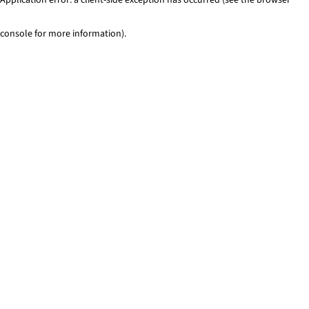
console for more information)
.