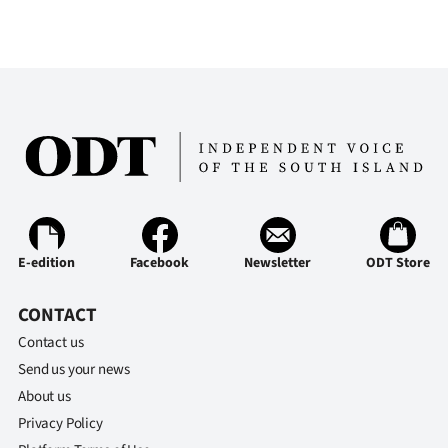
Ago
Advertising
Features
SEND
US
NEWS
E-edition
Facebook
Newsletter
ODT Store
&
CONTACT
PHOTOS
Contact us
Send us your news
SIGN
About us
IN
Privacy Policy