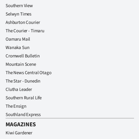
Advertising
Southern View
Selwyn Times
Allied
Ashburton Courier
Media
The Courier - Timaru
Oamaru Mail
Wanaka Sun
Cromwell Bulletin
Mountain Scene
The News Central Otago
The Star - Dunedin
Clutha Leader
Southern Rural Life
The Ensign
Southland Express
MAGAZINES
Kiwi Gardener