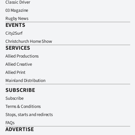
Classic Driver
03 Magazine
Rugby News
EVENTS
City2Surf
Christchurch Home Show
SERVICES
Allied Productions
Allied Creative
Allied Print
Mainland Distribution
SUBSCRIBE
Subscribe
Terms & Conditions
Stops, starts and redirects
FAQs
ADVERTISE