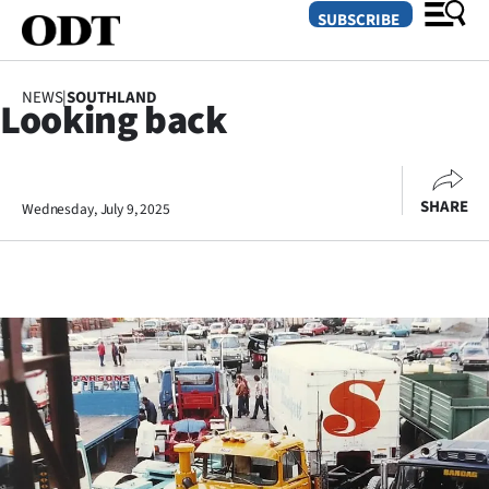
SUBSCRIBE
NEWS
|
SOUTHLAND
Looking back
O
SECTIONS
SHARE
Wednesday, July 9, 2025
Dunedin
Otago
Canterbury
Rural
Life
Business