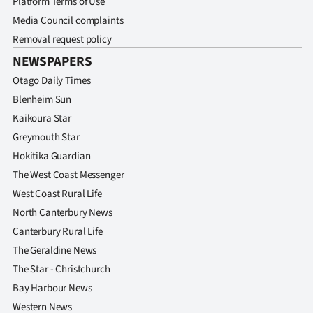
Platform Terms of Use
|
Media Council complaints
CREATE
Removal request policy
NEWSPAPERS
ACCOUNT
Otago Daily Times
SUBSCRIBE
Blenheim Sun
Kaikoura Star
My
Greymouth Star
Hokitika Guardian
Account
The West Coast Messenger
E-
West Coast Rural Life
North Canterbury News
Edition
Canterbury Rural Life
The Geraldine News
Contact
The Star - Christchurch
us
Bay Harbour News
Western News