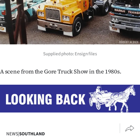
Lifestyle
Sport
Southland
West
Supplied photo: Ensign files
Coast
A scene from the Gore Truck Show in the 1980s.
National
World
Opinion
100
NEWS
|
SOUTHLAND
Years