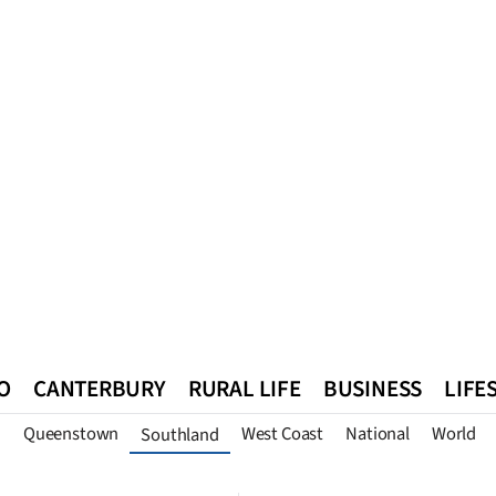
O
CANTERBURY
RURAL LIFE
BUSINESS
LIFE
n
Queenstown
West Coast
National
World
Southland