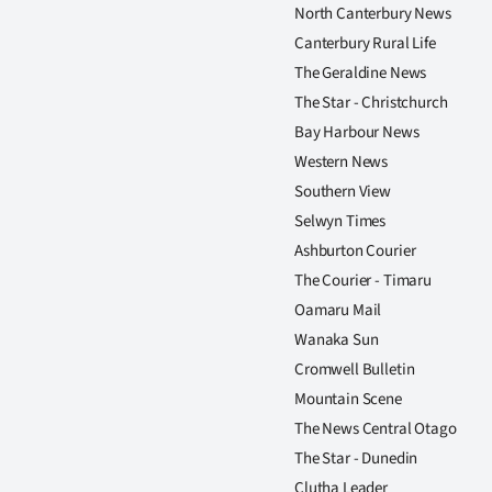
North Canterbury News
Canterbury Rural Life
The Geraldine News
The Star - Christchurch
Bay Harbour News
Western News
Southern View
Selwyn Times
Ashburton Courier
The Courier - Timaru
Oamaru Mail
Wanaka Sun
Cromwell Bulletin
Mountain Scene
The News Central Otago
The Star - Dunedin
Clutha Leader