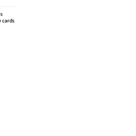
es
w cards