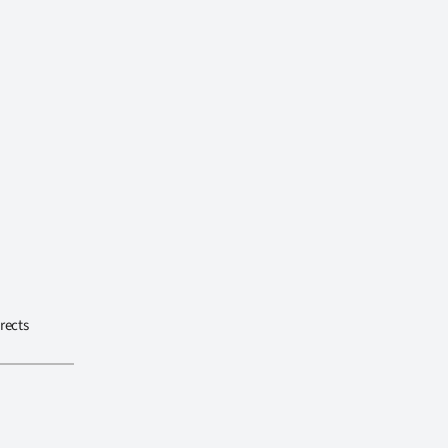
rects