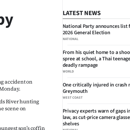
by
LATEST NEWS
National Party announces list 
2026 General Election
NATIONAL
From his quiet home to a shoo
spree at school, a Thai teenage
SHARE
deadly rampage
WORLD
ng accident on
One critically injured in crash 
n Monday.
Greymouth
WEST COAST
rds River hunting
he scene on
Privacy experts warn of gaps i
law, as cut-price camera glasse
shelves
oungest son’s coffin