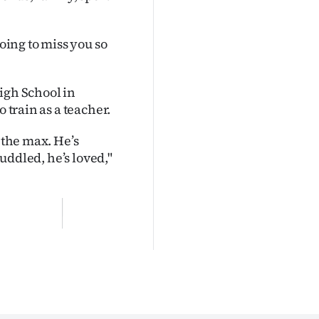
going to miss you so
igh School in
 train as a teacher.
 the max. He’s
cuddled, he’s loved,"