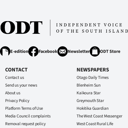
us
Advertising
Allied
Media
E-edition
Facebook
Newsletter
ODT Store
CONTACT
NEWSPAPERS
Contact us
Otago Daily Times
Send us your news
Blenheim Sun
About us
Kaikoura Star
Privacy Policy
Greymouth Star
Platform Terms of Use
Hokitika Guardian
Media Council complaints
The West Coast Messenger
Removal request policy
West Coast Rural Life