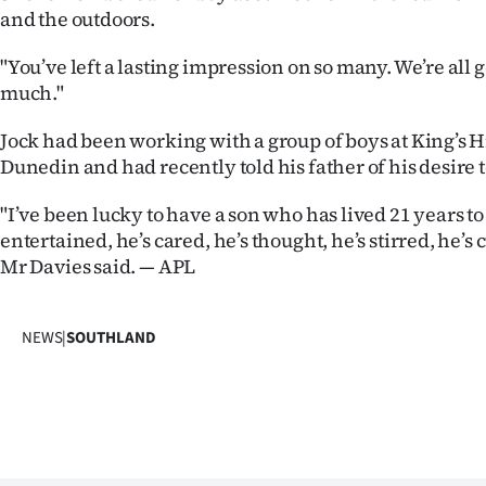
and the outdoors.
IN
|
"You’ve left a lasting impression on so many. We’re all 
much."
CREATE
Jock had been working with a group of boys at King’s H
ACCOUNT
Dunedin and had recently told his father of his desire to
SUBSCRIBE
"I’ve been lucky to have a son who has lived 21 years to
entertained, he’s cared, he’s thought, he’s stirred, he’s 
My
Mr Davies said. — APL
Account
NEWS
|
SOUTHLAND
E-
Edition
Contact