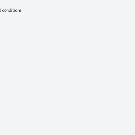
d conditions