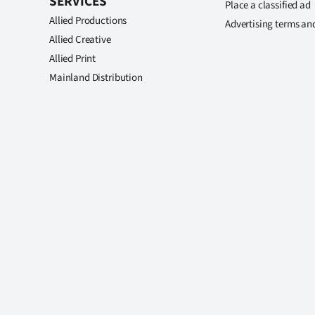
SERVICES
Place a classified ad
Allied Productions
Advertising terms an
Allied Creative
Allied Print
Mainland Distribution