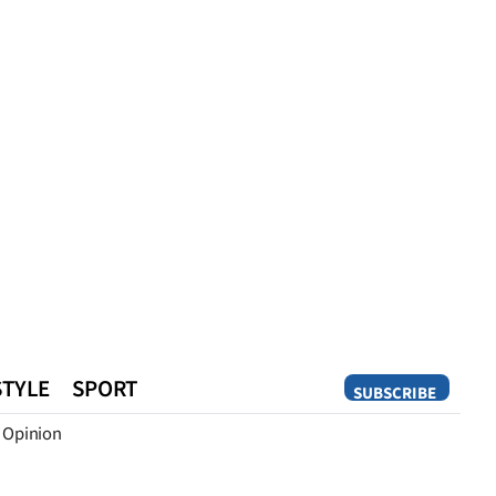
STYLE
SPORT
SUBSCRIBE
Opinion