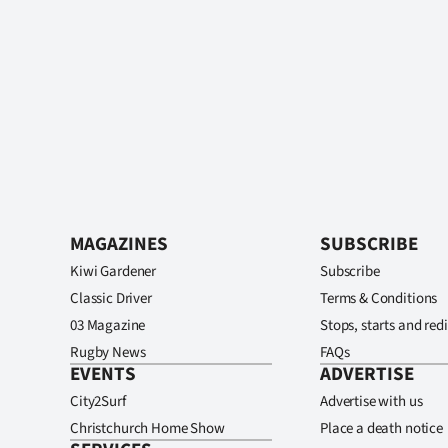
MAGAZINES
SUBSCRIBE
Kiwi Gardener
Subscribe
Classic Driver
Terms & Conditions
03 Magazine
Stops, starts and redi
Rugby News
FAQs
EVENTS
ADVERTISE
City2Surf
Advertise with us
Christchurch Home Show
Place a death notice