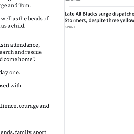
NATIONAL
orge and Tom.
Late All Blacks surge dispatch
well as the beads of
Stormers, despite three yello
as a child.
SPORT
s in attendance,
search and rescue
ld come home".
day one.
osed with
ilience, courage and
nds, family, sport