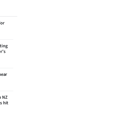
for
ting
r's
near
n NZ
s hit