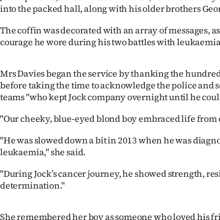
into the packed hall, along with his older brothers Ge
Years
The coffin was decorated with an array of messages, as 
Ago
courage he wore during his two battles with leukaemia 
Advertising
Mrs Davies began the service by thanking the hundred
Features
before taking the time to acknowledge the police and 
teams "who kept Jock company overnight until he cou
SEND
"Our cheeky, blue-eyed blond boy embraced life from 
US
"He was slowed down a bit in 2013 when he was diagn
NEWS
leukaemia," she said.
&
"During Jock’s cancer journey, he showed strength, res
determination."
PHOTOS
SIGN
She remembered her boy as someone who loved his frie