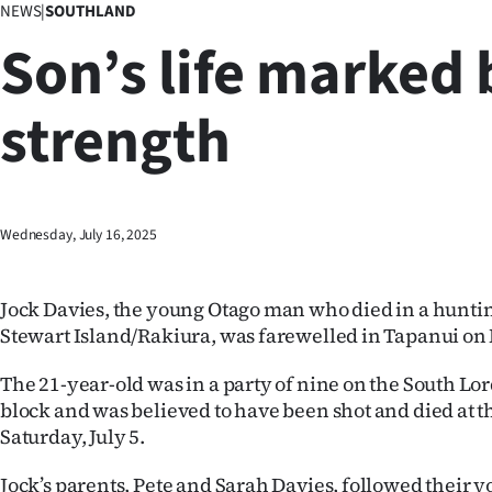
NEWS
|
SOUTHLAND
Business
Son’s life marked 
Lifestyle
strength
Sport
Southland
West
Wednesday, July 16, 2025
Coast
Jock Davies, the young Otago man who died in a hunti
National
Stewart Island/Rakiura, was farewelled in Tapanui o
World
The 21-year-old was in a party of nine on the South Lo
block and was believed to have been shot and died at t
Opinion
Saturday, July 5.
100
Jock’s parents, Pete and Sarah Davies, followed their y