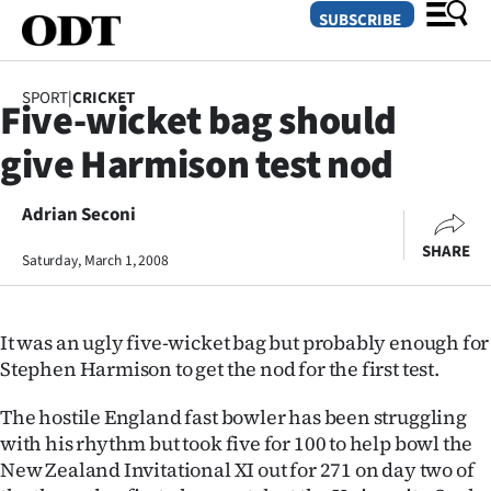
SUBSCRIBE
SPORT
|
CRICKET
Five-wicket bag should
O
give Harmison test nod
SECTIONS
Dunedin
Adrian Seconi
SHARE
Saturday, March 1, 2008
Otago
Canterbury
It was an ugly five-wicket bag but probably enough for
Rural
Stephen Harmison to get the nod for the first test.
Life
The hostile England fast bowler has been struggling
with his rhythm but took five for 100 to help bowl the
Business
New Zealand Invitational XI out for 271 on day two of