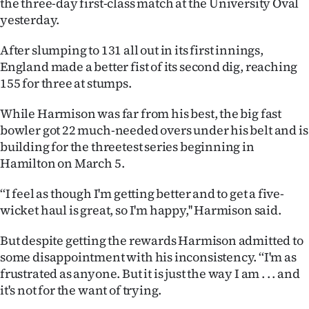
the three-day first-class match at the University Oval
Lifestyle
yesterday.
Sport
After slumping to 131 all out in its first innings,
England made a better fist of its second dig, reaching
Southland
155 for three at stumps.
West
While Harmison was far from his best, the big fast
bowler got 22 much-needed overs under his belt and is
Coast
building for the threetest series beginning in
Hamilton on March 5.
National
‘‘I feel as though I'm getting better and to get a five-
World
wicket haul is great, so I'm happy,'' Harmison said.
Opinion
But despite getting the rewards Harmison admitted to
some disappointment with his inconsistency. ‘‘I'm as
100
frustrated as anyone. But it is just the way I am . . . and
it's not for the want of trying.
Years