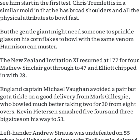
see him start in the first test. Chris Tremlett is in a
|
similar mold in that he has broad shoulders and all the
CREATE
physical attributes to bowl fast.
ACCOUNT
But the gentle giant might need someone to sprinkle
glass on his cornflakes to bowl with the same venom
SUBSCRIBE
Harmison can muster.
My
The New Zealand Invitation XI resumed at 177 for four.
Mathew Sinclair got through to 47 and Elliott chipped
Account
in with 28.
E-
England captain Michael Vaughan avoided a pair but
got a tickle on a good delivery from Mark Gillespie,
Edition
who bowled much better taking two for 30 from eight
overs. Kevin Pietersen smashed five fours and three
Contact
big sixes on his way to 53.
us
Left-hander Andrew Strauss was undefeated on 55