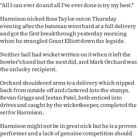
‘‘All I can ever do and all I've ever done is try my best.''
Ago
Harmison nicked Ross Taylor out on Thursday
Advertising
evening after the batsman went hard at a full delivery
and got the first breakthrough yesterday morning
Features
when he strangled Grant Elliott down the legside.
SEND
Neither ball had wicket written on it when it left the
bowler's hand but the next did, and Mark Orchard was
US
the unlucky recipient.
NEWS
Orchard shouldered arms to a delivery which nipped
&
back from outside off and clattered into the stumps.
Bevan Griggs and Jeetan Patel, both enticed into
PHOTOS
drives and caught by the wicketkeeper, completed the
set for Harmison.
SIGN
Harmison might not be in great nick but he is a proven
IN
performer and a lack of genuine competition should