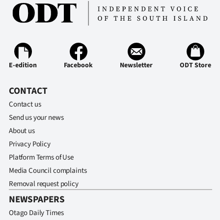
E-edition
Facebook
Newsletter
ODT Store
CONTACT
Contact us
Send us your news
About us
Privacy Policy
Platform Terms of Use
Media Council complaints
Removal request policy
NEWSPAPERS
Otago Daily Times