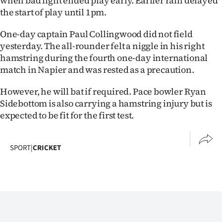
when bad light ended play early. Earlier rain delayed
Advertising
the start of play until 1pm.
Allied
One-day captain Paul Collingwood did not field
yesterday. The all-rounder felt a niggle in his right
Media
hamstring during the fourth one-day international
match in Napier and was rested as a precaution.
However, he will bat if required. Pace bowler Ryan
Sidebottom is also carrying a hamstring injury but is
expected to be fit for the first test.
SPORT
|
CRICKET