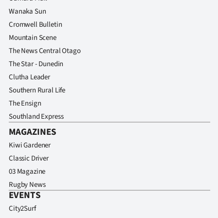
Wanaka Sun
Cromwell Bulletin
Mountain Scene
The News Central Otago
The Star - Dunedin
Clutha Leader
Southern Rural Life
The Ensign
Southland Express
MAGAZINES
Kiwi Gardener
Classic Driver
03 Magazine
Rugby News
EVENTS
City2Surf