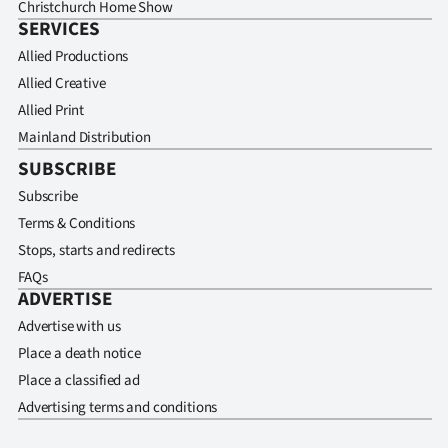
Christchurch Home Show
SERVICES
Allied Productions
Allied Creative
Allied Print
Mainland Distribution
SUBSCRIBE
Subscribe
Terms & Conditions
Stops, starts and redirects
FAQs
ADVERTISE
Advertise with us
Place a death notice
Place a classified ad
Advertising terms and conditions