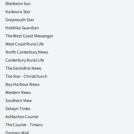
Blenheim Sun
Kaikoura Star
Greymouth Star
Hokitika Guardian
The West Coast Messenger
West Coast Rural Life
North Canterbury News
Canterbury Rural Life
The Geraldine News
The Star - Christchurch
Bay Harbour News
Western News
Southern View
Selwyn Times
Ashburton Courier
The Courier - Timaru
Oamaru Mail