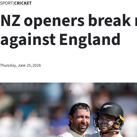
SPORT
|
CRICKET
Business
NZ openers break 
Lifestyle
against England
Sport
Southland
West
Thursday, June 25, 2026
Coast
National
World
Opinion
100