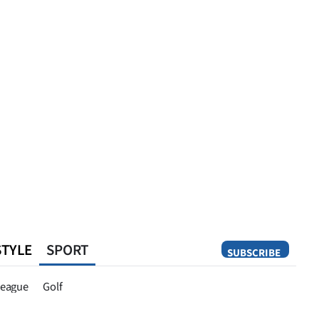
STYLE
SPORT
SUBSCRIBE
Opinion
eague
Golf