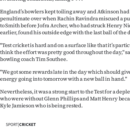
England’s bowlers kept toiling away and Atkinson had 
penultimate over when Rachin Ravindra miscued a pul
to Smith before Jofra Archer, who had struck Henry Ni
earlier, found his outside edge with the last ball of the 
"Test cricket is hard and on a surface like that it’s parti
think the effort was pretty good throughout the day," s
bowling coach Tim Southee.
"We got some rewards late in the day which should giv
energy going into tomorrow with a new ball in hand."
Nevertheless, it was a strong start to the Test for a de
who were without Glenn Phillips and Matt Henry becau
Kyle Jamieson who is being rested.
SPORT
|
CRICKET