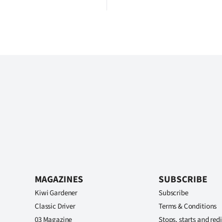
MAGAZINES
SUBSCRIBE
Kiwi Gardener
Subscribe
Classic Driver
Terms & Conditions
03 Magazine
Stops, starts and redi