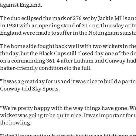
against England.
IN
The duo eclipsed the mark of 276 set by Jackie Mills a
|
in 1930 with an opening stand of 317 on Thursday at Tr
CREATE
England were made to suffer in the Nottingham sunsh
ACCOUNT
The home side fought back well with two wickets in the 
the day, but the Black Caps still closed day one of the d
SUBSCRIBE
on a commanding 361-4 after Latham and Conway had 
batter-friendly conditions to the full.
My
"It was a great day for us and it was nice to build a par
Account
Conway told Sky Sports.
E-
“We’re pretty happy with the way things have gone. W
Edition
wicket was going to be quite nice. It was important for 
the bowling.
Contact
"I don't know quite what par is but it was a bit disappoin