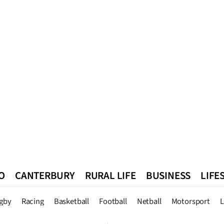
O
CANTERBURY
RURAL LIFE
BUSINESS
LIFE
n
Queenstown
Southland
West Coast
National
World
gby
Racing
Basketball
Football
Netball
Motorsport
L