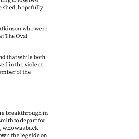
the shed, hopefully
s Atkinson who were
at The Oval
nd that while both
ed in the violent
ember of the
the breakthrough in
mith to depart for
h, who was back
own the leg side on