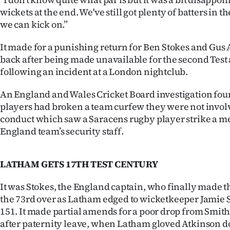
us
wickets at the end. We've still got plenty of batters in 
we can kick on.”
Advertising
It made for a punishing return for Ben Stokes and Gu
Allied
back after being made unavailable for the second Test 
following an incident at a London nightclub.
Media
An England and Wales Cricket Board investigation fou
players had broken a team curfew they were not involv
conduct which saw a Saracens rugby player strike a m
England team’s security staff.
LATHAM GETS 17TH TEST CENTURY
It was Stokes, the England captain, who finally made 
the 73rd over as Latham edged to wicketkeeper Jamie S
151. It made partial amends for a poor drop from Smit
after paternity leave, when Latham gloved Atkinson d