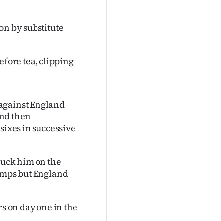
on by substitute
efore tea, clipping
 against England
and then
sixes in successive
ruck him on the
tumps but England
rs on day one in the