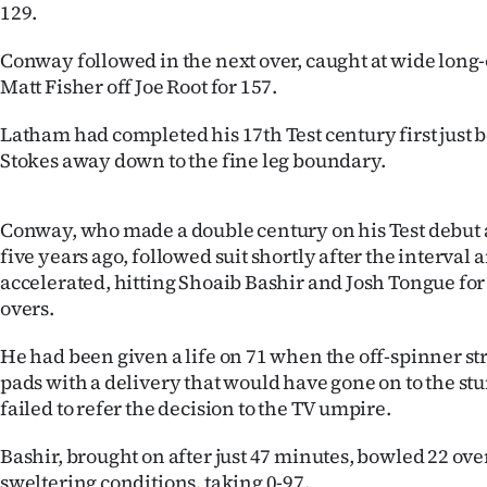
129.
Conway followed in the next over, caught at wide long-
Matt Fisher off Joe Root for 157.
Latham had completed his 17th Test century first just b
Stokes away down to the fine leg boundary.
Conway, who made a double century on his Test debut
five years ago, followed suit shortly after the interval 
accelerated, hitting Shoaib Bashir and Josh Tongue for 
overs.
He had been given a life on 71 when the off-spinner st
pads with a delivery that would have gone on to the s
failed to refer the decision to the TV umpire.
Bashir, brought on after just 47 minutes, bowled 22 ove
sweltering conditions, taking 0-97.