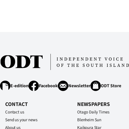
E-edition
Facebook
Newsletter
ODT Store
CONTACT
NEWSPAPERS
Contact us
Otago Daily Times
Send us your news
Blenheim Sun
About us
Kaikoura Star