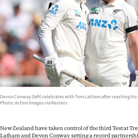
Years
Ago
Advertising
Features
SEND
US
NEWS
Devon Conway (left) celebrates with Tom Latham after reaching his 
Photo: Action Images via Reuters
&
PHOTOS
New Zealand have taken control of the third Test at Tr
SIGN
Latham and Devon Conway setting a record partnership