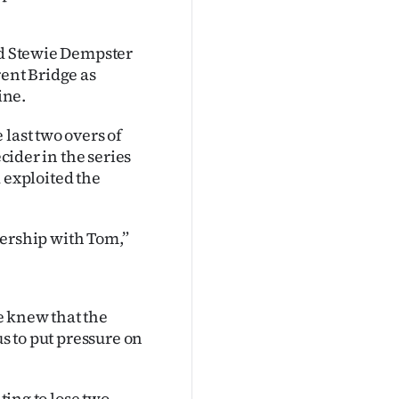
nd Stewie Dempster
ent Bridge as
ine.
last two overs of
ecider in the series
exploited the
tnership with Tom,”
e knew that the
us to put pressure on
ting to lose two