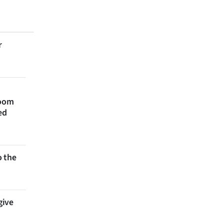
r
room
ed
 the
give