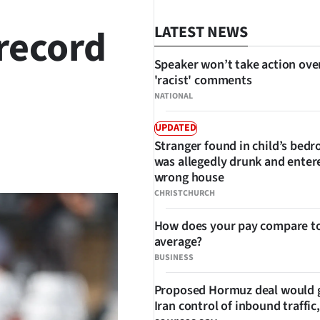
record
LATEST NEWS
Speaker won’t take action ove
'racist' comments
NATIONAL
UPDATED
Stranger found in child’s bed
SHARE
was allegedly drunk and enter
wrong house
CHRISTCHURCH
How does your pay compare to
average?
BUSINESS
Proposed Hormuz deal would 
Iran control of inbound traffic,