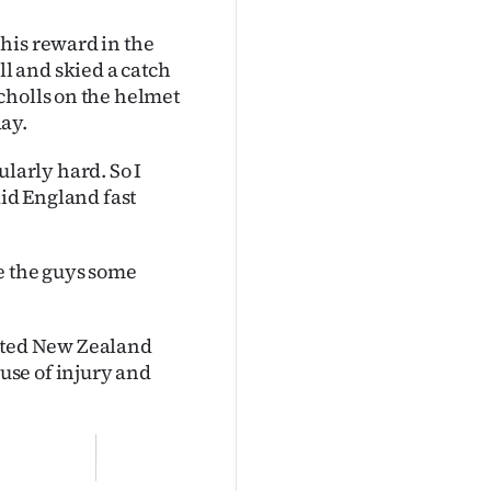
his reward in the
l and skied a catch
cholls on the helmet
day.
cularly hard. So I
aid England fast
e the guys some
pleted New Zealand
se of injury and