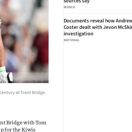
sources say
WORLD
Documents reveal how Andre
Coster dealt with Jevon McSk
investigation
NATIONAL
century at Trent Bridge.
ent Bridge with Tom
 for the Kiwis