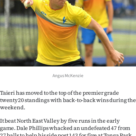
Lifestyle
Sport
Southland
West
Coast
Angus McKenzie
National
World
Taieri has moved to the top of the premier grade
twenty20 standings with back-to-back wins during the
Opinion
weekend.
100
It beat North East Valley by five runs in the early
game. Dale Phillips whacked an undefeated 47 from
Years
27 balls to help his side post 143 for five at Tonga Park