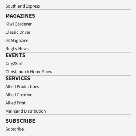
Southland Express
MAGAZINES
Kiwi Gardener
Classic Driver
03 Magazine
Rugby News
EVENTS
City2Surf
Christchurch Home Show
SERVICES
Allied Productions
Allied Creative
Allied Print
Mainland Distribution
SUBSCRIBE
Subscribe