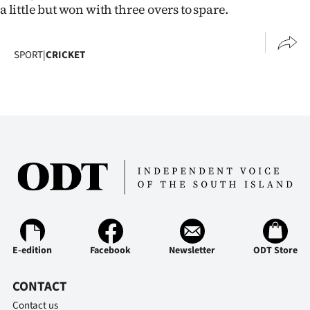
a little but won with three overs to spare.
SPORT
|
CRICKET
E-edition
Facebook
Newsletter
ODT Store
CONTACT
Contact us