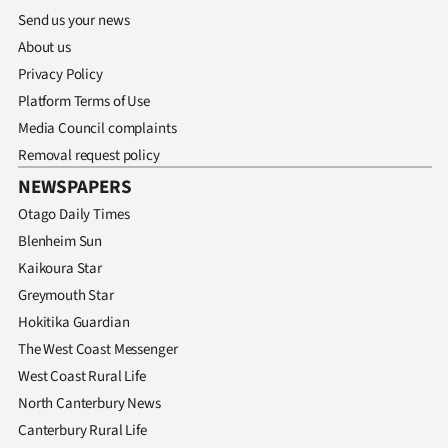
Send us your news
About us
Privacy Policy
Platform Terms of Use
Media Council complaints
Removal request policy
NEWSPAPERS
Otago Daily Times
Blenheim Sun
Kaikoura Star
Greymouth Star
Hokitika Guardian
The West Coast Messenger
West Coast Rural Life
North Canterbury News
Canterbury Rural Life