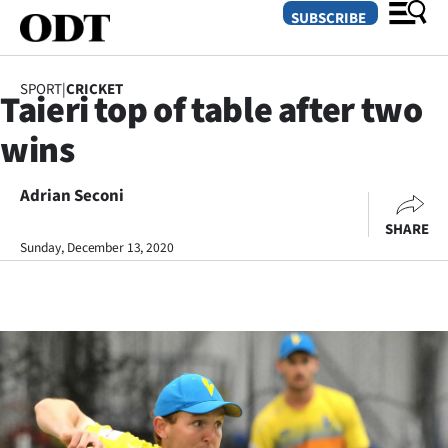
SUBSCRIBE
SPORT
|
CRICKET
Taieri top of table after two
O
wins
SECTIONS
Dunedin
Adrian Seconi
SHARE
Otago
Sunday, December 13, 2020
Canterbury
Rural
Life
Business