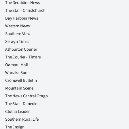
The Geraldine News
The Star - Christchurch
Bay Harbour News
Western News
Southern View
Selwyn Times
Ashburton Courier
The Courier - Timaru
Oamaru Mail
Wanaka Sun
Cromwell Bulletin
Mountain Scene
The News Central Otago
The Star - Dunedin
Clutha Leader
Southern Rural Life
The Ensign