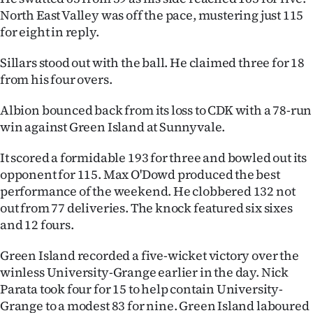
Advertising
North East Valley was off the pace, mustering just 115
for eight in reply.
Allied
Sillars stood out with the ball. He claimed three for 18
Media
from his four overs.
Albion bounced back from its loss to CDK with a 78-run
win against Green Island at Sunnyvale.
It scored a formidable 193 for three and bowled out its
opponent for 115. Max O'Dowd produced the best
performance of the weekend. He clobbered 132 not
out from 77 deliveries. The knock featured six sixes
and 12 fours.
Green Island recorded a five-wicket victory over the
winless University-Grange earlier in the day. Nick
Parata took four for 15 to help contain University-
Grange to a modest 83 for nine. Green Island laboured