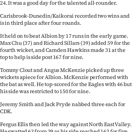
24. It was a good day for the talented all-rounder.
|
CREATE
Carisbrook-Dunedin/Kaikorai recorded two wins and
is in third place after four rounds.
ACCOUNT
It held on to beat Albion by 17 runs in the early game.
SUBSCRIBE
Max Chu (37) and Richard Sillars (39) added 59 for the
fourth wicket, and Camden Hawkins made 31 at the
My
top to help is side post 167 for nine.
Account
Tommy Clout and Angus McKenzie picked up three
wickets apiece for Albion. McKenzie performed with
E-
the bat as well. He top-scored for the Eagles with 46 but
his side was restricted to 150 for nine.
Edition
Jeremy Smith and Jack Pryde nabbed three each for
Contact
CDK.
us
Fergus Ellis then led the way against North East Valley.
He swatted 63 from 39 as his side reached 163 for five.