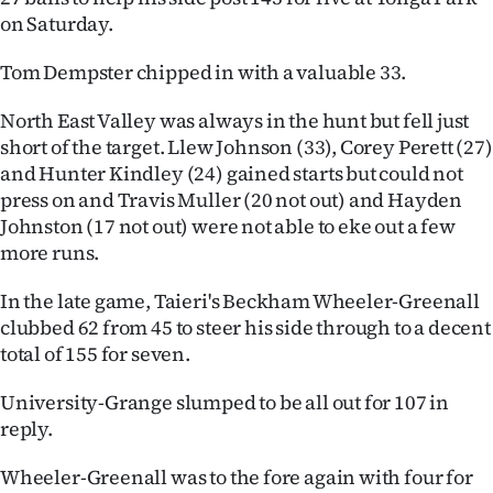
on Saturday.
Ago
Tom Dempster chipped in with a valuable 33.
Advertising
North East Valley was always in the hunt but fell just
Features
short of the target. Llew Johnson (33), Corey Perett (27)
and Hunter Kindley (24) gained starts but could not
SEND
press on and Travis Muller (20 not out) and Hayden
Johnston (17 not out) were not able to eke out a few
US
more runs.
NEWS
In the late game, Taieri's Beckham Wheeler-Greenall
&
clubbed 62 from 45 to steer his side through to a decent
total of 155 for seven.
PHOTOS
University-Grange slumped to be all out for 107 in
SIGN
reply.
IN
Wheeler-Greenall was to the fore again with four for