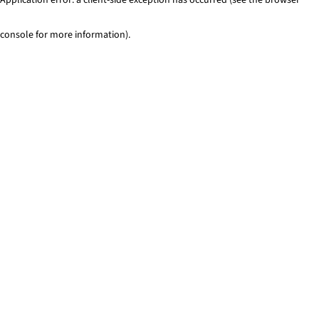
console for more information)
.