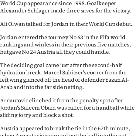
World Cup appearance since 1998. Goalkeeper
Ago
Alexander Schlager made three saves for the victory.
Advertising
Ali Olwan tallied for Jordan in their World Cup debut.
Jordan entered the tourney No 63 in the Fifa world
Features
rankings and winless in their previous five matches,
but gave No 24 Austria all they could handle.
SEND
US
The deciding goal came just after the second-half
hydration break. Marcel Sabitzer's corner from the
NEWS
left wing glanced off the head of defender Yazan Al-
Arab and into the far side netting.
&
Arnautovic clinched it from the penalty spot after
PHOTOS
Jordan's Saleem Obaid was called for a handball while
sliding to try and block a shot.
SIGN
IN
Austria appeared to break the tie in the 67th minute,
when Arnautovic spun and put the ball into the net