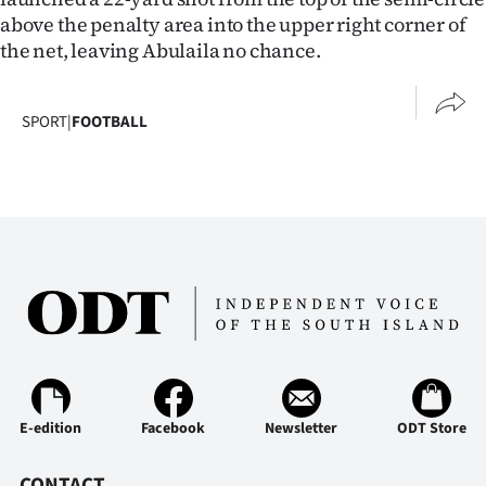
Advertising
above the penalty area into the upper right corner of
the net, leaving Abulaila no chance.
Allied
Media
SPORT
|
FOOTBALL
E-edition
Facebook
Newsletter
ODT Store
CONTACT