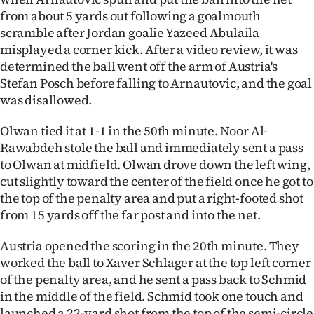
|
from about 5 yards out following a goalmouth
scramble after Jordan goalie Yazeed Abulaila
CREATE
misplayed a corner kick. After a video review, it was
ACCOUNT
determined the ball went off the arm of Austria's
Stefan Posch before falling to Arnautovic, and the goal
SUBSCRIBE
was disallowed.
My
Olwan tied it at 1-1 in the 50th minute. Noor Al-
Rawabdeh stole the ball and immediately sent a pass
Account
to Olwan at midfield. Olwan drove down the left wing,
cut slightly toward the center of the field once he got to
E-
the top of the penalty area and put a right-footed shot
from 15 yards off the far post and into the net.
Edition
Austria opened the scoring in the 20th minute. They
Contact
worked the ball to Xaver Schlager at the top left corner
of the penalty area, and he sent a pass back to Schmid
us
in the middle of the field. Schmid took one touch and
launched a 22-yard shot from the top of the semi-circle