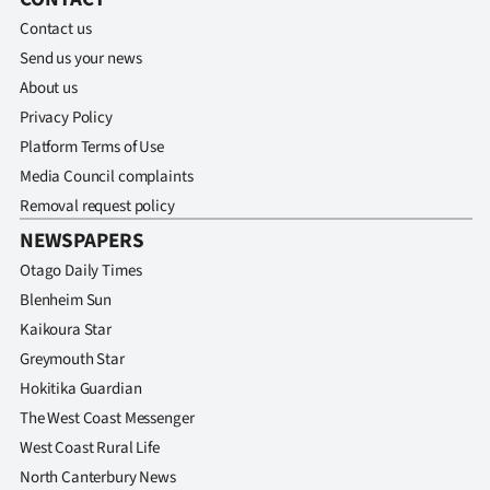
Contact us
Send us your news
About us
Privacy Policy
Platform Terms of Use
Media Council complaints
Removal request policy
NEWSPAPERS
Otago Daily Times
Blenheim Sun
Kaikoura Star
Greymouth Star
Hokitika Guardian
The West Coast Messenger
West Coast Rural Life
North Canterbury News