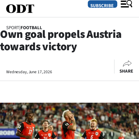
SUBSCRIBE
SPORT
|
FOOTBALL
Own goal propels Austria
O
towards victory
SECTIONS
Dunedin
SHARE
Wednesday, June 17, 2026
Otago
Canterbury
Rural
Life
Business