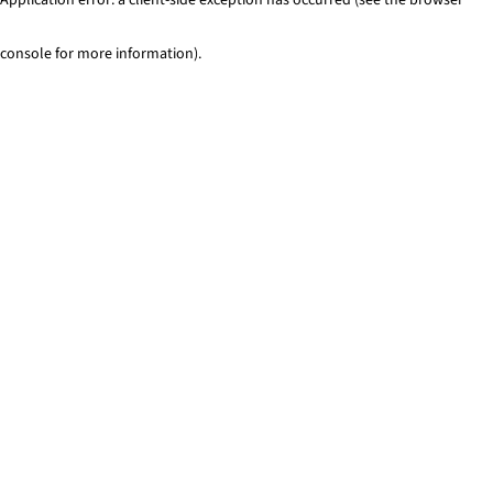
console for more information)
.