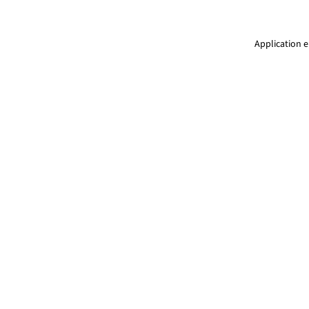
Application e