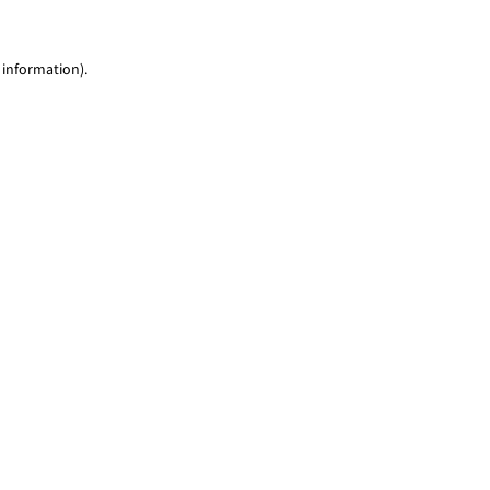
 information)
.