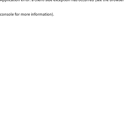
console for more information)
.