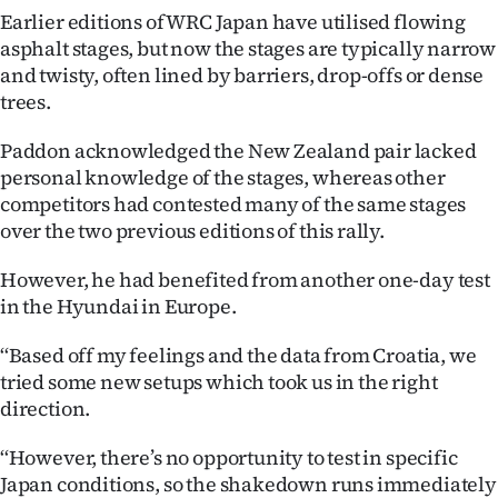
|
Earlier editions of WRC Japan have utilised flowing
asphalt stages, but now the stages are typically narrow
CREATE
and twisty, often lined by barriers, drop-offs or dense
ACCOUNT
trees.
Paddon acknowledged the New Zealand pair lacked
SUBSCRIBE
personal knowledge of the stages, whereas other
competitors had contested many of the same stages
My
over the two previous editions of this rally.
Account
However, he had benefited from another one-day test
in the Hyundai in Europe.
E-
‘‘Based off my feelings and the data from Croatia, we
Edition
tried some new setups which took us in the right
Contact
direction.
‘‘However, there’s no opportunity to test in specific
us
Japan conditions, so the shakedown runs immediately