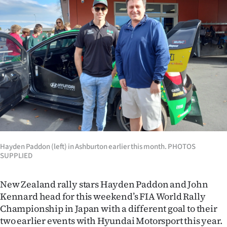
Lifestyle
Sport
Southland
West
Coast
National
Hayden Paddon (left) in Ashburton earlier this month. PHOTOS
World
SUPPLIED
Opinion
New Zealand rally stars Hayden Paddon and John
Kennard head for this weekend’s FIA World Rally
100
Championship in Japan with a different goal to their
Years
two earlier events with Hyundai Motorsport this year.