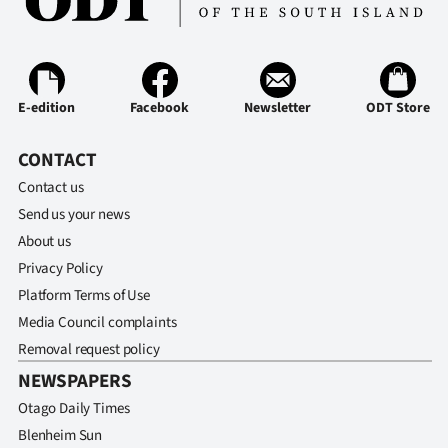
E-edition
Facebook
Newsletter
ODT Store
CONTACT
Contact us
Send us your news
About us
Privacy Policy
Platform Terms of Use
Media Council complaints
Removal request policy
NEWSPAPERS
Otago Daily Times
Blenheim Sun