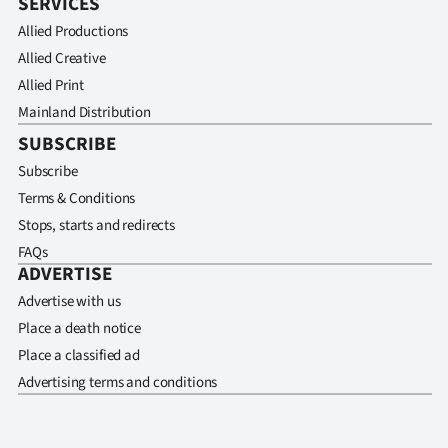
SERVICES
Allied Productions
Allied Creative
Allied Print
Mainland Distribution
SUBSCRIBE
Subscribe
Terms & Conditions
Stops, starts and redirects
FAQs
ADVERTISE
Advertise with us
Place a death notice
Place a classified ad
Advertising terms and conditions