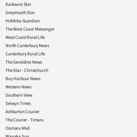
Kaikoura Star
Greymouth Star
Hokitika Guardian
The West Coast Messenger
West Coast Rural Life
North Canterbury News
Canterbury Rural Life
The Geraldine News
The Star - Christchurch
Bay Harbour News
Western News
Southern View
Selwyn Times
Ashburton Courier
The Courier - Timaru
Oamaru Mail
Wanaka Sun