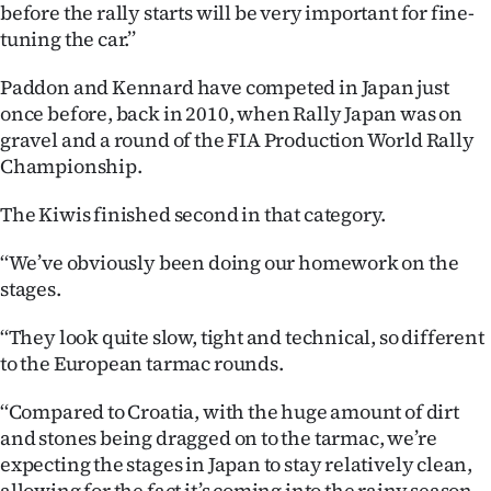
Advertising
before the rally starts will be very important for fine-
tuning the car.’’
Allied
Paddon and Kennard have competed in Japan just
Media
once before, back in 2010, when Rally Japan was on
gravel and a round of the FIA Production World Rally
Championship.
The Kiwis finished second in that category.
‘‘We’ve obviously been doing our homework on the
stages.
‘‘They look quite slow, tight and technical, so different
to the European tarmac rounds.
‘‘Compared to Croatia, with the huge amount of dirt
and stones being dragged on to the tarmac, we’re
expecting the stages in Japan to stay relatively clean,
allowing for the fact it’s coming into the rainy season.