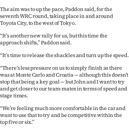
The aim was to up the pace, Paddon said, for the
Ago
seventh WRC round, taking place in and around
Advertising
Toyota City, to the west of Tokyo.
Features
‘‘It’s another new rally for us, but this time the
approach shifts,’’ Paddon said.
SEND
‘‘It’s time to release the shackles and turn up the speed.
US
‘‘There’s less pressure on us to simply finish as there
NEWS
was at Monte Carlo and Croatia — although this doesn’t
stop that being a key goal — but John and I want to try
&
and get closer to our team-mates in terms of speed and
PHOTOS
stage times.
‘‘We’re feeling much more comfortable in the car and
SIGN
want to use that to try and be competitive within the
IN
top five or six.’’