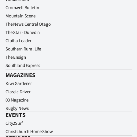
Cromwell Bulletin
Mountain Scene
The News Central Otago
The Star - Dunedin
Clutha Leader
Southern Rural Life
The Ensign
Southland Express
MAGAZINES
Kiwi Gardener
Classic Driver
03 Magazine
Rugby News
EVENTS
City2Surf
Christchurch Home Show