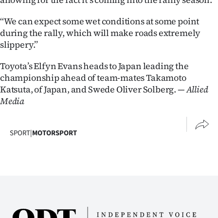
‘‘We can expect some wet conditions at some point
during the rally, which will make roads extremely
slippery.’’
Toyota’s Elfyn Evans heads to Japan leading the
championship ahead of team-mates Takamoto
Katsuta, of Japan, and Swede Oliver Solberg.
— Allied
Media
SPORT
|
MOTORSPORT