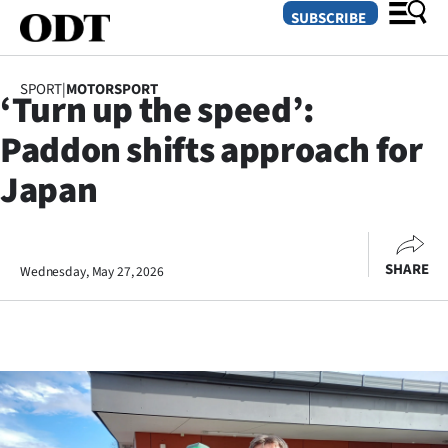
SUBSCRIBE
SPORT
|
MOTORSPORT
‘Turn up the speed’:
O
Paddon shifts approach for
SECTIONS
Japan
Dunedin
Otago
SHARE
Wednesday, May 27, 2026
Canterbury
Rural
Life
Business