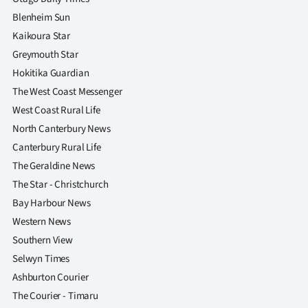
Blenheim Sun
Kaikoura Star
Greymouth Star
Hokitika Guardian
The West Coast Messenger
West Coast Rural Life
North Canterbury News
Canterbury Rural Life
The Geraldine News
The Star - Christchurch
Bay Harbour News
Western News
Southern View
Selwyn Times
Ashburton Courier
The Courier - Timaru