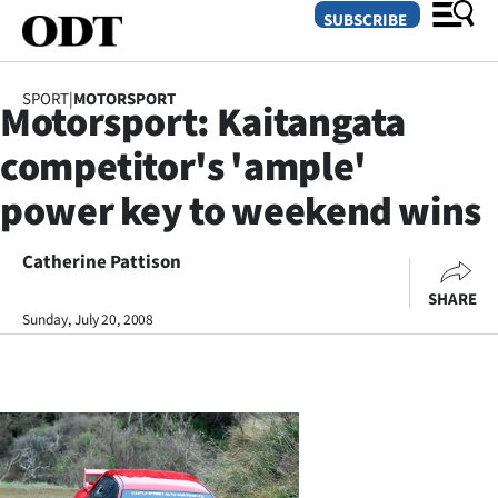
SUBSCRIBE
SPORT
|
MOTORSPORT
Motorsport: Kaitangata
O
competitor's 'ample'
SECTIONS
power key to weekend wins
Dunedin
Catherine Pattison
Otago
SHARE
Canterbury
Sunday, July 20, 2008
Rural
Life
Business