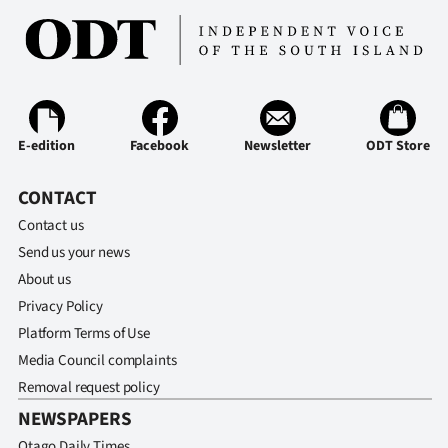
Advertising
Allied
Media
E-edition
Facebook
Newsletter
ODT Store
CONTACT
Contact us
Send us your news
About us
Privacy Policy
Platform Terms of Use
Media Council complaints
Removal request policy
NEWSPAPERS
Otago Daily Times