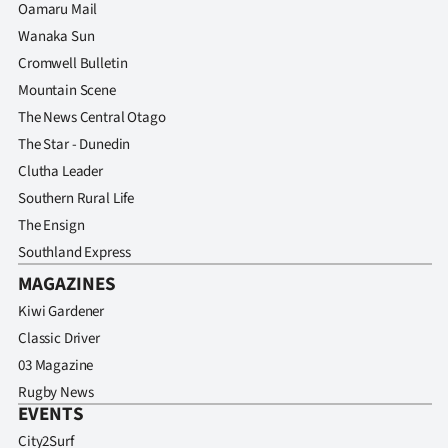
Oamaru Mail
Wanaka Sun
Cromwell Bulletin
Mountain Scene
The News Central Otago
The Star - Dunedin
Clutha Leader
Southern Rural Life
The Ensign
Southland Express
MAGAZINES
Kiwi Gardener
Classic Driver
03 Magazine
Rugby News
EVENTS
City2Surf