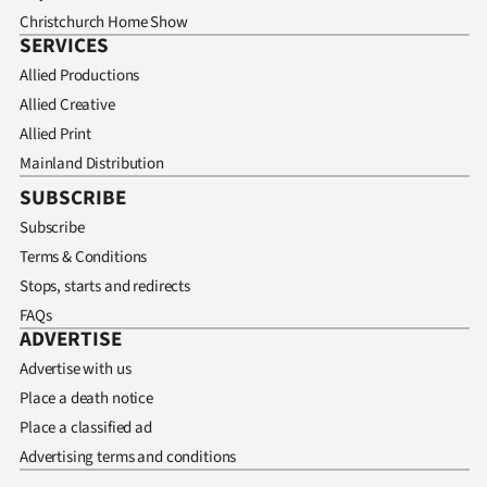
Christchurch Home Show
SERVICES
Allied Productions
Allied Creative
Allied Print
Mainland Distribution
SUBSCRIBE
Subscribe
Terms & Conditions
Stops, starts and redirects
FAQs
ADVERTISE
Advertise with us
Place a death notice
Place a classified ad
Advertising terms and conditions