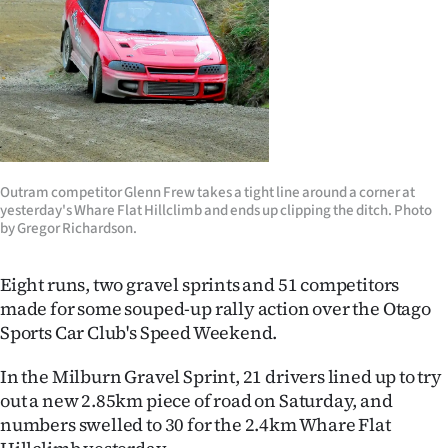
Lifestyle
Sport
Southland
West
Outram competitor Glenn Frew takes a tight line around a corner at
Coast
yesterday's Whare Flat Hillclimb and ends up clipping the ditch. Photo
by Gregor Richardson.
National
Eight runs, two gravel sprints and 51 competitors
World
made for some souped-up rally action over the Otago
Sports Car Club's Speed Weekend.
Opinion
In the Milburn Gravel Sprint, 21 drivers lined up to try
100
out a new 2.85km piece of road on Saturday, and
numbers swelled to 30 for the 2.4km Whare Flat
Years