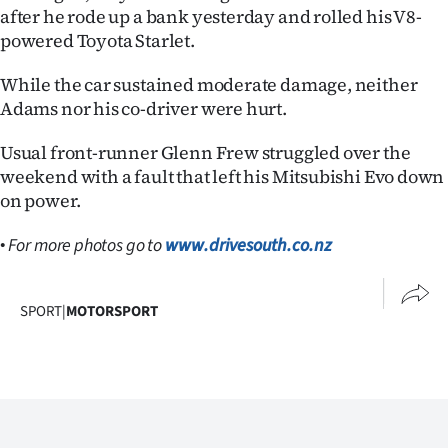
|
after he rode up a bank yesterday and rolled his V8-
powered Toyota Starlet.
CREATE
While the car sustained moderate damage, neither
ACCOUNT
Adams nor his co-driver were hurt.
SUBSCRIBE
Usual front-runner Glenn Frew struggled over the
weekend with a fault that left his Mitsubishi Evo down
My
on power.
Account
•
For more photos go to
www.drivesouth.co.nz
E-
SPORT
|
MOTORSPORT
Edition
Contact
us