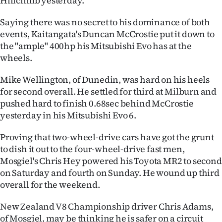
Hillclimb yesterday.
Ago
Saying there was no secret to his dominance of both
events, Kaitangata's Duncan McCrostie put it down to
Advertising
the "ample" 400hp his Mitsubishi Evo has at the
wheels.
Features
Mike Wellington, of Dunedin, was hard on his heels
SEND
for second overall. He settled for third at Milburn and
pushed hard to finish 0.68sec behind McCrostie
US
yesterday in his Mitsubishi Evo 6.
NEWS
Proving that two-wheel-drive cars have got the grunt
&
to dish it out to the four-wheel-drive fast men,
Mosgiel's Chris Hey powered his Toyota MR2 to second
PHOTOS
on Saturday and fourth on Sunday. He wound up third
overall for the weekend.
SIGN
New Zealand V8 Championship driver Chris Adams,
IN
of Mosgiel, may be thinking he is safer on a circuit