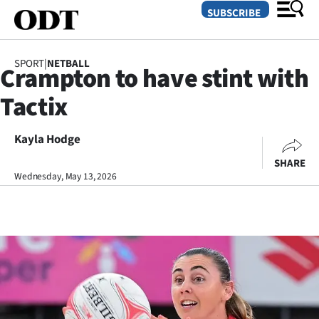
SUBSCRIBE
SPORT
|
NETBALL
Crampton to have stint with
O
Tactix
SECTIONS
Dunedin
Kayla Hodge
SHARE
Otago
Wednesday, May 13, 2026
Canterbury
Rural
Life
Business