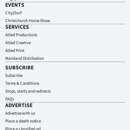
EVENTS
City2Surf
Christchurch Home Show
SERVICES
Allied Productions
Allied Creative
Allied Print
Mainland Distribution
SUBSCRIBE
Subscribe
Terms & Conditions
Stops, starts and redirects
FAQs
ADVERTISE
Advertise with us
Place a death notice
Place a classified ad