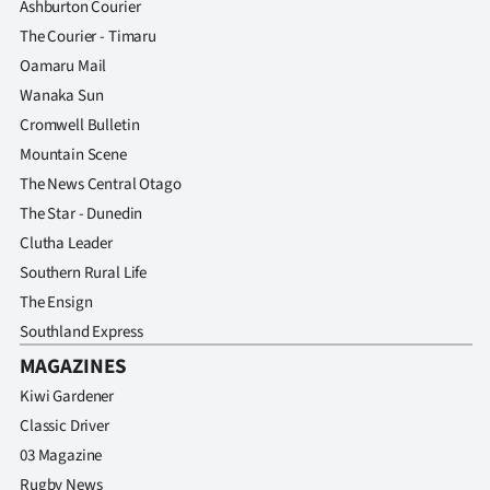
Ashburton Courier
The Courier - Timaru
Oamaru Mail
Wanaka Sun
Cromwell Bulletin
Mountain Scene
The News Central Otago
The Star - Dunedin
Clutha Leader
Southern Rural Life
The Ensign
Southland Express
MAGAZINES
Kiwi Gardener
Classic Driver
03 Magazine
Rugby News