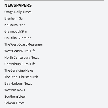
NEWSPAPERS
Otago Daily Times
Blenheim Sun
Kaikoura Star
Greymouth Star
Hokitika Guardian
The West Coast Messenger
West Coast Rural Life
North Canterbury News
Canterbury Rural Life
The Geraldine News
The Star - Christchurch
Bay Harbour News
Western News
Southern View
Selwyn Times