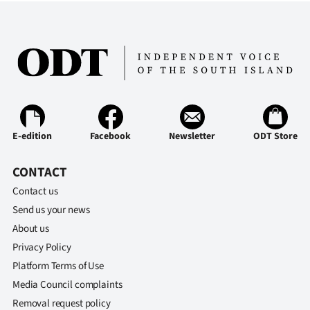
Advertising
Allied
Media
E-edition
Facebook
Newsletter
ODT Store
CONTACT
Contact us
Send us your news
About us
Privacy Policy
Platform Terms of Use
Media Council complaints
Removal request policy