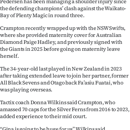
Pedersen has been managing a shoulder injury since
the defending champions’ clash against the Waikato-
Ago
Bay of Plenty Magic in round three.
Advertising
Crampton recently wrapped up with the NSW Swifts,
where she provided maternity cover for Australian
Features
Diamond Paige Hadley, and previously signed with
the Giants in 2025 before going on maternity leave
SEND
herself.
US
The 34-year-old last played in New Zealand in 2023
NEWS
after taking extended leave to join her partner, former
All Black Sevens and Otago back Fa’asiu Fuatai, who
&
was playing overseas.
PHOTOS
Tactix coach Donna Wilkins said Crampton, who
amassed 70 caps for the Silver Ferns from 2016 to 2023,
SIGN
added experience to their mid court.
IN
“Gina is going to be huge for us” Wilkins said.