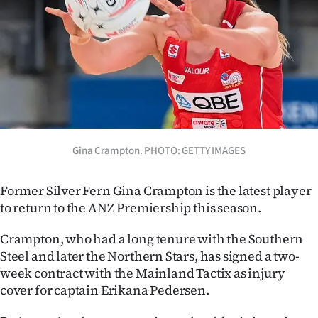
Lifestyle
Sport
Southland
West
Coast
Gina Crampton. PHOTO: GETTY IMAGES
National
Former Silver Fern Gina Crampton is the latest player
to return to the ANZ Premiership this season.
World
Crampton, who had a long tenure with the Southern
Opinion
Steel and later the Northern Stars, has signed a two-
week contract with the Mainland Tactix as injury
100
cover for captain Erikana Pedersen.
Years