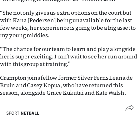
|
“She not only gives us extra options on the court but
CREATE
with Kana [Pedersen] being unavailable for the last
few weeks, her experience is going to be a big asset to
ACCOUNT
my young middies.
SUBSCRIBE
“The chance for our team to learn and play alongside
her is super exciting. I can’t wait to see her run around
My
with this group at training.”
Account
Crampton joins fellow former Silver Ferns Leana de
Bruin and Casey Kopua, who have returned this
E-
season, alongside Grace Kukutai and Kate Walsh.
Edition
SPORT
|
NETBALL
Contact
us