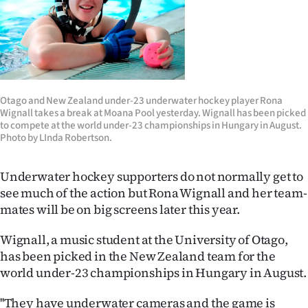
Lifestyle
Sport
Southland
Otago and New Zealand under-23 underwater hockey player Rona
West
Wignall takes a break at Moana Pool yesterday. Wignall has been picked
to compete at the world under-23 championships in Hungary in August.
Photo by LInda Robertson.
Coast
National
Underwater hockey supporters do not normally get to
see much of the action but Rona Wignall and her team-
World
mates will be on big screens later this year.
Opinion
Wignall, a music student at the University of Otago,
has been picked in the New Zealand team for the
100
world under-23 championships in Hungary in August.
Years
''They have underwater cameras and the game is