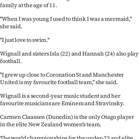
Advertising
family at the age of 11.
Allied
''When I was young I used to think I was a mermaid,''
she said.
Media
''I just love to swim.''
Wignall and sisters Isla (22) and Hannah (24) also play
football.
''I grew up close to Coronation St and Manchester
United is my favourite football team,'' she said.
Wignall is a second-year music student and her
favourite musicians are Eminem and Stravinsky.
Carmen Claassen (Dunedin) is the only Otago player
in the elite New Zealand women's team.
The world championships for the under-23 and elite