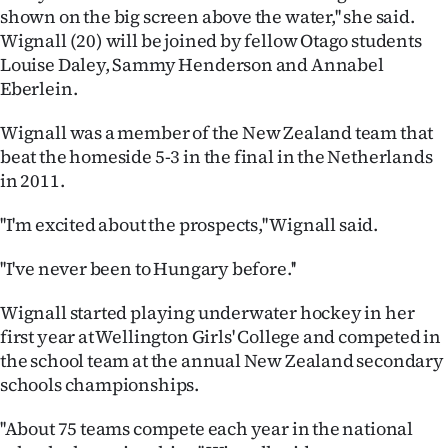
shown on the big screen above the water,'' she said.
Ago
Wignall (20) will be joined by fellow Otago students
Louise Daley, Sammy Henderson and Annabel
Advertising
Eberlein.
Features
Wignall was a member of the New Zealand team that
beat the homeside 5-3 in the final in the Netherlands
SEND
in 2011.
US
''I'm excited about the prospects,'' Wignall said.
NEWS
''I've never been to Hungary before.''
&
Wignall started playing underwater hockey in her
PHOTOS
first year at Wellington Girls' College and competed in
the school team at the annual New Zealand secondary
SIGN
schools championships.
IN
''About 75 teams compete each year in the national