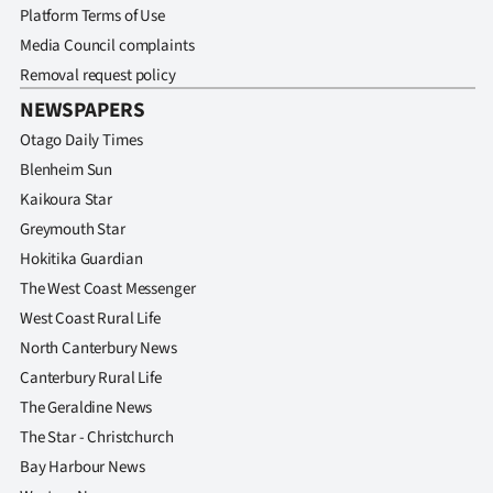
Platform Terms of Use
Media Council complaints
Removal request policy
NEWSPAPERS
Otago Daily Times
Blenheim Sun
Kaikoura Star
Greymouth Star
Hokitika Guardian
The West Coast Messenger
West Coast Rural Life
North Canterbury News
Canterbury Rural Life
The Geraldine News
The Star - Christchurch
Bay Harbour News