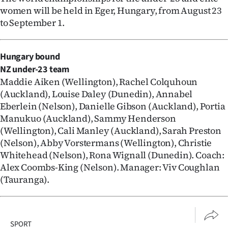
women will be held in Eger, Hungary, from August 23
to September 1.
Hungary bound
NZ under-23 team
Maddie Aiken (Wellington), Rachel Colquhoun
(Auckland), Louise Daley (Dunedin), Annabel
Eberlein (Nelson), Danielle Gibson (Auckland), Portia
Manukuo (Auckland), Sammy Henderson
(Wellington), Cali Manley (Auckland), Sarah Preston
(Nelson), Abby Vorstermans (Wellington), Christie
Whitehead (Nelson), Rona Wignall (Dunedin). Coach:
Alex Coombs-King (Nelson). Manager: Viv Coughlan
(Tauranga).
SPORT