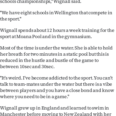
schools championships,'' Wignall said.
|
''We have eight schools in Wellington that compete in
CREATE
the sport.''
ACCOUNT
Wignall spends about 12 hours a week training for the
SUBSCRIBE
sport at Moana Pool and in the gymnasium.
Most of the time is under the water. She is able to hold
My
her breath for two minutes in a static pool but this is
Account
reduced in the hustle and bustle of the game to
between 10sec and 30sec.
E-
''It's weird. I've become addicted to the sport. You can't
Edition
talk to team-mates under the water but there is a vibe
between players and you have a close bond and know
Contact
where you need to be in a game.''
us
Wignall grew up in England and learned to swim in
Manchester before moving to New Zealand with her