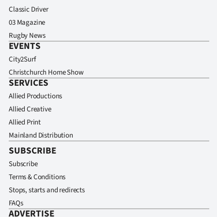
Classic Driver
03 Magazine
Rugby News
EVENTS
City2Surf
Christchurch Home Show
SERVICES
Allied Productions
Allied Creative
Allied Print
Mainland Distribution
SUBSCRIBE
Subscribe
Terms & Conditions
Stops, starts and redirects
FAQs
ADVERTISE