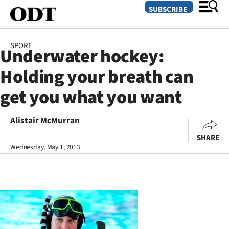
SUBSCRIBE
SPORT
Underwater hockey:
O
Holding your breath can
SECTIONS
get you what you want
Dunedin
Alistair McMurran
Otago
SHARE
Canterbury
Wednesday, May 1, 2013
Rural
Life
Business