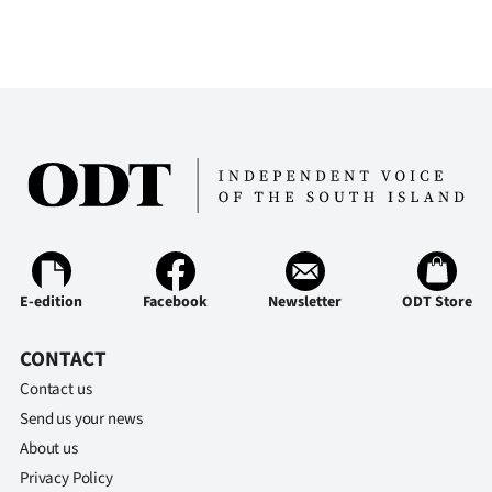
E-edition
Facebook
Newsletter
ODT Store
CONTACT
Contact us
Send us your news
About us
Privacy Policy