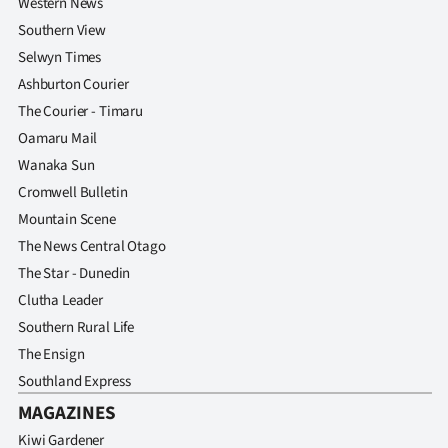
Western News
Southern View
Selwyn Times
Ashburton Courier
The Courier - Timaru
Oamaru Mail
Wanaka Sun
Cromwell Bulletin
Mountain Scene
The News Central Otago
The Star - Dunedin
Clutha Leader
Southern Rural Life
The Ensign
Southland Express
MAGAZINES
Kiwi Gardener