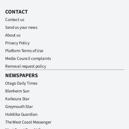
CONTACT
Contact us
Send us your news
About us
Privacy Policy
Platform Terms of Use
Media Council complaints
Removal request policy
NEWSPAPERS
Otago Daily Times
Blenheim Sun
Kaikoura Star
Greymouth Star
Hokitika Guardian
The West Coast Messenger