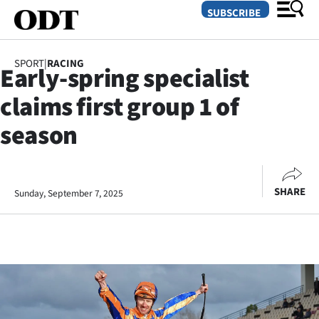
SUBSCRIBE
SPORT
|
RACING
Early-spring specialist
O
claims first group 1 of
SECTIONS
season
Dunedin
Otago
SHARE
Sunday, September 7, 2025
Canterbury
Rural
Life
Business