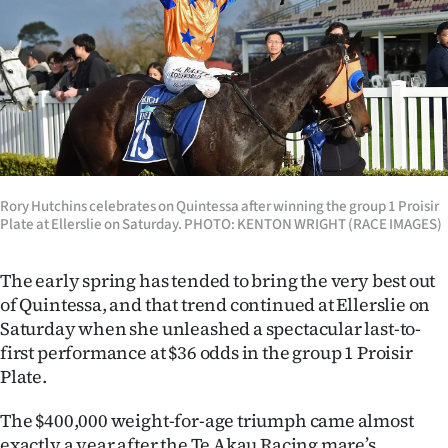
Lifestyle
Sport
Southland
West
Coast
Rory Hutchins celebrates on Quintessa after winning the group 1 Proisir
Plate at Ellerslie on Saturday. PHOTO: KENTON WRIGHT (RACE IMAGES)
National
The early spring has tended to bring the very best out
World
of Quintessa, and that trend continued at Ellerslie on
Saturday when she unleashed a spectacular last-to-
Opinion
first performance at $36 odds in the group 1 Proisir
Plate.
100
The $400,000 weight-for-age triumph came almost
Years
exactly a year after the Te Akau Racing mare’s