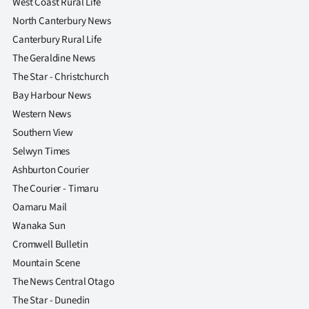
West Coast Rural Life
North Canterbury News
Canterbury Rural Life
The Geraldine News
The Star - Christchurch
Bay Harbour News
Western News
Southern View
Selwyn Times
Ashburton Courier
The Courier - Timaru
Oamaru Mail
Wanaka Sun
Cromwell Bulletin
Mountain Scene
The News Central Otago
The Star - Dunedin