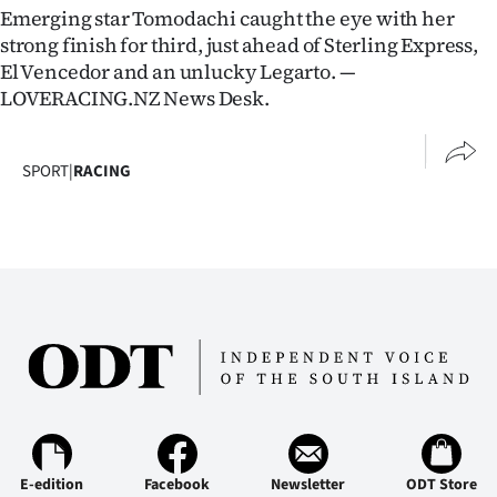
Emerging star Tomodachi caught the eye with her
strong finish for third, just ahead of Sterling Express,
El Vencedor and an unlucky Legarto. —
LOVERACING.NZ News Desk.
SPORT
|
RACING
E-edition
Facebook
Newsletter
ODT Store