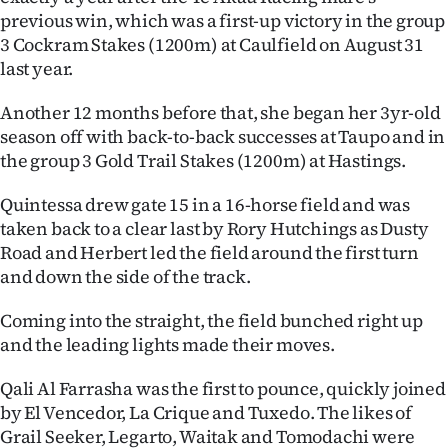
previous win, which was a first-up victory in the group
Ago
3 Cockram Stakes (1200m) at Caulfield on August 31
last year.
Advertising
Another 12 months before that, she began her 3yr-old
Features
season off with back-to-back successes at Taupo and in
the group 3 Gold Trail Stakes (1200m) at Hastings.
SEND
Quintessa drew gate 15 in a 16-horse field and was
US
taken back to a clear last by Rory Hutchings as Dusty
NEWS
Road and Herbert led the field around the first turn
and down the side of the track.
&
Coming into the straight, the field bunched right up
PHOTOS
and the leading lights made their moves.
SIGN
Qali Al Farrasha was the first to pounce, quickly joined
by El Vencedor, La Crique and Tuxedo. The likes of
IN
Grail Seeker, Legarto, Waitak and Tomodachi were