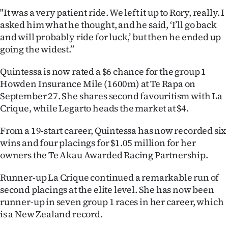
Advertising
"It was a very patient ride. We left it up to Rory, really. I
asked him what he thought, and he said, ‘I’ll go back
Allied
and will probably ride for luck,’ but then he ended up
going the widest.’’
Media
Quintessa is now rated a $6 chance for the group 1
Howden Insurance Mile (1600m) at Te Rapa on
September 27. She shares second favouritism with La
Crique, while Legarto heads the market at $4.
From a 19-start career, Quintessa has now recorded six
wins and four placings for $1.05 million for her
owners the Te Akau Awarded Racing Partnership.
Runner-up La Crique continued a remarkable run of
second placings at the elite level. She has now been
runner-up in seven group 1 races in her career, which
is a New Zealand record.