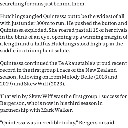
|
searching for runs just behind them.
CREATE
Hutchings angled Quintessa out to be the widest of all
with just under 300m to run. He pushed the button and
ACCOUNT
Quintessa exploded. She roared past all 15 of her rivals
in the blink of an eye, opening up a winning margin of
SUBSCRIBE
a length and a-half as Hutchings stood high up in the
saddle in a triumphant salute.
My
Quintessa continued the Te Akau stable’s proud recent
Account
record in the first group 1 race of the New Zealand
season, following on from Melody Belle (2018 and
E-
2019) and Skew Wiff (2023).
Edition
That win by Skew Wiff was the first group 1 success for
Bergerson, who is now in his third season in
Contact
partnership with Mark Walker.
us
"Quintessa was incredible today," Bergerson said.