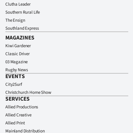
Clutha Leader
Southern Rural Life
The Ensign
Southland Express
MAGAZINES
Kiwi Gardener
Classic Driver
03 Magazine
Rugby News
EVENTS
City2Surf
Christchurch Home Show
SERVICES
Allied Productions
Allied Creative
Allied Print
Mainland Distribution