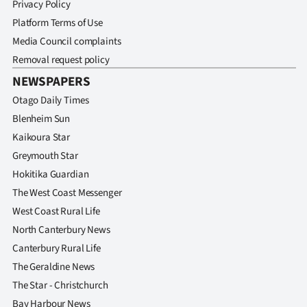
Privacy Policy
Platform Terms of Use
Media Council complaints
Removal request policy
NEWSPAPERS
Otago Daily Times
Blenheim Sun
Kaikoura Star
Greymouth Star
Hokitika Guardian
The West Coast Messenger
West Coast Rural Life
North Canterbury News
Canterbury Rural Life
The Geraldine News
The Star - Christchurch
Bay Harbour News