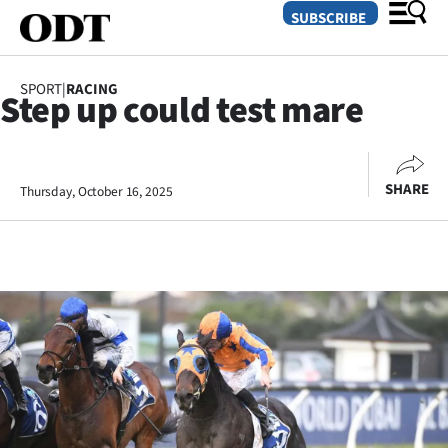
SUBSCRIBE
SPORT
|
RACING
Step up could test mare
O
SECTIONS
SHARE
Thursday, October 16, 2025
Dunedin
Otago
Canterbury
Rural
Life
Business