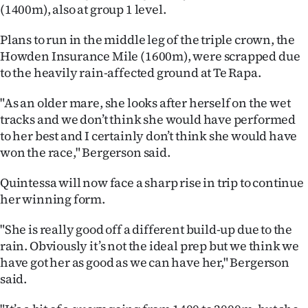
(1400m), also at group 1 level.
Ago
Plans to run in the middle leg of the triple crown, the
Advertising
Howden Insurance Mile (1600m), were scrapped due
to the heavily rain-affected ground at Te Rapa.
Features
"As an older mare, she looks after herself on the wet
SEND
tracks and we don’t think she would have performed
to her best and I certainly don’t think she would have
US
won the race," Bergerson said.
NEWS
Quintessa will now face a sharp rise in trip to continue
her winning form.
&
PHOTOS
"She is really good off a different build-up due to the
rain. Obviously it’s not the ideal prep but we think we
SIGN
have got her as good as we can have her," Bergerson
said.
IN