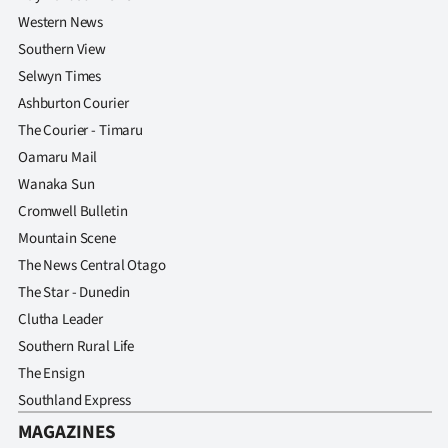
Western News
Southern View
Selwyn Times
Ashburton Courier
The Courier - Timaru
Oamaru Mail
Wanaka Sun
Cromwell Bulletin
Mountain Scene
The News Central Otago
The Star - Dunedin
Clutha Leader
Southern Rural Life
The Ensign
Southland Express
MAGAZINES