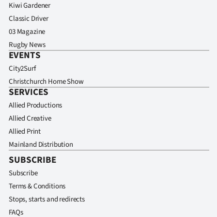
Kiwi Gardener
Classic Driver
03 Magazine
Rugby News
EVENTS
City2Surf
Christchurch Home Show
SERVICES
Allied Productions
Allied Creative
Allied Print
Mainland Distribution
SUBSCRIBE
Subscribe
Terms & Conditions
Stops, starts and redirects
FAQs