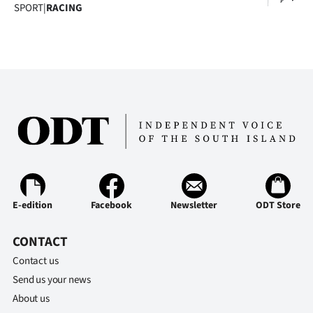
Advertising
SPORT
|
RACING
Allied
Media
E-edition
Facebook
Newsletter
ODT Store
CONTACT
Contact us
Send us your news
About us