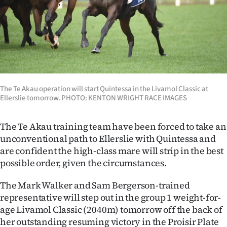
Lifestyle
Sport
Southland
West
The Te Akau operation will start Quintessa in the Livamol Classic at
Ellerslie tomorrow. PHOTO: KENTON WRIGHT RACE IMAGES
Coast
The Te Akau training team have been forced to take an
National
unconventional path to Ellerslie with Quintessa and
are confident the high-class mare will strip in the best
World
possible order, given the circumstances.
Opinion
The Mark Walker and Sam Bergerson-trained
representative will step out in the group 1 weight-for-
100
age Livamol Classic (2040m) tomorrow off the back of
Years
her outstanding resuming victory in the Proisir Plate