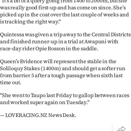
"It’s a bit of a query going from 1400 to 2000m, but she
|
was really good first-up and has come on since. She’s
picked up in the coat over the last couple of weeks and
CREATE
is tracking the right way."
ACCOUNT
Quintessa was given a trip away to the Central Districts
SUBSCRIBE
and finished runner-up in a trial at Awapuni with
race-day rider Opie Bosson in the saddle.
My
Queen’s Evidence will represent the stable in the
Account
Soliloquy Stakes (1400m) and should get a softer run
from barrier 5 after a tough passage when sixth last
E-
time out.
Edition
"She went to Taupo last Friday to gallop between races
and worked super again on Tuesday."
Contact
— LOVERACING.NZ News Desk.
us