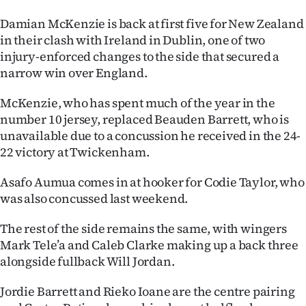
Ago
Damian McKenzie is back at first five for New Zealand
in their clash with Ireland in Dublin, one of two
Advertising
injury-enforced changes to the side that secured a
narrow win over England.
Features
McKenzie, who has spent much of the year in the
SEND
number 10 jersey, replaced Beauden Barrett, who is
unavailable due to a concussion he received in the 24-
US
22 victory at Twickenham.
NEWS
Asafo Aumua comes in at hooker for Codie Taylor, who
&
was also concussed last weekend.
PHOTOS
The rest of the side remains the same, with wingers
Mark Tele’a and Caleb Clarke making up a back three
SIGN
alongside fullback Will Jordan.
IN
Jordie Barrett and Rieko Ioane are the centre pairing