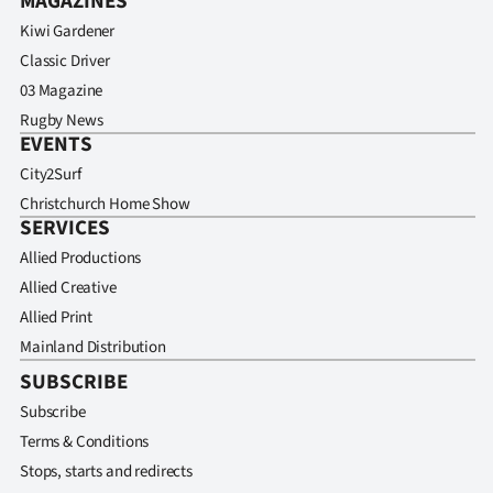
MAGAZINES
Kiwi Gardener
Classic Driver
03 Magazine
Rugby News
EVENTS
City2Surf
Christchurch Home Show
SERVICES
Allied Productions
Allied Creative
Allied Print
Mainland Distribution
SUBSCRIBE
Subscribe
Terms & Conditions
Stops, starts and redirects