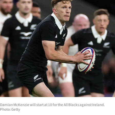
Lifestyle
Sport
Southland
West
Coast
National
World
Opinion
100
Damian McKenzie will start at 10 for the All Blacks against Ireland.
Photo: Getty
Years