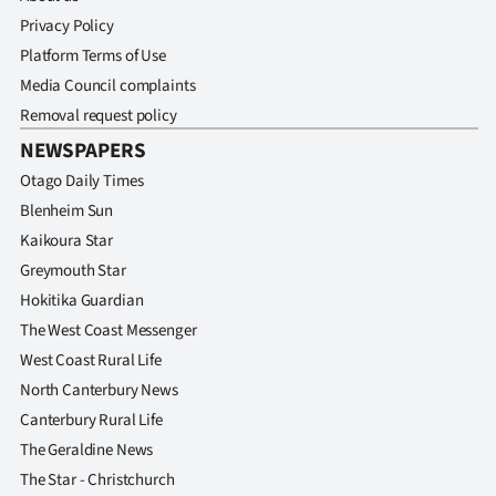
Privacy Policy
Platform Terms of Use
Media Council complaints
Removal request policy
NEWSPAPERS
Otago Daily Times
Blenheim Sun
Kaikoura Star
Greymouth Star
Hokitika Guardian
The West Coast Messenger
West Coast Rural Life
North Canterbury News
Canterbury Rural Life
The Geraldine News
The Star - Christchurch