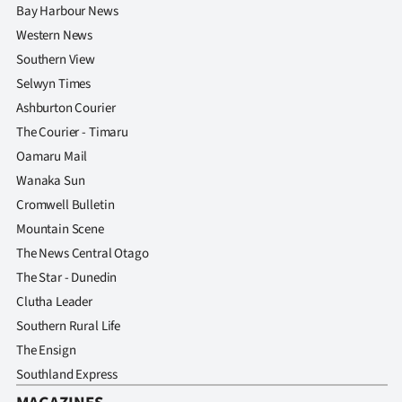
Bay Harbour News
Western News
Southern View
Selwyn Times
Ashburton Courier
The Courier - Timaru
Oamaru Mail
Wanaka Sun
Cromwell Bulletin
Mountain Scene
The News Central Otago
The Star - Dunedin
Clutha Leader
Southern Rural Life
The Ensign
Southland Express