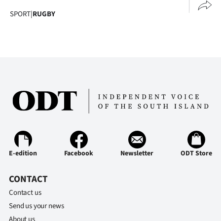
SPORT
|
RUGBY
E-edition
Facebook
Newsletter
ODT Store
CONTACT
Contact us
Send us your news
About us