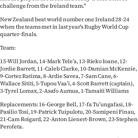
Advertising
challenge from the Ireland team."
Allied
New Zealand beat world number one Ireland 28-24
when the teams met in last year's Rugby World Cup
Media
quarter-finals.
Team:
15-Will Jordan, 14-Mark Tele’a, 13-Rieko Ioane, 12-
Jordie Barrett, 11-Caleb Clarke, 10-Damian McKenzie,
9-Cortez Ratima, 8-Ardie Savea, 7-Sam Cane, 6-
Wallace Sititi, 5-Tupou Vaa’i, 4-Scott Barrett (captain),
3-Tyrel Lomax, 2-Asafo Aumua, 1-Tamaiti Williams
Replacements: 16-George Bell, 17-fa Tu’ungafasi, 18-
Pasilio Tosi, 19-Patrick Tuipulotu, 20-Samipeni Finau,
21-Cam Roigard, 22-Anton Lienert-Brown, 23-Stephen
Perofeta.