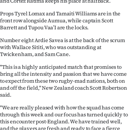
and Cortez Ratima keeps his place at halfback.
|
Props Tyrel Lomax and Tamaiti Williams are in the
CREATE
front row alongside Aumua, while captain Scott
ACCOUNT
Barrett and Tupou Vaa’I are the locks.
SUBSCRIBE
Number eight Ardie Savea is at the back of the scrum
with Wallace Sititi, who was outstanding at
My
Twickenham, and Sam Cane.
Account
"This is a highly anticipated match that promises to
bring all the intensity and passion that we have come
E-
to expect from these two rugby-mad nations, both on
and off the field," New Zealand coach Scott Robertson
Edition
said.
Contact
"We are really pleased with how the squad has come
through this week and our focus has turned quickly to
us
this encounter post-England. We have trained well,
and the players are fresh and ready to face a fierce