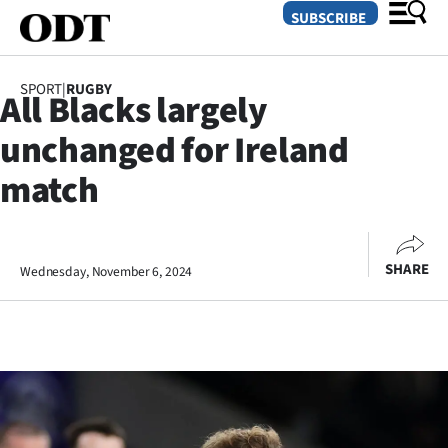
SUBSCRIBE
SPORT
|
RUGBY
All Blacks largely
O
unchanged for Ireland
SECTIONS
match
Dunedin
Otago
SHARE
Wednesday, November 6, 2024
Canterbury
Rural
Life
Business