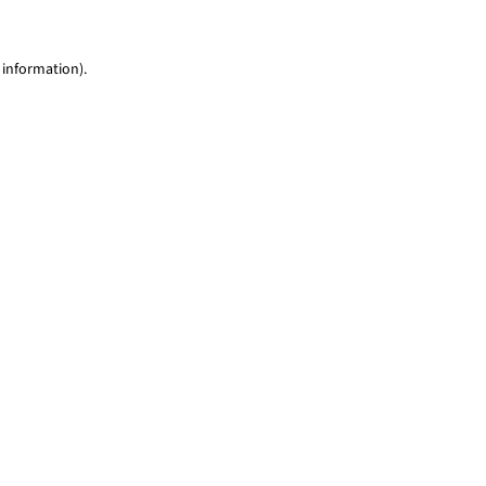
 information)
.