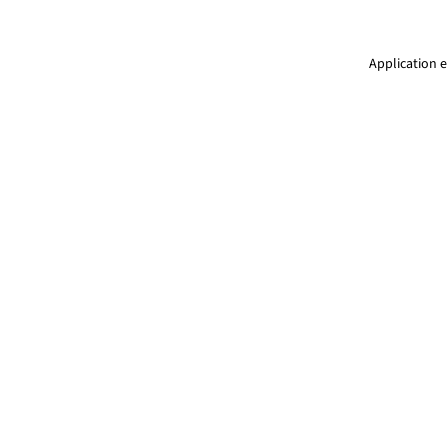
Application e