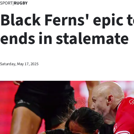
SPORT
|
RUGBY
Business
Black Ferns' epic t
Lifestyle
ends in stalemate
Sport
Southland
West
Saturday, May 17, 2025
Coast
National
World
Opinion
100