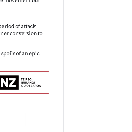
uble movement but
period of attack
rner conversion to
 spoils of an epic