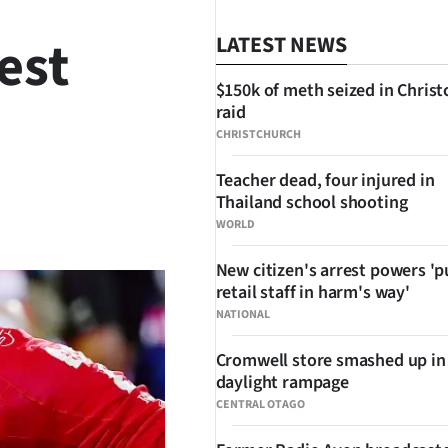
est
LATEST NEWS
$150k of meth seized in Chris
raid
CHRISTCHURCH
Teacher dead, four injured in
Thailand school shooting
SHARE
WORLD
New citizen's arrest powers 'p
retail staff in harm's way'
NATIONAL
Cromwell store smashed up in
daylight rampage
CENTRAL OTAGO