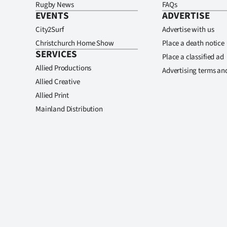
Rugby News
FAQs
EVENTS
ADVERTISE
City2Surf
Advertise with us
Christchurch Home Show
Place a death notice
SERVICES
Place a classified ad
Allied Productions
Advertising terms an
Allied Creative
Allied Print
Mainland Distribution