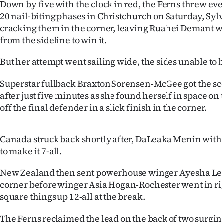
Down by five with the clock in red, the Ferns threw ev
IN
20 nail-biting phases in Christchurch on Saturday, Sylv
cracking them in the corner, leaving Ruahei Demant wit
|
from the sideline to win it.
CREATE
But her attempt went sailing wide, the sides unable to 
ACCOUNT
Superstar fullback Braxton Sorensen-McGee got the s
SUBSCRIBE
after just five minutes as she found herself in space o
off the final defender in a slick finish in the corner.
My
Account
Canada struck back shortly after, DaLeaka Menin with
to make it 7-all.
E-
New Zealand then sent powerhouse winger Ayesha Leti-
Edition
corner before winger Asia Hogan-Rochester went in rig
square things up 12-all at the break.
Contact
The Ferns reclaimed the lead on the back of two surging