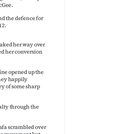
cGee.
d the defence for
12.
neaked her way over
yed her conversion
ine opened up the
they happily
ary of some sharp
alty through the
afa scrambled over