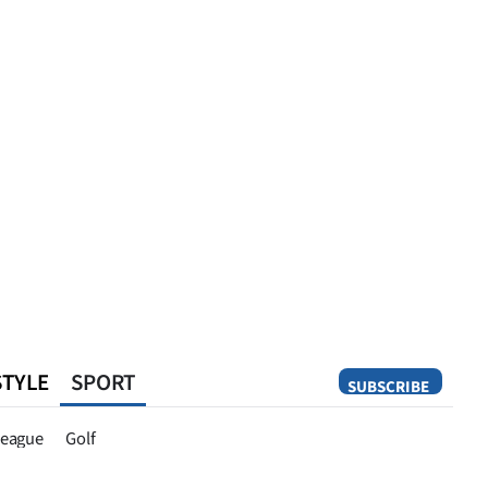
STYLE
SPORT
SUBSCRIBE
Opinion
eague
Golf