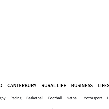
O
CANTERBURY
RURAL LIFE
BUSINESS
LIFE
n
Queenstown
Southland
West Coast
National
World
gby
Racing
Basketball
Football
Netball
Motorsport
L