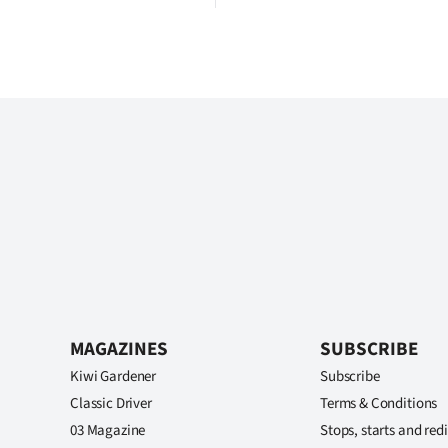
MAGAZINES
SUBSCRIBE
Kiwi Gardener
Subscribe
Classic Driver
Terms & Conditions
03 Magazine
Stops, starts and redi