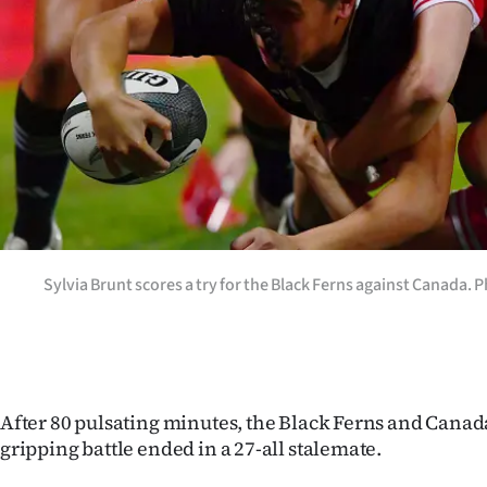
Years
Ago
Advertising
Features
SEND
US
Sylvia Brunt scores a try for the Black Ferns against Canada. 
NEWS
&
PHOTOS
After 80 pulsating minutes, the Black Ferns and Canada
gripping battle ended in a 27-all stalemate.
SIGN