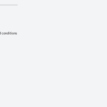
d conditions