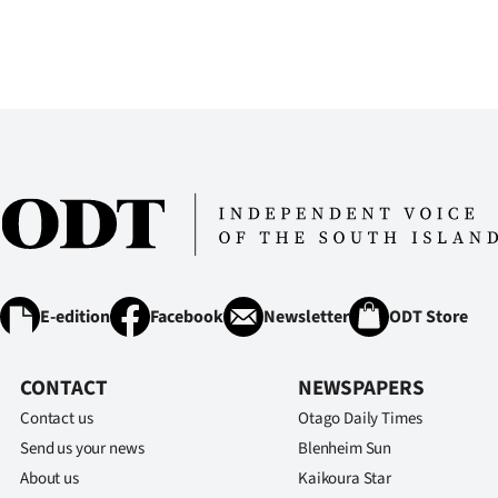
E-edition
Facebook
Newsletter
ODT Store
CONTACT
NEWSPAPERS
Contact us
Otago Daily Times
Send us your news
Blenheim Sun
About us
Kaikoura Star