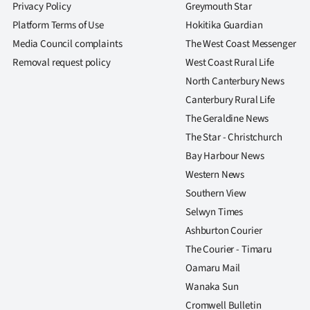
Privacy Policy
Greymouth Star
Platform Terms of Use
Hokitika Guardian
Media Council complaints
The West Coast Messenger
Removal request policy
West Coast Rural Life
North Canterbury News
Canterbury Rural Life
The Geraldine News
The Star - Christchurch
Bay Harbour News
Western News
Southern View
Selwyn Times
Ashburton Courier
The Courier - Timaru
Oamaru Mail
Wanaka Sun
Cromwell Bulletin