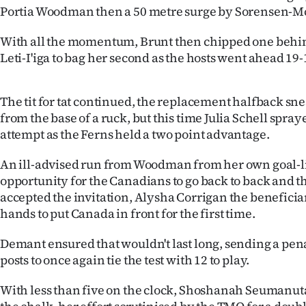
us
Portia Woodman then a 50 metre surge by Sorensen-M
Advertising
With all the momentum, Brunt then chipped one behin
Leti-I'iga to bag her second as the hosts went ahead 19-
Allied
The tit for tat continued, the replacement halfback s
Media
from the base of a ruck, but this time Julia Schell spra
attempt as the Ferns held a two point advantage.
An ill-advised run from Woodman from her own goal-l
opportunity for the Canadians to go back to back and 
accepted the invitation, Alysha Corrigan the benefici
hands to put Canada in front for the first time.
Demant ensured that wouldn't last long, sending a pen
posts to once again tie the test with 12 to play.
With less than five on the clock, Shoshanah Seumanut