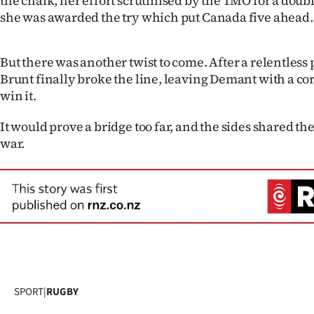
the chalk, her effort scrutinised by the TMO for a do
she was awarded the try which put Canada five ahead.
But there was another twist to come. After a relentless 
Brunt finally broke the line, leaving Demant with a co
win it.
It would prove a bridge too far, and the sides shared the
war.
SPORT
|
RUGBY