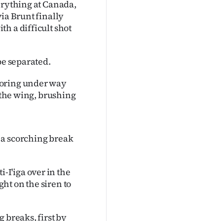
erything at Canada,
ia Brunt finally
h a difficult shot
be separated.
coring under way
n the wing, brushing
 a scorching break
I'iga over in the
ht on the siren to
 breaks, first by