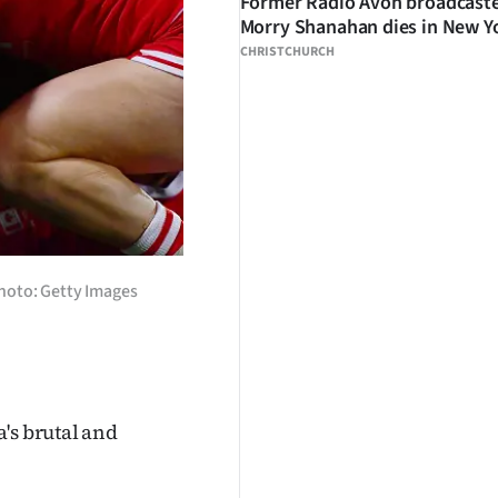
Former Radio Avon broadcast
Morry Shanahan dies in New Y
CHRISTCHURCH
Photo: Getty Images
's brutal and