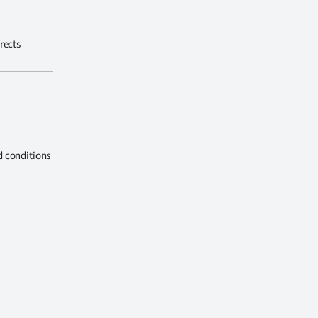
rects
d conditions