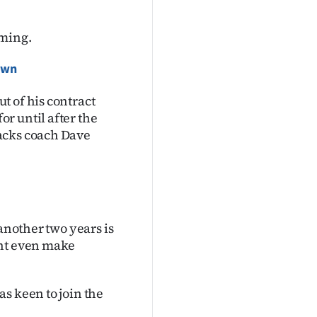
iming.
rown
t of his contract
r until after the
acks coach Dave
 another two years is
ght even make
s keen to join the