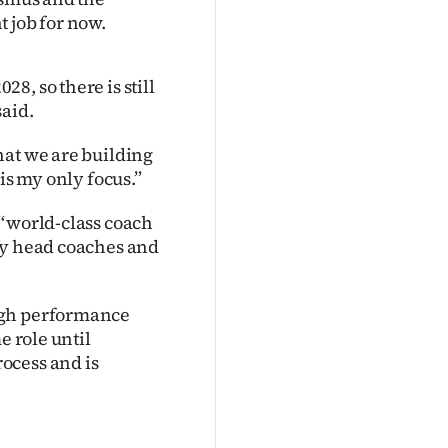
 job for now.
, so there is still
said.
hat we are building
is my only focus.”
‘‘world-class coach
by head coaches and
igh performance
e role until
ocess and is