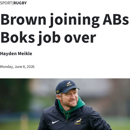
SPORT
|
RUGBY
Business
Brown joining ABs
Lifestyle
Boks job over
Sport
Southland
Hayden Meikle
West
Monday, June 8, 2026
Coast
National
World
Opinion
100