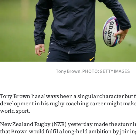
Years
Ago
Advertising
Features
SEND
Tony Brown. PHOTO: GETTY IMAGES
US
NEWS
Tony Brown has always been a singular character but t
development in his rugby coaching career might mak
&
world sport.
PHOTOS
New Zealand Rugby (NZR) yesterday made the stunn
SIGN
that Brown would fulfil a long-held ambition by joining