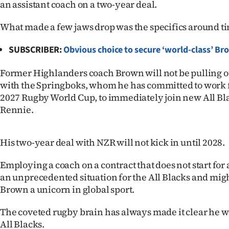
an assistant coach on a two-year deal.
IN
What made a few jaws drop was the specifics around t
|
SUBSCRIBER:
Obvious choice to secure ‘world-class’ B
CREATE
ACCOUNT
Former Highlanders coach Brown will not be pulling ou
with the Springboks, whom he has committed to work fo
SUBSCRIBE
2027 Rugby World Cup, to immediately join new All Bl
Rennie.
My
His two-year deal with NZR will not kick in until 2028.
Account
Employing a coach on a contract that does not start for
E-
an unprecedented situation for the All Blacks and mi
Brown a unicorn in global sport.
Edition
The coveted rugby brain has always made it clear he wa
Contact
All Blacks.