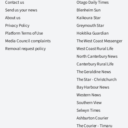
Contact us
Otago Daily Times
Send us your news
Blenheim Sun
About us
Kaikoura Star
Privacy Policy
Greymouth Star
Platform Terms of Use
Hokitika Guardian
Media Council complaints
The West Coast Messenger
Removal request policy
West Coast Rural Life
North Canterbury News
Canterbury Rural Life
The Geraldine News
The Star - Christchurch
Bay Harbour News
Western News
Southern View
Selwyn Times
Ashburton Courier
The Courier - Timaru