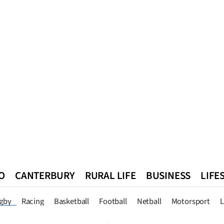
O
CANTERBURY
RURAL LIFE
BUSINESS
LIFE
n
Queenstown
Southland
West Coast
National
World
gby
Racing
Basketball
Football
Netball
Motorsport
L