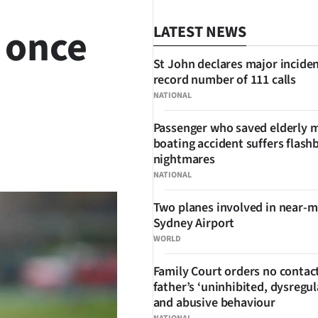
 once
LATEST NEWS
St John declares major inciden
record number of 111 calls
NATIONAL
Passenger who saved elderly 
boating accident suffers flash
SHARE
nightmares
NATIONAL
Two planes involved in near-m
Sydney Airport
WORLD
Family Court orders no contact
father’s ‘uninhibited, dysregul
and abusive behaviour