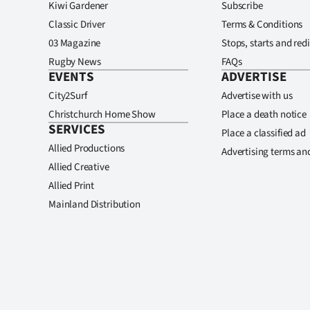
Kiwi Gardener
Subscribe
Classic Driver
Terms & Conditions
03 Magazine
Stops, starts and redi
Rugby News
FAQs
EVENTS
ADVERTISE
City2Surf
Advertise with us
Christchurch Home Show
Place a death notice
SERVICES
Place a classified ad
Allied Productions
Advertising terms an
Allied Creative
Allied Print
Mainland Distribution