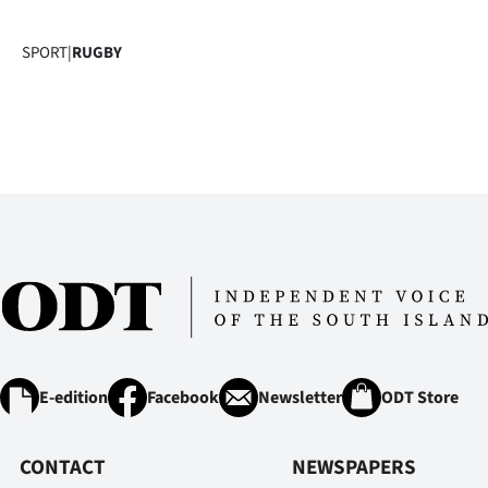
SPORT
|
RUGBY
E-edition
Facebook
Newsletter
ODT Store
CONTACT
NEWSPAPERS