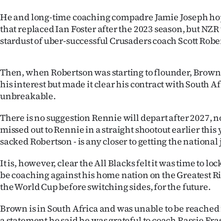
us
He and long-time coaching compadre Jamie Joseph hope
that replaced Ian Foster after the 2023 season, but NZR
Advertising
stardust of uber-successful Crusaders coach Scott Robe
Allied
Then, when Robertson was starting to flounder, Brown
Media
his interest but made it clear his contract with South A
unbreakable.
There is no suggestion Rennie will depart after 2027, n
missed out to Rennie in a straight shootout earlier this 
sacked Robertson - is any closer to getting the national 
It is, however, clear the All Blacks felt it was time to l
be coaching against his home nation on the Greatest Ri
the World Cup before switching sides, for the future.
Brown is in South Africa and was unable to be reached
a statement he said he was grateful to coach Rassie Er