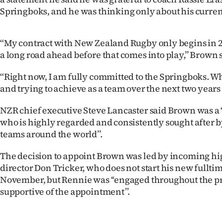
Springboks, and he was thinking only about his current
“My contract with New Zealand Rugby only begins in 2028
a long road ahead before that comes into play,” Brown 
“Right now, I am fully committed to the Springboks. W
and trying to achieve as a team over the next two years 
NZR chief executive Steve Lancaster said Brown was a 
who is highly regarded and consistently sought after 
teams around the world’’.
The decision to appoint Brown was led by incoming h
director Don Tricker, who does not start his new fulltim
November, but Rennie was ‘‘engaged throughout the pr
supportive of the appointment’’.