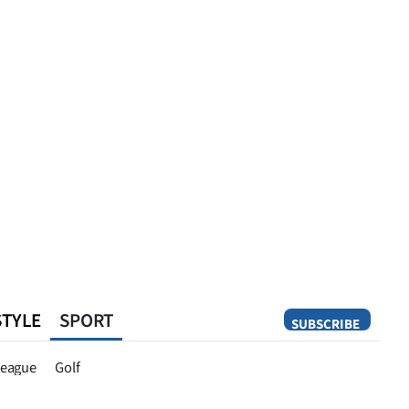
STYLE
SPORT
SUBSCRIBE
Opinion
eague
Golf