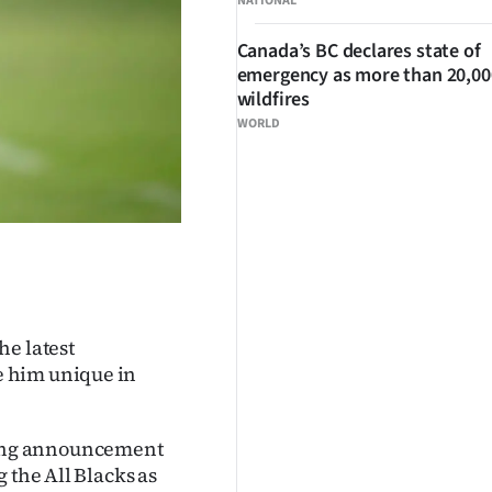
NATIONAL
Canada’s BC declares state of
emergency as more than 20,000
wildfires
WORLD
he latest
e him unique in
ing announcement
 the All Blacks as