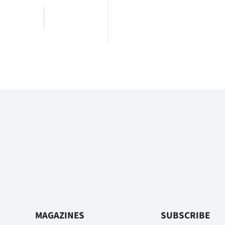
MAGAZINES
SUBSCRIBE