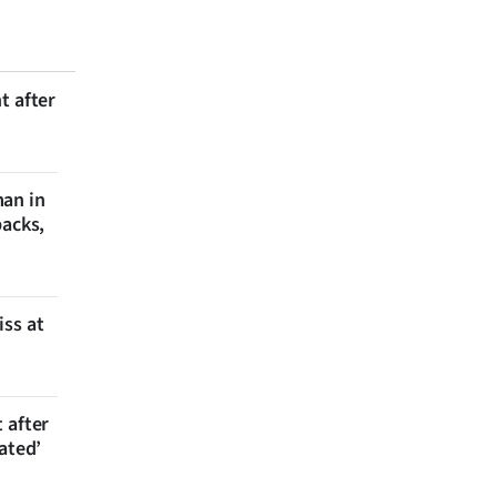
t after
man in
backs,
iss at
 after
ated’