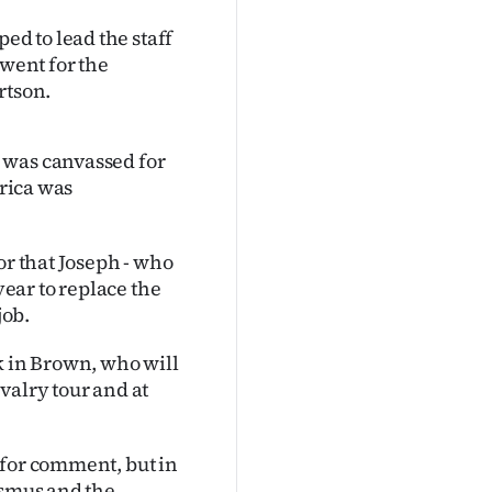
d to lead the staff
 went for the
rtson.
 was canvassed for
frica was
or that Joseph - who
year to replace the
job.
ock in Brown, who will
valry tour and at
 for comment, but in
asmus and the