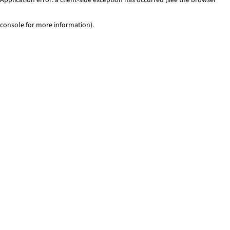
console for more information)
.