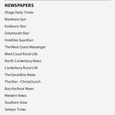
NEWSPAPERS
Otago Daily Times
Blenheim Sun
Kaikoura Star
Greymouth Star
Hokitika Guardian
The West Coast Messenger
West Coast Rural Life
North Canterbury News
Canterbury Rural Life
The Geraldine News
The Star - Christchurch
Bay Harbour News
Western News
Southern View
Selwyn Times