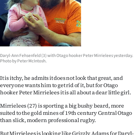
Lifestyle
Sport
Southland
West
Daryl-Ann Fehsenfeld (3) with Otago hooker Peter Mirrielees yesterday.
Photo by Peter McIntosh.
Coast
National
It is itchy, he admits it does not look that great, and
everyone wants him to get rid of it, but for Otago
World
hooker Peter Mirrielees it is all about a dear little girl.
Opinion
Mirrielees (27) is sporting a big bushy beard, more
suited to the gold mines of 19th century Central Otago
100
than slick, modern professional rugby.
Years
But Mirrielees is looking like Grizzly Adams for Daryl-