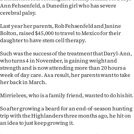
Ann Fehsenfeld, a Dunedin girl who has severe
Ago
cerebral palsy.
Advertising
Last year her parents, Rob Fehsenfeld and Janine
Bolton, raised $45,000 to travel to Mexico for their
Features
daughter to have stem cell therapy.
SEND
Such was the success of the treatment that Daryl-Ann,
who turns 4 in November, is gaining weight and
US
strength and is now attending more than 20 hours a
week of day care. As a result, her parents want to take
NEWS
her back in March.
&
Mirrielees, who is a family friend, wanted to do his bit.
PHOTOS
So after growing a beard for an end-of-season hunting
SIGN
trip with the Highlanders three months ago, he hit on
an idea to just keep growing it.
IN