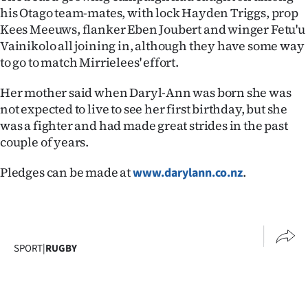
Advertising
his Otago team-mates, with lock Hayden Triggs, prop
Kees Meeuws, flanker Eben Joubert and winger Fetu'u
Allied
Vainikolo all joining in, although they have some way
to go to match Mirrielees' effort.
Media
Her mother said when Daryl-Ann was born she was
not expected to live to see her first birthday, but she
was a fighter and had made great strides in the past
couple of years.
Pledges can be made at
.
www.darylann.co.nz
SPORT
|
RUGBY