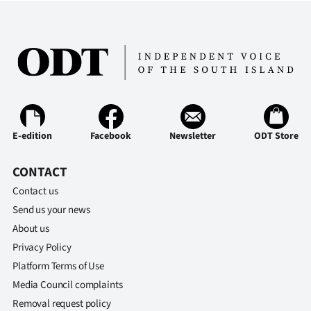
E-edition
Facebook
Newsletter
ODT Store
CONTACT
Contact us
Send us your news
About us
Privacy Policy
Platform Terms of Use
Media Council complaints
Removal request policy