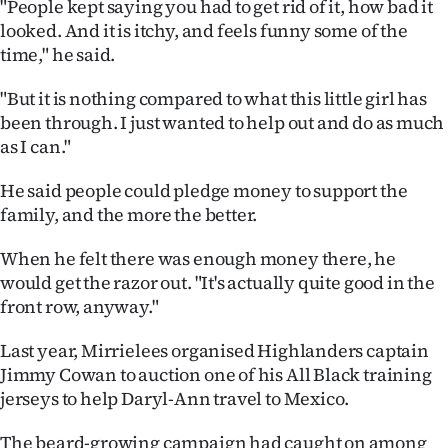
"People kept saying you had to get rid of it, how bad it
|
looked. And it is itchy, and feels funny some of the
CREATE
time," he said.
ACCOUNT
"But it is nothing compared to what this little girl has
been through. I just wanted to help out and do as much
SUBSCRIBE
as I can."
My
He said people could pledge money to support the
family, and the more the better.
Account
When he felt there was enough money there, he
E-
would get the razor out. "It's actually quite good in the
front row, anyway."
Edition
Last year, Mirrielees organised Highlanders captain
Contact
Jimmy Cowan to auction one of his All Black training
jerseys to help Daryl-Ann travel to Mexico.
us
The beard-growing campaign had caught on among