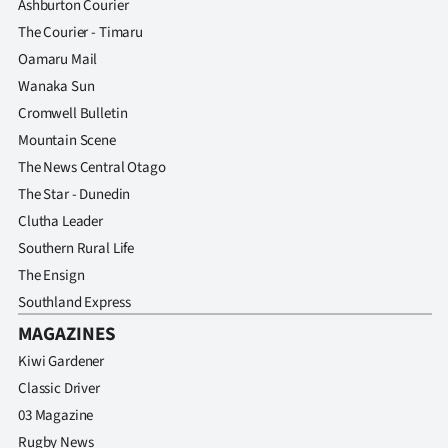
Ashburton Courier
The Courier - Timaru
Oamaru Mail
Wanaka Sun
Cromwell Bulletin
Mountain Scene
The News Central Otago
The Star - Dunedin
Clutha Leader
Southern Rural Life
The Ensign
Southland Express
MAGAZINES
Kiwi Gardener
Classic Driver
03 Magazine
Rugby News