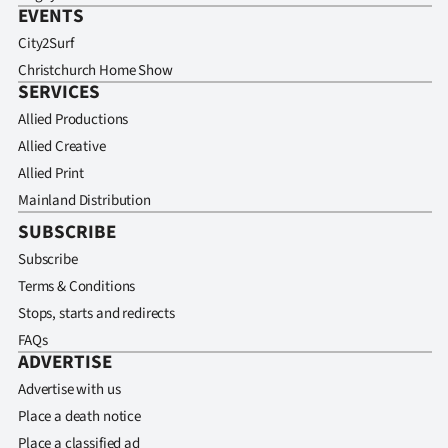
EVENTS
City2Surf
Christchurch Home Show
SERVICES
Allied Productions
Allied Creative
Allied Print
Mainland Distribution
SUBSCRIBE
Subscribe
Terms & Conditions
Stops, starts and redirects
FAQs
ADVERTISE
Advertise with us
Place a death notice
Place a classified ad