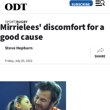
SUBSCRIBE
SPORT
|
RUGBY
Mirrielees' discomfort for a
O
good cause
SECTIONS
Dunedin
Steve Hepburn
SHARE
Otago
Friday, July 30, 2010
Canterbury
Rural
Life
Business