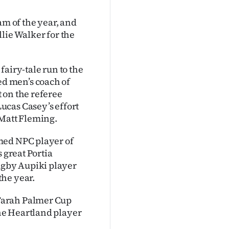
am of the year, and
lie Walker for the
airy-tale run to the
d men’s coach of
 on the referee
ucas Casey’s effort
 Matt Fleming.
med NPC player of
 great Portia
gby Aupiki player
the year.
Farah Palmer Cup
he Heartland player