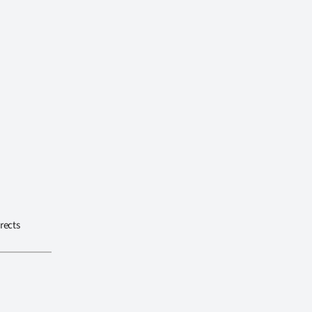
rects