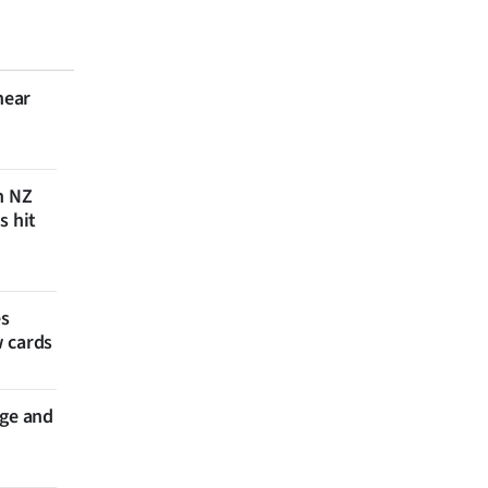
near
n NZ
s hit
es
w cards
nge and