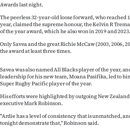
Awards last night.
IN
The peerless 32-year-old loose forward, who reached 10
|
year, claimed the supreme honour, the Kelvin R Trem
CREATE
of the year award, which he also won in 2019 and 2023
ACCOUNT
Only Savea and the great Richie McCaw (2003, 2006, 2
the award at least three times.
SUBSCRIBE
My
Savea was also named All Blacks player of the year, an
leadership for his new team, Moana Pasifika, led to 
Account
Super Rugby Pacific player of the year.
E-
His efforts were highlighted by outgoing New Zealand
executive Mark Robinson.
Edition
"Ardie has a level of consistency that is unmatched, a
Contact
tonight demonstrate that," Robinson said.