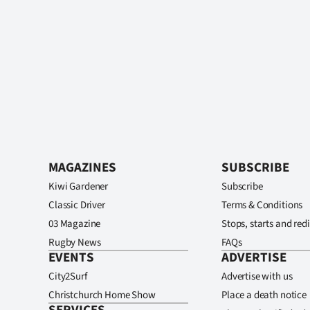
MAGAZINES
SUBSCRIBE
Kiwi Gardener
Subscribe
Classic Driver
Terms & Conditions
03 Magazine
Stops, starts and redi
Rugby News
FAQs
EVENTS
ADVERTISE
City2Surf
Advertise with us
Christchurch Home Show
Place a death notice