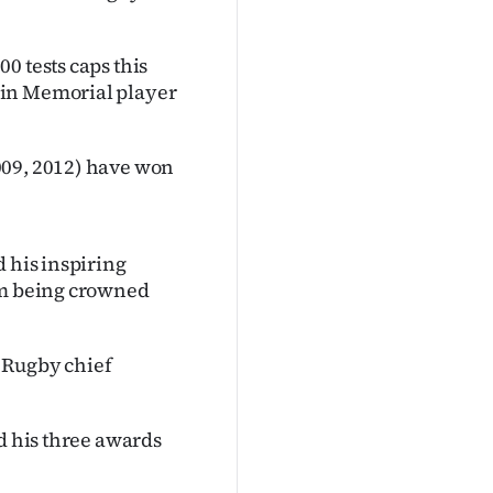
0 tests caps this
ain Memorial player
.
009, 2012) have won
d his inspiring
him being crowned
 Rugby chief
nd his three awards