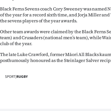
Black Ferns Sevens coach Cory Sweeney was named 
of the year for a record sixth time, and Jorja Miller a
the sevens players of the year awards.
Other team awards were claimed by the Black Ferns 
team) and Crusaders (national men’s team), while W
club of the year.
The late Luke Crawford, former Māori All Blacks kau
posthumously honoured as the Steinlager Salver recip
SPORT
|
RUGBY