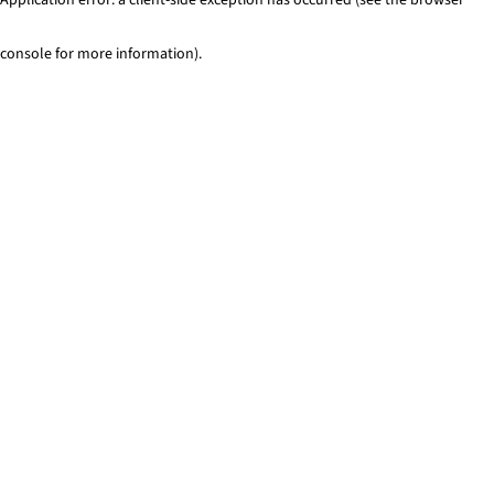
console for more information)
.