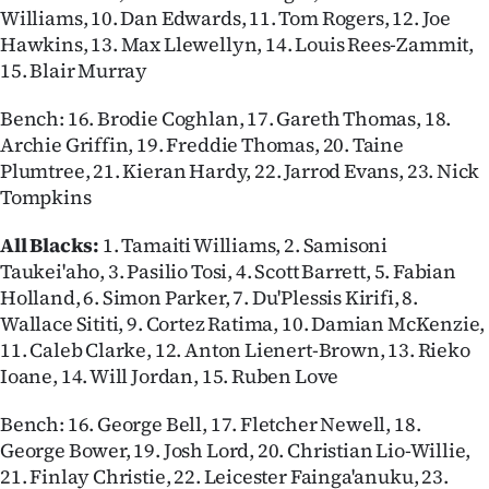
Williams, 10. Dan Edwards, 11. Tom Rogers, 12. Joe
Hawkins, 13. Max Llewellyn, 14. Louis Rees-Zammit,
15. Blair Murray
Bench: 16. Brodie Coghlan, 17. Gareth Thomas, 18.
Archie Griffin, 19. Freddie Thomas, 20. Taine
Plumtree, 21. Kieran Hardy, 22. Jarrod Evans, 23. Nick
Tompkins
All Blacks:
1. Tamaiti Williams, 2. Samisoni
Taukei'aho, 3. Pasilio Tosi, 4. Scott Barrett, 5. Fabian
Holland, 6. Simon Parker, 7. Du'Plessis Kirifi, 8.
Wallace Sititi, 9. Cortez Ratima, 10. Damian McKenzie,
11. Caleb Clarke, 12. Anton Lienert-Brown, 13. Rieko
Ioane, 14. Will Jordan, 15. Ruben Love
Bench: 16. George Bell, 17. Fletcher Newell, 18.
George Bower, 19. Josh Lord, 20. Christian Lio-Willie,
21. Finlay Christie, 22. Leicester Fainga'anuku, 23.