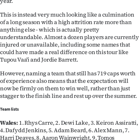
year.
This is instead very much looking like a culmination
of a long season with a high attrition rate more than
anything else - which is actually pretty
understandable. Almost a dozen players are currently
injured or unavailable, including some names that
could have made a real difference on this tour like
Tupou Vaa'i and Jordie Barrett.
However, naming a team that still has 719 caps worth
of experience also means that the expectation will
now be firmly on them to win well, rather than just
stagger to the finish line and rest up over the summer.
Team lists
Wales:
1. Rhys Carre, 2. Dewi Lake, 3. Keiron Assiratti,
4. Dafydd Jenkins, 5. Adam Beard, 6. Alex Mann, 7.
Harri Deaves, 8. Aaron Wainwright, 9. Tomos