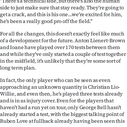
"There's a technical side, but there's also the human
Advertising
side to just make sure that stay ready. They're going to
get a crack, and this is his one…we're excited for him,
Allied
he's been a really good pro off the field."
Media
For all the changes, this doesn't exactly feel like much
of a development for the future. Anton Lienert-Brown
and Ioane have played over 170 tests between them
and while they've only started a couple of test together
in the midfield, it's unlikely that they're some sort of
long term plan.
In fact, the only player who can be seen as even
approaching an unknown quantity is Christian Lio-
Willie, and even then, he's played three tests already
and is in as injury cover. Even for the players that
haven't had a run yet on tour, only George Bell hasn't
already started a test, with the biggest talking point of
Ruben Love at fullback already having been seen this