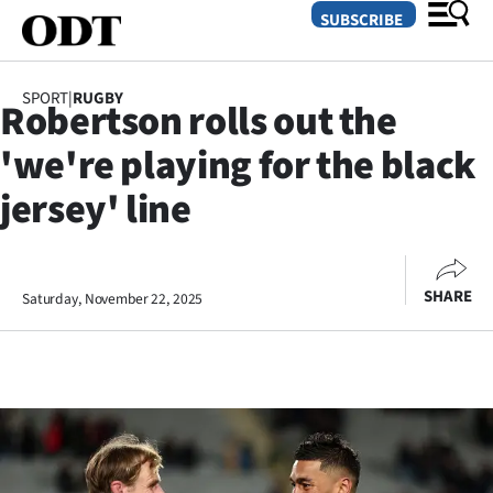
SUBSCRIBE
SPORT
|
RUGBY
Robertson rolls out the
O
'we're playing for the black
SECTIONS
jersey' line
Dunedin
Otago
SHARE
Saturday, November 22, 2025
Canterbury
Rural
Life
Business