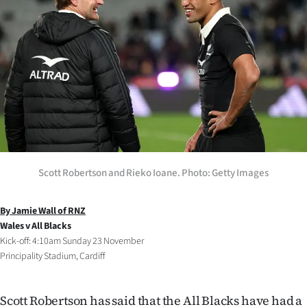
Lifestyle
Sport
Southland
West
Coast
National
Scott Robertson and Rieko Ioane. Photo: Getty Images
World
By Jamie Wall of RNZ
Wales v All Blacks
Opinion
Kick-off: 4:10am Sunday 23 November
Principality Stadium, Cardiff
100
Years
Scott Robertson has said that the All Blacks have had a