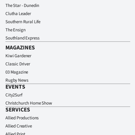
The Star - Dunedin
Clutha Leader
Southern Rural Life
The Ensign
Southland Express
MAGAZINES
Kiwi Gardener
Classic Driver
03 Magazine
Rugby News
EVENTS
City2Surf
Christchurch Home Show
SERVICES
Allied Productions
Allied Creative
Allied Print