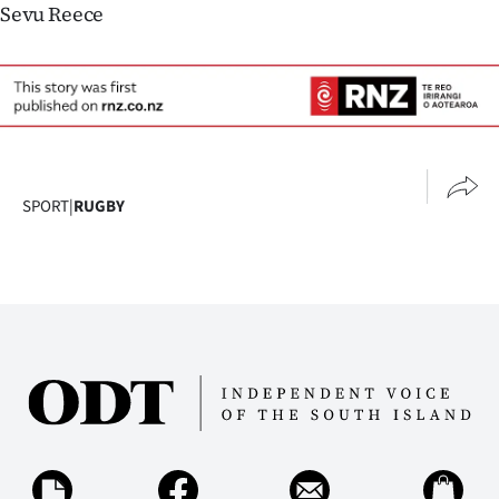
Sevu Reece
SPORT
|
RUGBY