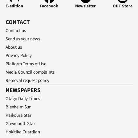
E-edition
Facebook
Newsletter
ODT Store
CONTACT
Contact us
Send us your news
About us
Privacy Policy
Platform Terms of Use
Media Council complaints
Removal request policy
NEWSPAPERS
Otago Daily Times
Blenheim Sun
Kaikoura Star
Greymouth Star
Hokitika Guardian