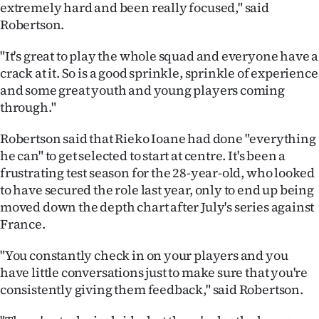
extremely hard and been really focused," said
|
Robertson.
CREATE
"It's great to play the whole squad and everyone have a
ACCOUNT
crack at it. So is a good sprinkle, sprinkle of experience
and some great youth and young players coming
SUBSCRIBE
through."
My
Robertson said that Rieko Ioane had done "everything
he can" to get selected to start at centre. It's been a
Account
frustrating test season for the 28-year-old, who looked
to have secured the role last year, only to end up being
E-
moved down the depth chart after July's series against
France.
Edition
"You constantly check in on your players and you
Contact
have little conversations just to make sure that you're
consistently giving them feedback," said Robertson.
us