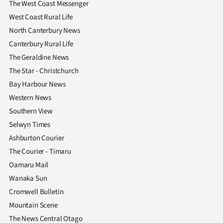
The West Coast Messenger
West Coast Rural Life
North Canterbury News
Canterbury Rural Life
The Geraldine News
The Star - Christchurch
Bay Harbour News
Western News
Southern View
Selwyn Times
Ashburton Courier
The Courier - Timaru
Oamaru Mail
Wanaka Sun
Cromwell Bulletin
Mountain Scene
The News Central Otago