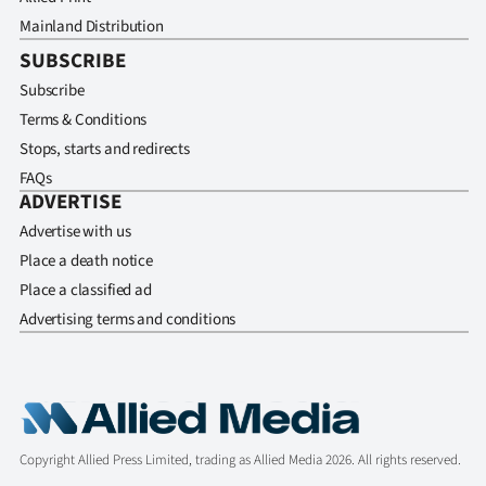
Mainland Distribution
SUBSCRIBE
Subscribe
Terms & Conditions
Stops, starts and redirects
FAQs
ADVERTISE
Advertise with us
Place a death notice
Place a classified ad
Advertising terms and conditions
Copyright Allied Press Limited, trading as Allied Media 2026. All rights reserved.