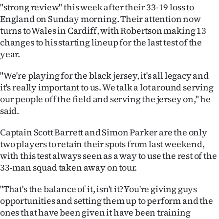
"strong review" this week after their 33-19 loss to
Ago
England on Sunday morning.
Their attention now
turns to Wales in Cardiff, with Robertson making 13
Advertising
changes to his starting lineup for the last test of the
year.
Features
"We're playing for the black jersey, it's all legacy and
SEND
it's really important to us. We talk a lot around serving
our people off the field and serving the jersey on," he
US
said.
NEWS
Captain Scott Barrett and Simon Parker are the only
&
two players to retain their spots from last weekend,
with this test always seen as a way to use the rest of the
PHOTOS
33-man squad taken away on tour.
SIGN
"That's the balance of it, isn't it? You're giving guys
opportunities and setting them up to perform and the
IN
ones that have been given it have been training