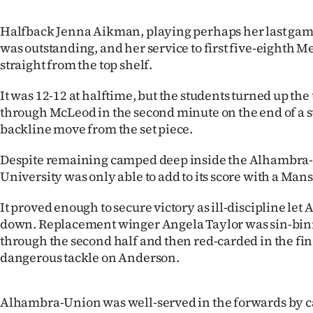
us
Halfback Jenna Aikman, playing perhaps her last game
Advertising
was outstanding, and her service to first five-eighth
straight from the top shelf.
Allied
It was 12-12 at halftime, but the students turned up th
Media
through McLeod in the second minute on the end of a
backline move from the set piece.
Despite remaining camped deep inside the Alhambra-
University was only able to add to its score with a Man
It proved enough to secure victory as ill-discipline l
down. Replacement winger Angela Taylor was sin-b
through the second half and then red-carded in the fin
dangerous tackle on Anderson.
Alhambra-Union was well-served in the forwards by c