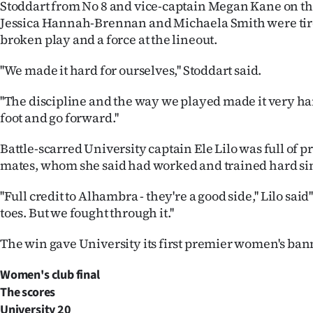
Stoddart from No 8 and vice-captain Megan Kane on th
Jessica Hannah-Brennan and Michaela Smith were tir
broken play and a force at the lineout.
''We made it hard for ourselves,'' Stoddart said.
''The discipline and the way we played made it very har
foot and go forward.''
Battle-scarred University captain Ele Lilo was full of p
mates, whom she said had worked and trained hard si
''Full credit to Alhambra - they're a good side,'' Lilo sai
toes. But we fought through it.''
The win gave University its first premier women's ban
Women's club final
The scores
University
20