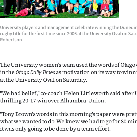
Years
Ago
University players and management celebrate winning the Dunedi
rugby title for the first time since 2006 at the University Oval on Sa
Advertising
Robertson.
Features
The University women's team used the words of Otago
SEND
in the
as motivation on its way to winn
Otago Daily Times
US
at the University Oval on Saturday.
NEWS
''We had belief,'' co-coach Helen Littleworth said after 
thrilling 20-17 win over Alhambra-Union.
&
''Tony Brown's words in this morning's paper were prett
PHOTOS
what we wanted to do. We knew we had to go for 80 m
it was only going to be done by a team effort.
SIGN