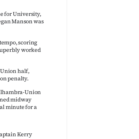
 for University,
 Megan Manson was
e tempo, scoring
 superbly worked
Union half,
son penalty.
et Alhambra-Union
inned midway
al minute for a
aptain Kerry