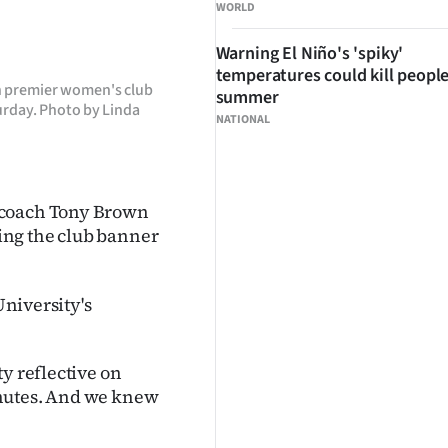
WORLD
Warning El Niño's 'spiky'
temperatures could kill people
n premier women's club
summer
turday. Photo by Linda
NATIONAL
 coach Tony Brown
ing the club banner
University's
y reflective on
inutes. And we knew