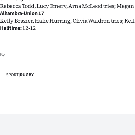
Rebecca Todd, Lucy Emery, Arna McLeod tries; Megan
Alhambra-Union 17
Kelly Brazier, Halie Hurring, Olivia Waldron tries; Kel
12-12
Halftime:
By
.
SPORT
|
RUGBY