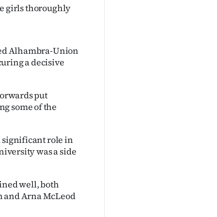
he girls thoroughly
illed Alhambra-Union
uring a decisive
 forwards put
ng some of the
significant role in
niversity was a side
ned well, both
an and Arna McLeod