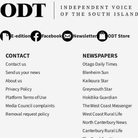
E-edition
Facebook
Newsletter
ODT Store
CONTACT
NEWSPAPERS
Contact us
Otago Daily Times
Send us your news
Blenheim Sun
About us
Kaikoura Star
Privacy Policy
Greymouth Star
Platform Terms of Use
Hokitika Guardian
Media Council complaints
The West Coast Messenger
Removal request policy
West Coast Rural Life
North Canterbury News
Canterbury Rural Life