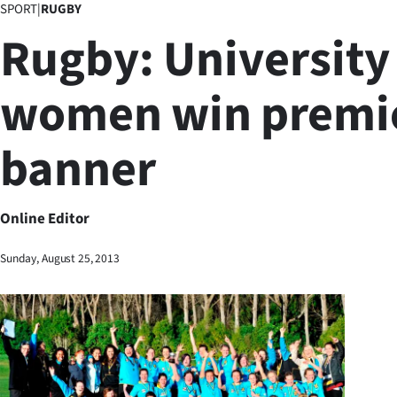
SPORT
|
RUGBY
Business
Rugby: University
Lifestyle
women win premi
Sport
banner
Southland
West
Online Editor
Coast
Sunday, August 25, 2013
National
World
Opinion
100