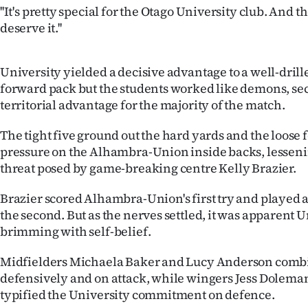
''It's pretty special for the Otago University club. And t
IN
deserve it.''
|
CREATE
University yielded a decisive advantage to a well-dr
forward pack but the students worked like demons, sec
ACCOUNT
territorial advantage for the majority of the match.
SUBSCRIBE
The tight five ground out the hard yards and the loose
pressure on the Alhambra-Union inside backs, lesseni
My
threat posed by game-breaking centre Kelly Brazier.
Account
Brazier scored Alhambra-Union's first try and played a 
the second. But as the nerves settled, it was apparent U
E-
brimming with self-belief.
Edition
Midfielders Michaela Baker and Lucy Anderson combi
defensively and on attack, while wingers Jess Dolem
Contact
typified the University commitment on defence.