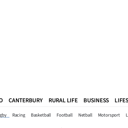
O
CANTERBURY
RURAL LIFE
BUSINESS
LIFE
n
Queenstown
Southland
West Coast
National
World
gby
Racing
Basketball
Football
Netball
Motorsport
L