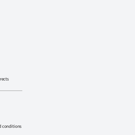
rects
d conditions