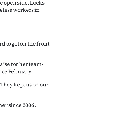
e open side. Locks
eless workers in
d to get on the front
raise for her team-
nce February.
d''They kept us on our
ner since 2006.