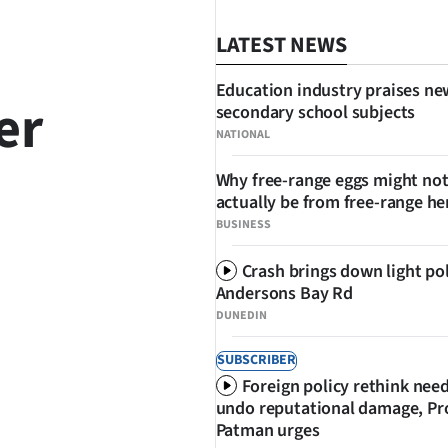
LATEST NEWS
Education industry praises ne
er
secondary school subjects
NATIONAL
Why free-range eggs might no
actually be from free-range he
BUSINESS
Crash brings down light po
SHARE
Andersons Bay Rd
DUNEDIN
SUBSCRIBER
Foreign policy rethink nee
undo reputational damage, Pr
Patman urges