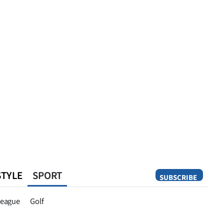
STYLE
SPORT
SUBSCRIBE
Opinion
eague
Golf