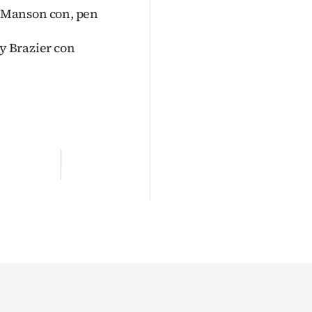
 Manson con, pen
ly Brazier con