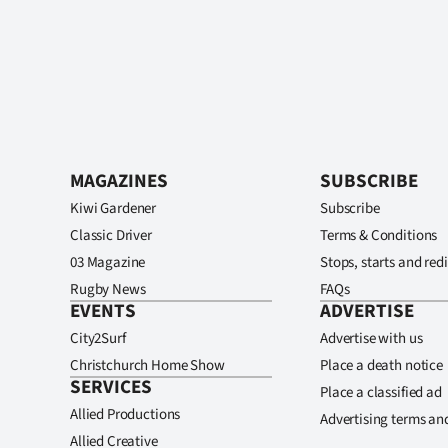
MAGAZINES
SUBSCRIBE
Kiwi Gardener
Subscribe
Classic Driver
Terms & Conditions
03 Magazine
Stops, starts and redi
Rugby News
FAQs
EVENTS
ADVERTISE
City2Surf
Advertise with us
Christchurch Home Show
Place a death notice
SERVICES
Place a classified ad
Allied Productions
Advertising terms an
Allied Creative