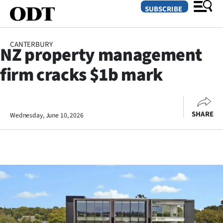
SUBSCRIBE
CANTERBURY
NZ property management
O
firm cracks $1b mark
SECTIONS
Dunedin
SHARE
Wednesday, June 10, 2026
Otago
Canterbury
Rural
Life
Business