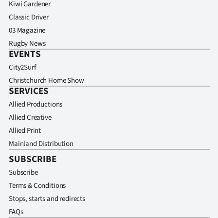
Kiwi Gardener
Classic Driver
03 Magazine
Rugby News
EVENTS
City2Surf
Christchurch Home Show
SERVICES
Allied Productions
Allied Creative
Allied Print
Mainland Distribution
SUBSCRIBE
Subscribe
Terms & Conditions
Stops, starts and redirects
FAQs