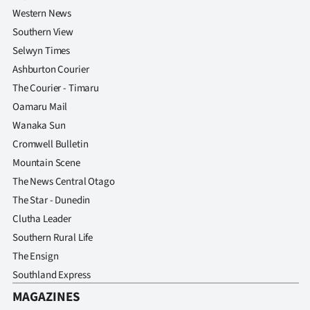
Western News
Southern View
Selwyn Times
Ashburton Courier
The Courier - Timaru
Oamaru Mail
Wanaka Sun
Cromwell Bulletin
Mountain Scene
The News Central Otago
The Star - Dunedin
Clutha Leader
Southern Rural Life
The Ensign
Southland Express
MAGAZINES