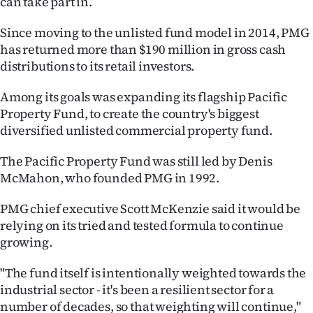
can take part in.
Ago
Since moving to the unlisted fund model in 2014, PMG
has returned more than $190 million in gross cash
Advertising
distributions to its retail investors.
Features
Among its goals was expanding its flagship Pacific
Property Fund, to create the country's biggest
SEND
diversified unlisted commercial property fund.
US
The Pacific Property Fund was still led by Denis
NEWS
McMahon, who founded PMG in 1992.
&
PMG chief executive Scott McKenzie said it would be
relying on its tried and tested formula to continue
PHOTOS
growing.
SIGN
"The fund itself is intentionally weighted towards the
industrial sector - it's been a resilient sector for a
IN
number of decades, so that weighting will continue,"