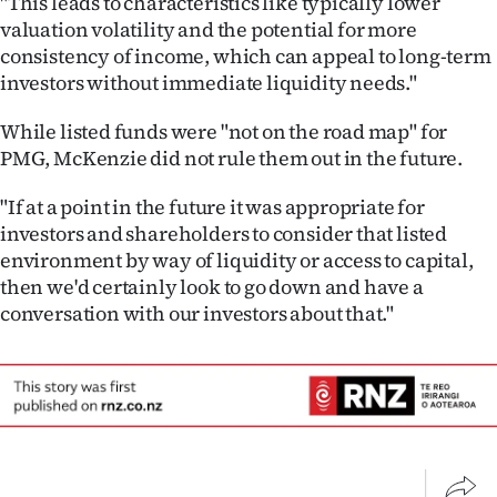
"This leads to characteristics like typically lower
Advertising
valuation volatility and the potential for more
consistency of income, which can appeal to long-term
Allied
investors without immediate liquidity needs."
Media
While listed funds were "not on the road map" for
PMG, McKenzie did not rule them out in the future.
"If at a point in the future it was appropriate for
investors and shareholders to consider that listed
environment by way of liquidity or access to capital,
then we'd certainly look to go down and have a
conversation with our investors about that."