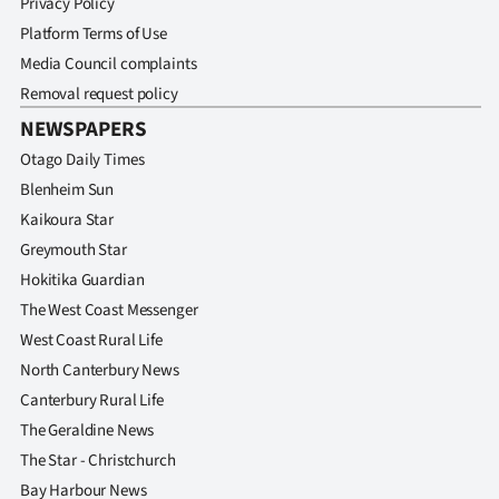
Privacy Policy
Platform Terms of Use
Media Council complaints
Removal request policy
NEWSPAPERS
Otago Daily Times
Blenheim Sun
Kaikoura Star
Greymouth Star
Hokitika Guardian
The West Coast Messenger
West Coast Rural Life
North Canterbury News
Canterbury Rural Life
The Geraldine News
The Star - Christchurch
Bay Harbour News