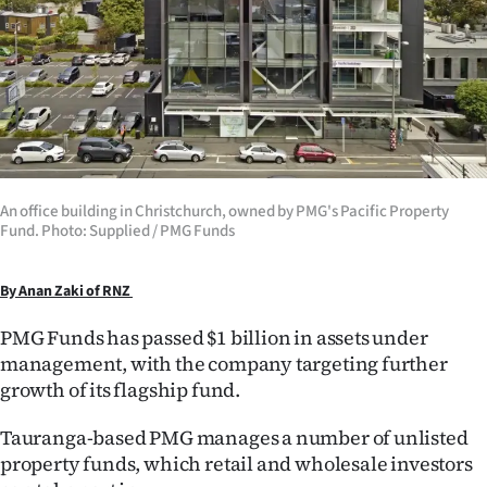
Lifestyle
Sport
Southland
West
An office building in Christchurch, owned by PMG's Pacific Property
Coast
Fund. Photo: Supplied / PMG Funds
National
By Anan Zaki of RNZ
World
PMG Funds has passed $1 billion in assets under
management, with the company targeting further
Opinion
growth of its flagship fund.
100
Tauranga-based PMG manages a number of unlisted
property funds, which retail and wholesale investors
Years