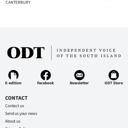
CANTERBURY
E-edition
Facebook
Newsletter
ODT Store
CONTACT
Contact us
Send us your news
About us