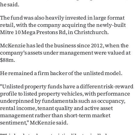
|
he said.
CREATE
The fund was also heavily invested in large format
retail, with the company acquiring the newly-built
ACCOUNT
Mitre 10 Mega Prestons Rd, in Christchurch.
SUBSCRIBE
McKenzie has led the business since 2012, when the
company's assets under management were valued at
My
$88m.
Account
He remained a firm backer of the unlisted model.
E-
"Unlisted property funds have a different risk-reward
profile to listed property vehicles, with performance
Edition
underpinned by fundamentals such as occupancy,
rental income, tenant quality and active asset
Contact
management rather than short-term market
sentiment," McKenzie said.
us