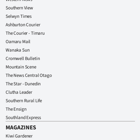
Southern View
Selwyn Times
Ashburton Courier
The Courier - Timaru
Oamaru Mail
Wanaka Sun
Cromwell Bulletin
Mountain Scene
The News Central Otago
The Star - Dunedin
Clutha Leader
Southern Rural Life
The Ensign
Southland Express
MAGAZINES
Kiwi Gardener