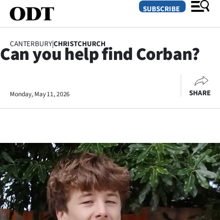
SUBSCRIBE
CANTERBURY
|
CHRISTCHURCH
Can you help find Corban?
O
SECTIONS
SHARE
Monday, May 11, 2026
Dunedin
Otago
Canterbury
Rural
Life
Business