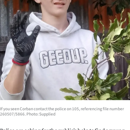
Lifestyle
Sport
Southland
West
Coast
National
World
Opinion
If you seen Corban contact the police on 105, referencing file number
100
260507/5866. Photo: Supplied
Years