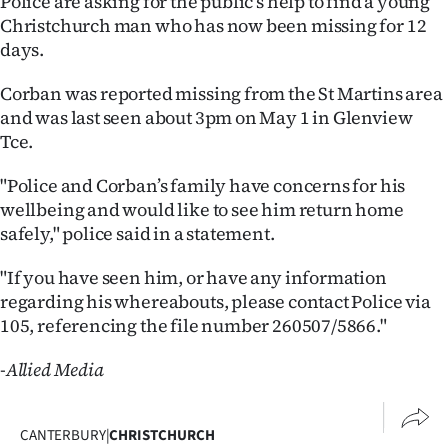
Police are asking for the public’s help to find a young
Christchurch man who has now been missing for 12
Ago
days.
Advertising
Corban was reported missing from the St Martins area
and was last seen about 3pm on May 1 in Glenview
Features
Tce.
SEND
"Police and Corban’s family have concerns for his
wellbeing and would like to see him return home
US
safely," police said in a statement.
NEWS
"If you have seen him, or have any information
&
regarding his whereabouts, please contact Police via
105, referencing the file number 260507/5866."
PHOTOS
-Allied Media
SIGN
IN
CANTERBURY
|
CHRISTCHURCH