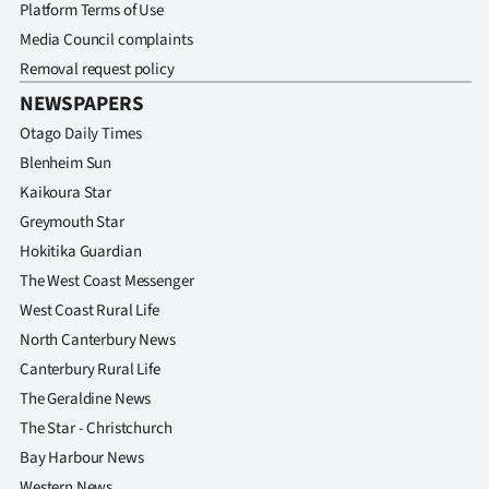
Advertising
Platform Terms of Use
Media Council complaints
Allied
Removal request policy
NEWSPAPERS
Media
Otago Daily Times
Blenheim Sun
Kaikoura Star
Greymouth Star
Hokitika Guardian
The West Coast Messenger
West Coast Rural Life
North Canterbury News
Canterbury Rural Life
The Geraldine News
The Star - Christchurch
Bay Harbour News
Western News