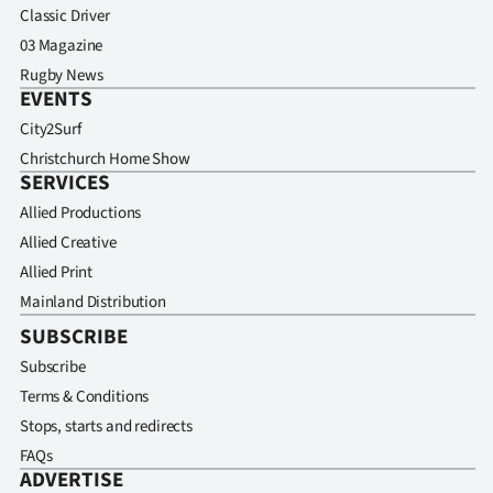
Classic Driver
03 Magazine
Rugby News
EVENTS
City2Surf
Christchurch Home Show
SERVICES
Allied Productions
Allied Creative
Allied Print
Mainland Distribution
SUBSCRIBE
Subscribe
Terms & Conditions
Stops, starts and redirects
FAQs
ADVERTISE