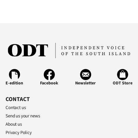
|
CREATE
ACCOUNT
SUBSCRIBE
My
Account
E-edition
Facebook
Newsletter
ODT Store
E-
Edition
CONTACT
Contact us
Contact
Send us your news
About us
us
Privacy Policy