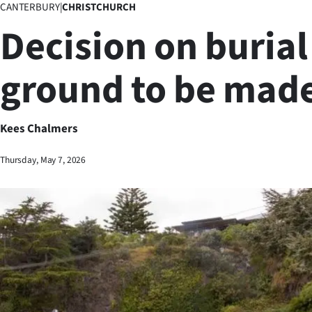
CANTERBURY
|
CHRISTCHURCH
Business
Decision on burial
Lifestyle
ground to be mad
Sport
Southland
Kees Chalmers
West
Thursday, May 7, 2026
Coast
National
World
Opinion
100