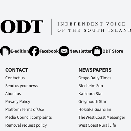
E-edition
Facebook
Newsletter
ODT Store
CONTACT
NEWSPAPERS
Contact us
Otago Daily Times
Send us your news
Blenheim Sun
About us
Kaikoura Star
Privacy Policy
Greymouth Star
Platform Terms of Use
Hokitika Guardian
Media Council complaints
The West Coast Messenger
Removal request policy
West Coast Rural Life