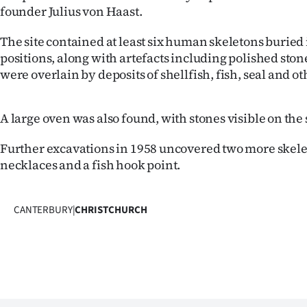
founder Julius von Haast.
The site contained at least six human skeletons buried
positions, along with artefacts including polished stone
were overlain by deposits of shellfish, fish, seal and
A large oven was also found, with stones visible on the 
Further excavations in 1958 uncovered two more skele
necklaces and a fish hook point.
CANTERBURY
|
CHRISTCHURCH