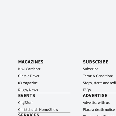
MAGAZINES
SUBSCRIBE
Kiwi Gardener
Subscribe
Classic Driver
Terms & Conditions
03 Magazine
Stops, starts and redi
Rugby News
FAQs
EVENTS
ADVERTISE
City2Surf
Advertise with us
Christchurch Home Show
Place a death notice
SERVICES