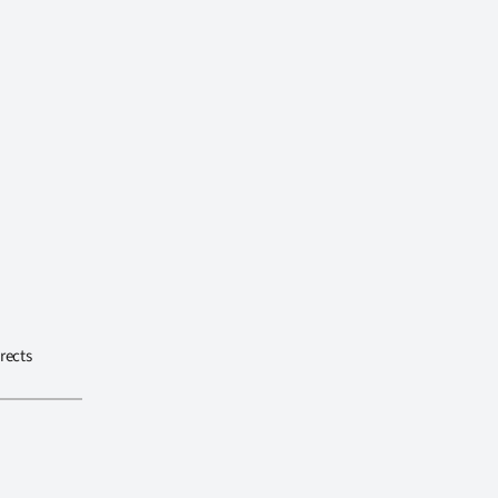
rects