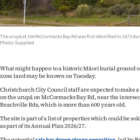
Years
Ago
The urupā at 156 McCormacks Bay Rd was first identified in 1873 du
Advertising
Photo: Supplied
Features
What might happen to a historic Māori burial ground 
SEND
zone land may be known on Tuesday.
US
Christchurch City Council staff are expected to make
NEWS
on the urupā on McCormacks Bay Rd, near the interse
Beachville Rds, which is more than 600 years old.
&
The site is part of a list of properties which could be sol
PHOTOS
as part of its Annual Plan 2026/27.
SIGN
The potential
led by Re
sale has drawn strong opposition,