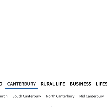
O
CANTERBURY
RURAL LIFE
BUSINESS
LIFE
n
Queenstown
Southland
West Coast
National
World
hurch
South Canterbury
North Canterbury
Mid Canterbury