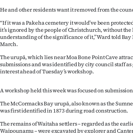
us
He and other residents want it removed from the council
Advertising
“If it was a Pakeha cemetery it would’ve been protected 
it’s ignored by the people of Christchurch, without th
Allied
understanding of the significance of it,” Ward told Ba
March.
Media
The urupā, which lies near Moa Bone Point Cave attrac
submissions and was identified by city council staff a
interest ahead of Tuesday’s workshop.
A workshop held this week was focused on submission 
The McCormacks Bay urupā, also known as the Sumner
was first identified in 1873 during road construction.
The remains of Waitaha settlers – regarded as the earli
Waipounamu – were excavated by explorer and Cant