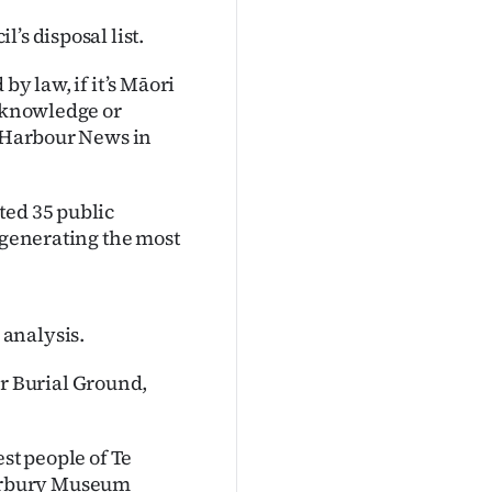
’s disposal list.
by law, if it’s Māori
e knowledge or
y Harbour News in
ted 35 public
s generating the most
analysis.
 Burial Ground,
est people of Te
erbury Museum