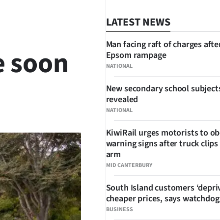
LATEST NEWS
Man facing raft of charges afte
e soon
Epsom rampage
NATIONAL
New secondary school subject
revealed
SHARE
NATIONAL
KiwiRail urges motorists to o
warning signs after truck clips
arm
MID CANTERBURY
South Island customers ‘depri
cheaper prices, says watchdog
BUSINESS