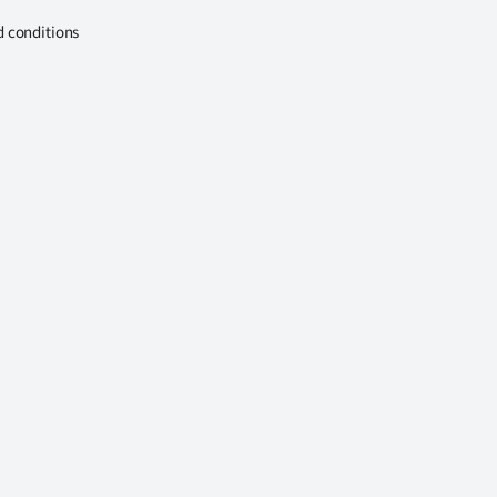
d conditions