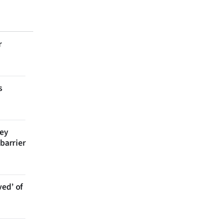
r
s
bey
 barrier
ved’ of