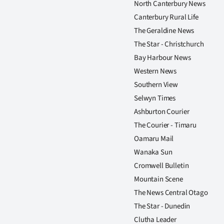
North Canterbury News
Canterbury Rural Life
The Geraldine News
The Star - Christchurch
Bay Harbour News
Western News
Southern View
Selwyn Times
Ashburton Courier
The Courier - Timaru
Oamaru Mail
Wanaka Sun
Cromwell Bulletin
Mountain Scene
The News Central Otago
The Star - Dunedin
Clutha Leader