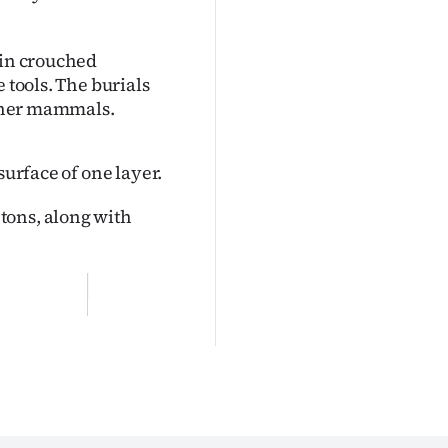
 in crouched
 tools. The burials
 other mammals.
surface of one layer.
tons, along with