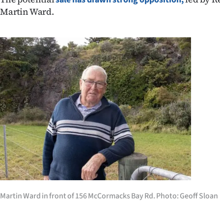
IN
Martin Ward.
|
CREATE
ACCOUNT
SUBSCRIBE
My
Account
E-
Edition
Martin Ward in front of 156 McCormacks Bay Rd. Photo: Geoff Sloan
Contact