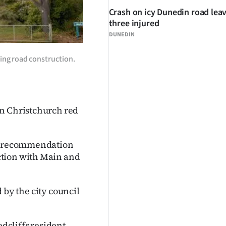
Crash on icy Dunedin road lea
three injured
DUNEDIN
ring road construction.
on Christchurch red
 a recommendation
ction with Main and
d by the city council
dcliffs resident