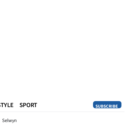
STYLE
SPORT
SUBSCRIBE
Opinion
Selwyn