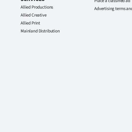
Place a classified ad
Allied Productions
Advertising terms an
Allied Creative
Allied Print
Mainland Distribution